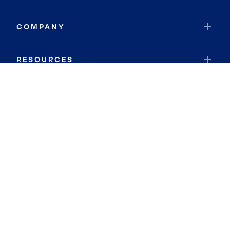
COMPANY
RESOURCES
JOIN COLDWELL BANKER
Coldwell Banker Global Luxury
Coldwell Banker International
Coldwell Banker Commercial