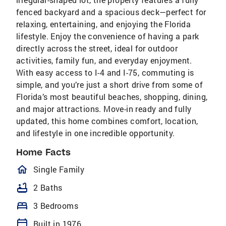
fenced backyard and a spacious deck—perfect for
relaxing, entertaining, and enjoying the Florida
lifestyle. Enjoy the convenience of having a park
directly across the street, ideal for outdoor
activities, family fun, and everyday enjoyment.
With easy access to I-4 and I-75, commuting is
simple, and you’re just a short drive from some of
Florida’s most beautiful beaches, shopping, dining,
and major attractions. Move-in ready and fully
updated, this home combines comfort, location,
and lifestyle in one incredible opportunity.
Home Facts
homeOutlined
Single Family
bathtub
2 Baths
bed
3 Bedrooms
calendar_today
Built in 1976