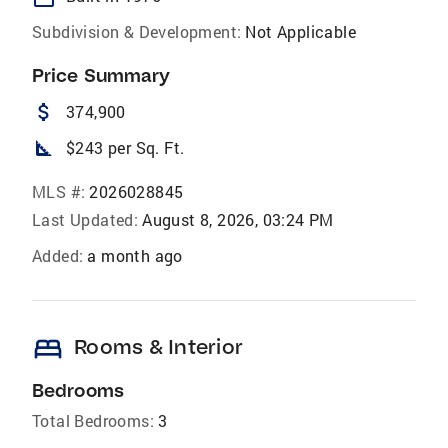
Subdivision & Development:
Not Applicable
Price Summary
attach_money
374,900
square_foot
$243 per Sq. Ft.
MLS #:
2026028845
Last Updated:
August 8, 2026, 03:24 PM
Added:
a month ago
bed
Rooms & Interior
Bedrooms
Total Bedrooms:
3