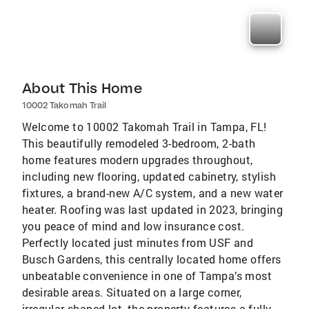
About This Home
10002 Takomah Trail
Welcome to 10002 Takomah Trail in Tampa, FL!
This beautifully remodeled 3-bedroom, 2-bath
home features modern upgrades throughout,
including new flooring, updated cabinetry, stylish
fixtures, a brand-new A/C system, and a new water
heater. Roofing was last updated in 2023, bringing
you peace of mind and low insurance cost.
Perfectly located just minutes from USF and
Busch Gardens, this centrally located home offers
unbeatable convenience in one of Tampa’s most
desirable areas. Situated on a large corner,
irregular-shaped lot, the property features a fully