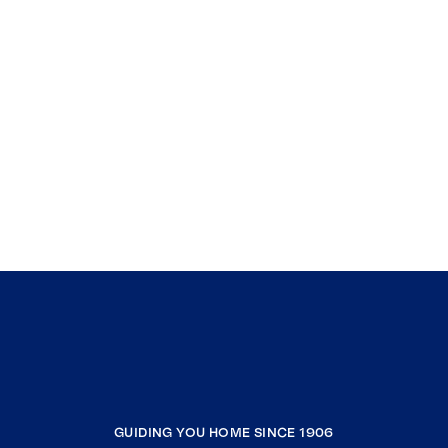
GUIDING YOU HOME SINCE 1906