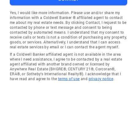
Yes, I would like more information. Please use and/or share my
information with a Coldwell Banker ® affiliated agent to contact
me about my real estate needs. By clicking Contact, I request to be
contacted by phone or text message and consent to being
contacted by automated means. I understand that my consent to
receive calls or texts is not a condition of purchasing any property,
goods, or services. Alternatively, I understand that I can access
real estate services by email or I can contact the agent myself.
If a Coldwell Banker affiliated agent is not available in the area
where I need assistance, I agree to be contacted by a real estate
agent affiliated with another brand owned or licensed by
Anywhere Real Estate (BHGRE®, CENTURY 21®, Corcoran®,
ERA®, or Sotheby's International Realty®). I acknowledge that I
have read and agree to the
terms of use
and
privacy notice
.