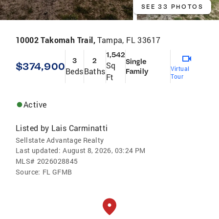
SEE 33 PHOTOS
10002 Takomah Trail,
Tampa, FL 33617
1,542
3
2
Single
$374,900
Sq
Virtual
Beds
Baths
Family
Ft
Tour
Active
Listed by
Lais Carminatti
Sellstate Advantage Realty
Last updated:
August 8, 2026, 03:24 PM
MLS#
2026028845
Source:
FL GFMB