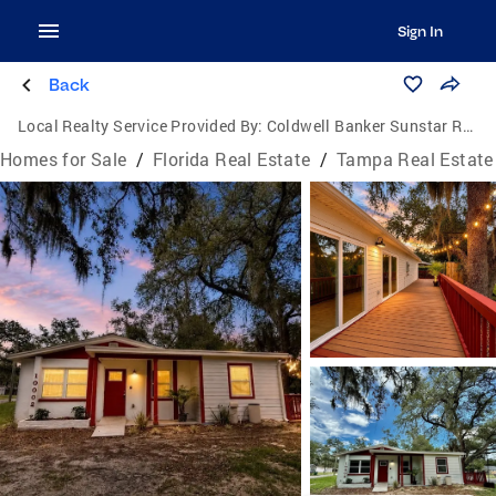
Sign In
Back
Local Realty Service Provided By:
Coldwell Banker Sunstar Realty
Homes for Sale
/
Florida Real Estate
/
Tampa Real Estate