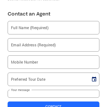
Contact an Agent
Full Name (Required)
Email Address (Required)
Mobile Number
Preferred Tour Date
Your message
CONTACT