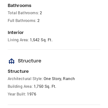
Bathrooms
Total Bathrooms:
2
Full Bathrooms:
2
Interior
Living Area:
1,542 Sq. Ft.
foundation
Structure
Structure
Architectural Style:
One Story, Ranch
Building Area:
1,750 Sq. Ft.
Year Built:
1976