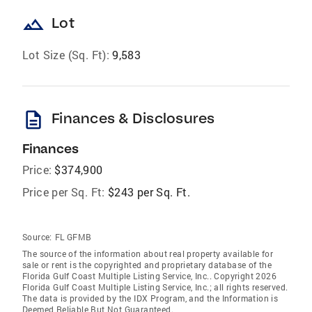
landscape
Lot
Lot Size (Sq. Ft):
9,583
description
Finances & Disclosures
Finances
Price:
$374,900
Price per Sq. Ft:
$243 per Sq. Ft.
Source:
FL GFMB
The source of the information about real property available for
sale or rent is the copyrighted and proprietary database of the
Florida Gulf Coast Multiple Listing Service, Inc.. Copyright 2026
Florida Gulf Coast Multiple Listing Service, Inc.; all rights reserved.
The data is provided by the IDX Program, and the Information is
Deemed Reliable But Not Guaranteed.