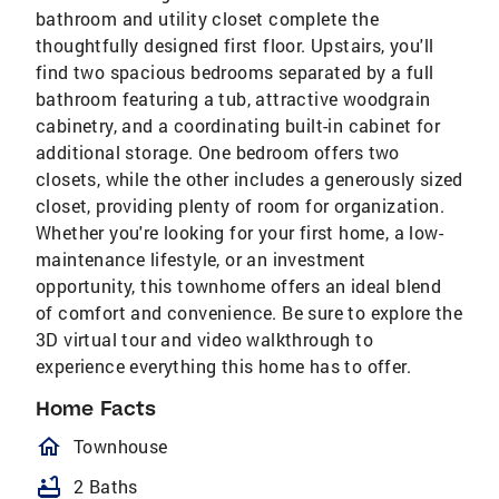
bathroom and utility closet complete the
thoughtfully designed first floor. Upstairs, you'll
find two spacious bedrooms separated by a full
bathroom featuring a tub, attractive woodgrain
cabinetry, and a coordinating built-in cabinet for
additional storage. One bedroom offers two
closets, while the other includes a generously sized
closet, providing plenty of room for organization.
Whether you're looking for your first home, a low-
maintenance lifestyle, or an investment
opportunity, this townhome offers an ideal blend
of comfort and convenience. Be sure to explore the
3D virtual tour and video walkthrough to
experience everything this home has to offer.
Home Facts
homeOutlined
Townhouse
bathtub
2 Baths