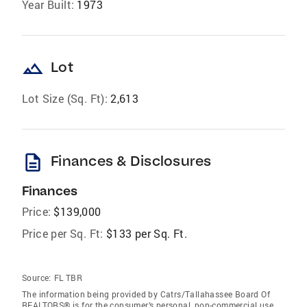
Year Built:
1973
landscape
Lot
Lot Size (Sq. Ft):
2,613
description
Finances & Disclosures
Finances
Price:
$139,000
Price per Sq. Ft:
$133 per Sq. Ft.
Source:
FL TBR
The information being provided by Catrs/Tallahassee Board Of
REALTORS® is for the consumer’s personal, non-commercial use