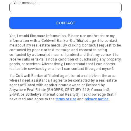
Your message
CONTACT
Yes, I would like more information. Please use and/or share my
information with a Coldwell Banker ® affiliated agent to contact
me about my real estate needs. By clicking Contact, I request to be
contacted by phone or text message and consent to being
contacted by automated means. I understand that my consent to
receive calls or texts is not a condition of purchasing any property,
goods, or services. Alternatively, I understand that I can access
real estate services by email or I can contact the agent myself.
If a Coldwell Banker affiliated agent is not available in the area
where I need assistance, I agree to be contacted by a real estate
agent affiliated with another brand owned or licensed by
Anywhere Real Estate (BHGRE®, CENTURY 21®, Corcoran®,
ERA®, or Sotheby's International Realty®). I acknowledge that I
have read and agree to the
terms of use
and
privacy notice
.