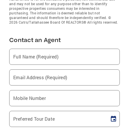
and may not be used for any purpose other than to identify
prospective properties consumers may be interested in
purchasing. The information is deemed reliable but not
guaranteed and should therefore be independently verified. ©
2026 Catrs/Tallahassee Board Of REALTORS® All rights reserved.
Contact an Agent
Full Name (Required)
Email Address (Required)
Mobile Number
Preferred Tour Date