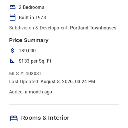
bed
2 Bedrooms
calendar_today
Built in 1973
Subdivision & Development:
Portland Townhouses
Price Summary
attach_money
139,000
square_foot
$133 per Sq. Ft.
MLS #:
402031
Last Updated:
August 8, 2026, 03:24 PM
Added:
a month ago
bed
Rooms & Interior