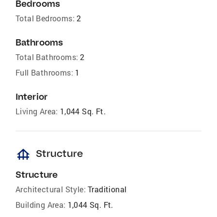
Bedrooms
Total Bedrooms:
2
Bathrooms
Total Bathrooms:
2
Full Bathrooms:
1
Interior
Living Area:
1,044 Sq. Ft.
foundation
Structure
Structure
Architectural Style:
Traditional
Building Area:
1,044 Sq. Ft.