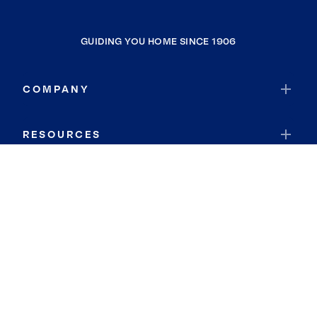
GUIDING YOU HOME SINCE 1906
COMPANY
RESOURCES
JOIN COLDWELL BANKER
Coldwell Banker Global Luxury
Coldwell Banker International
Coldwell Banker Commercial