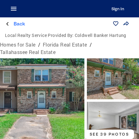
Sign In
Back
Local Realty Service Provided By:
Coldwell Banker Hartung
Homes for Sale
/
Florida Real Estate
/
Tallahassee Real Estate
SEE 39 PHOTOS