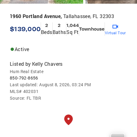
1960 Portland Avenue,
Tallahassee, FL 32303
2
2
1,044
$139,000
Townhouse
Beds
Baths
Sq Ft
Virtual Tour
Active
Listed by
Kelly Chavers
Hum Real Estate
850-792-8656
Last updated:
August 8, 2026, 03:24 PM
MLS#
402031
Source:
FL TBR