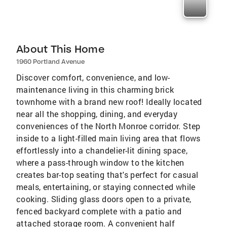
About This Home
1960 Portland Avenue
Discover comfort, convenience, and low-
maintenance living in this charming brick
townhome with a brand new roof! Ideally located
near all the shopping, dining, and everyday
conveniences of the North Monroe corridor. Step
inside to a light-filled main living area that flows
effortlessly into a chandelier-lit dining space,
where a pass-through window to the kitchen
creates bar-top seating that's perfect for casual
meals, entertaining, or staying connected while
cooking. Sliding glass doors open to a private,
fenced backyard complete with a patio and
attached storage room. A convenient half