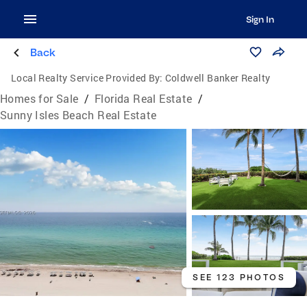
Sign In
Back
Local Realty Service Provided By:
Coldwell Banker Realty
Homes for Sale
/
Florida Real Estate
/
Sunny Isles Beach Real Estate
SEE 123 PHOTOS