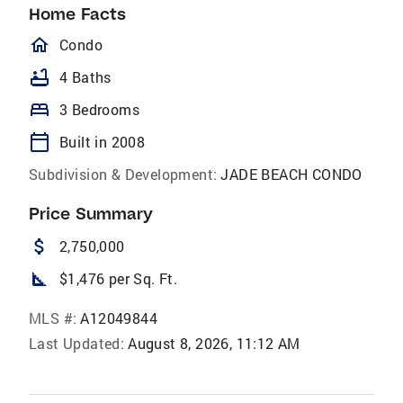
Home Facts
homeOutlined
Condo
bathtub
4 Baths
bed
3 Bedrooms
calendar_today
Built in 2008
Subdivision & Development:
JADE BEACH CONDO
Price Summary
attach_money
2,750,000
square_foot
$1,476 per Sq. Ft.
MLS #:
A12049844
Last Updated:
August 8, 2026, 11:12 AM