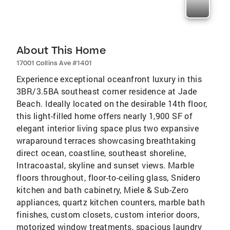
About This Home
17001 Collins Ave #1401
Experience exceptional oceanfront luxury in this
3BR/3.5BA southeast corner residence at Jade
Beach. Ideally located on the desirable 14th floor,
this light-filled home offers nearly 1,900 SF of
elegant interior living space plus two expansive
wraparound terraces showcasing breathtaking
direct ocean, coastline, southeast shoreline,
Intracoastal, skyline and sunset views. Marble
floors throughout, floor-to-ceiling glass, Snidero
kitchen and bath cabinetry, Miele & Sub-Zero
appliances, quartz kitchen counters, marble bath
finishes, custom closets, custom interior doors,
motorized window treatments, spacious laundry