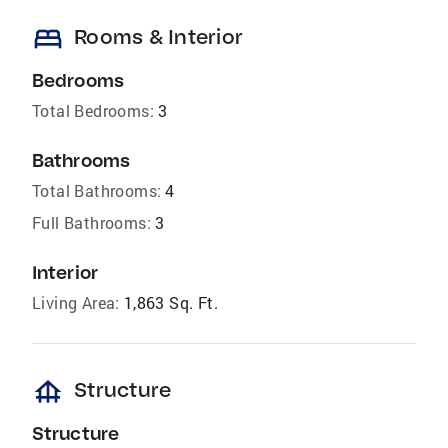
bed
Rooms & Interior
Bedrooms
Total Bedrooms:
3
Bathrooms
Total Bathrooms:
4
Full Bathrooms:
3
Interior
Living Area:
1,863 Sq. Ft.
foundation
Structure
Structure