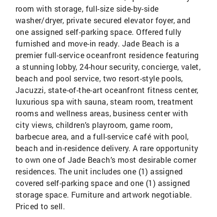
room with storage, full-size side-by-side
washer/dryer, private secured elevator foyer, and
one assigned self-parking space. Offered fully
furnished and move-in ready. Jade Beach is a
premier full-service oceanfront residence featuring
a stunning lobby, 24-hour security, concierge, valet,
beach and pool service, two resort-style pools,
Jacuzzi, state-of-the-art oceanfront fitness center,
luxurious spa with sauna, steam room, treatment
rooms and wellness areas, business center with
city views, children’s playroom, game room,
barbecue area, and a full-service café with pool,
beach and in-residence delivery. A rare opportunity
to own one of Jade Beach’s most desirable corner
residences. The unit includes one (1) assigned
covered self-parking space and one (1) assigned
storage space. Furniture and artwork negotiable.
Priced to sell.