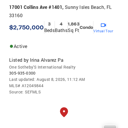
17001 Collins Ave #1401,
Sunny Isles Beach, FL
33160
3
4
1,863
$2,750,000
Condo
Beds
Baths
Sq Ft
Virtual Tour
Active
Listed by
Irina Alvarez Pa
One Sotheby'S International Realty
305-935-0300
Last updated:
August 8, 2026, 11:12 AM
MLS#
A12049844
Source:
SEFMLS