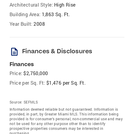
Architectural Style:
High Rise
Building Area:
1,863 Sq. Ft.
Year Built:
2008
description
Finances & Disclosures
Finances
Price:
$2,750,000
Price per Sq. Ft:
$1,476 per Sq. Ft.
Source:
SEFMLS
Information deemed reliable but not guaranteed. Information is
provided, in part, by Greater Miami MLS. This information being
provided is for consumer's personal, non-commercial use and may
not be used for any other purpose other than to identify
prospective properties consumers may be interested in
purchasing.