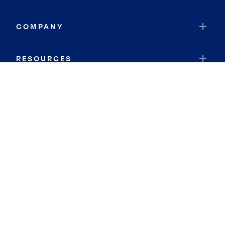
COMPANY
RESOURCES
JOIN COLDWELL BANKER
Coldwell Banker Global Luxury
Coldwell Banker International
Coldwell Banker Commercial