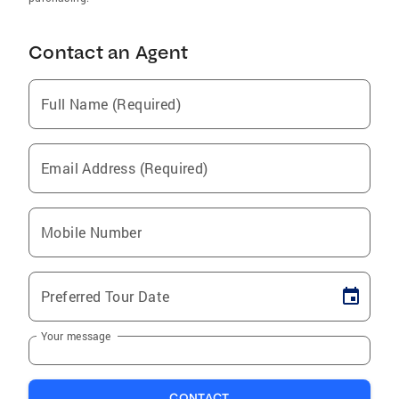
Contact an Agent
Full Name (Required)
Email Address (Required)
Mobile Number
Preferred Tour Date
Your message
CONTACT