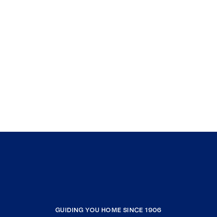
GUIDING YOU HOME SINCE 1906