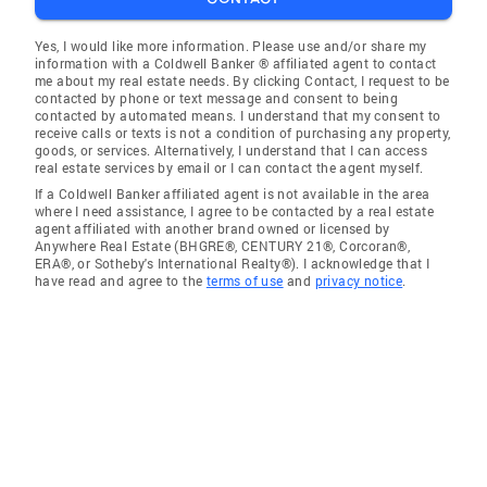
Yes, I would like more information. Please use and/or share my
information with a Coldwell Banker ® affiliated agent to contact
me about my real estate needs. By clicking Contact, I request to be
contacted by phone or text message and consent to being
contacted by automated means. I understand that my consent to
receive calls or texts is not a condition of purchasing any property,
goods, or services. Alternatively, I understand that I can access
real estate services by email or I can contact the agent myself.
If a Coldwell Banker affiliated agent is not available in the area
where I need assistance, I agree to be contacted by a real estate
agent affiliated with another brand owned or licensed by
Anywhere Real Estate (BHGRE®, CENTURY 21®, Corcoran®,
ERA®, or Sotheby's International Realty®). I acknowledge that I
have read and agree to the
terms of use
and
privacy notice
.