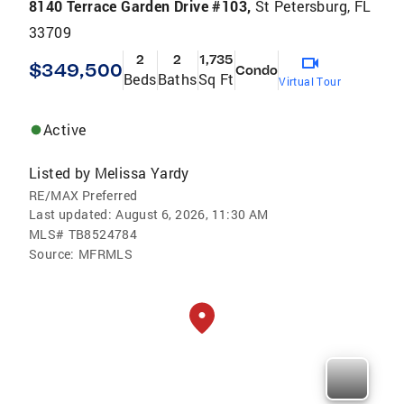
8140 Terrace Garden Drive #103,
St Petersburg, FL
33709
2
2
1,735
$349,500
Condo
Beds
Baths
Sq Ft
Virtual Tour
Active
Listed by
Melissa Yardy
RE/MAX Preferred
Last updated:
August 6, 2026, 11:30 AM
MLS#
TB8524784
Source:
MFRMLS