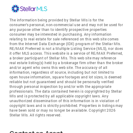
The information being provided by Stellar Mls is for the
consumer's personal, non-commercial use and may not be used for
any purpose other than to identify prospective properties
consumer may be interested in purchasing. Any information
relating to real estate for sale referenced on this web site comes
from the Internet Data Exchange (IDX) program of the Stellar Mls.
RE/MAX Preferred is not a Multiple Listing Service (MLS), nor does
it offer MLS access. This website is a service of RE/MAX Preferred,
a broker participant of Stellar Mls. This web site may reference
real estate listing(s) held by a brokerage firm other than the broker
and/or agent who owns this web site. The accuracy of all
information, regardless of source, including but not limited to
open house information, square footages and lot sizes, is deemed
reliable but not guaranteed and should be personally verified
through personal inspection by and/or with the appropriate
professionals. The data contained herein is copyrighted by Stellar
Mls and is protected by all applicable copyright laws. Any
unauthorized dissemination of this information is in violation of
copyright laws and is strictly prohibited. Properties in listings may
have been sold or may no longer be available. Copyright 2026
Stellar Mls. All rights reserved.