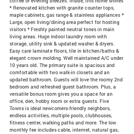
coffee or evening breezes. Inside, this home shines
* Renovated kitchen with granite counter tops,
maple cabinets, gas range & stainless appliances *
Large, open living/dining area perfect for hosting
visitors * Freshly painted neutral tones in main
living areas. Huge indoor laundry room with
storage, utility sink & updated washer & dryers.
Easy care laminate floors, tile in kitchen/baths &
elegant crown molding. Well maintained A/C under
10 years old. The primary suite is spacious and
comfortable with two walk-in closets and an
updated bathroom. Guests will love the roomy 2nd
bedroom and refreshed guest bathroom. Plus, a
versatile bonus room gives you a space for an
office, den, hobby room or extra guests. Five
Towns is ideal newcomers-friendly neighbors,
endless activities, multiple pools, clubhouses,
fitness center, walking paths and more. The low
monthly fee includes cable, internet, natural gas,