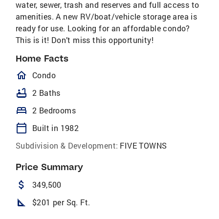
water, sewer, trash and reserves and full access to
amenities. A new RV/boat/vehicle storage area is
ready for use. Looking for an affordable condo?
This is it! Don’t miss this opportunity!
Home Facts
homeOutlined
Condo
bathtub
2 Baths
bed
2 Bedrooms
calendar_today
Built in 1982
Subdivision & Development:
FIVE TOWNS
Price Summary
attach_money
349,500
square_foot
$201 per Sq. Ft.