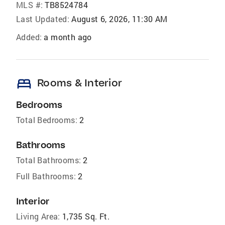
MLS #:
TB8524784
Last Updated:
August 6, 2026, 11:30 AM
Added:
a month ago
bed
Rooms & Interior
Bedrooms
Total Bedrooms:
2
Bathrooms
Total Bathrooms:
2
Full Bathrooms:
2
Interior
Living Area:
1,735 Sq. Ft.