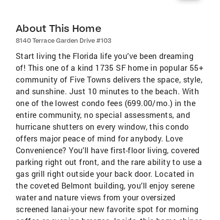
About This Home
8140 Terrace Garden Drive #103
Start living the Florida life you’ve been dreaming
of! This one of a kind 1735 SF home in popular 55+
community of Five Towns delivers the space, style,
and sunshine. Just 10 minutes to the beach. With
one of the lowest condo fees (699.00/mo.) in the
entire community, no special assessments, and
hurricane shutters on every window, this condo
offers major peace of mind for anybody. Love
Convenience? You’ll have first-floor living, covered
parking right out front, and the rare ability to use a
gas grill right outside your back door. Located in
the coveted Belmont building, you’ll enjoy serene
water and nature views from your oversized
screened lanai-your new favorite spot for morning