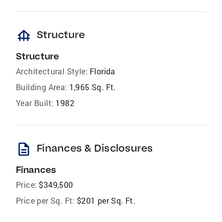
foundation
Structure
Structure
Architectural Style:
Florida
Building Area:
1,965 Sq. Ft.
Year Built:
1982
description
Finances & Disclosures
Finances
Price:
$349,500
Price per Sq. Ft:
$201 per Sq. Ft.