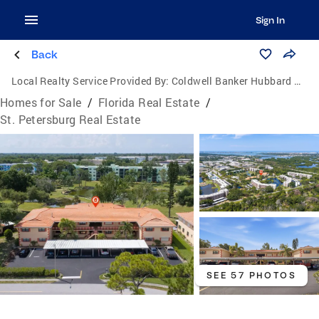
Sign In
Back
Local Realty Service Provided By:
Coldwell Banker Hubbard Hansen
Homes for Sale
/
Florida Real Estate
/
St. Petersburg Real Estate
SEE 57 PHOTOS