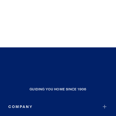
GUIDING YOU HOME SINCE 1906
COMPANY