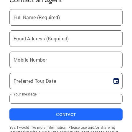
Contact an Agent
Full Name (Required)
Email Address (Required)
Mobile Number
Preferred Tour Date
Your message
CONTACT
Yes, I would like more information. Please use and/or share my