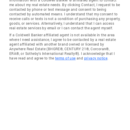
information with a Coldwell Banker ® affiliated agent to contact
me about my real estate needs. By clicking Contact, I request to be
contacted by phone or text message and consent to being
contacted by automated means. I understand that my consent to
receive calls or texts is not a condition of purchasing any property,
goods, or services. Alternatively, I understand that I can access
real estate services by email or I can contact the agent myself.
If a Coldwell Banker affiliated agent is not available in the area
where I need assistance, I agree to be contacted by a real estate
agent affiliated with another brand owned or licensed by
Anywhere Real Estate (BHGRE®, CENTURY 21®, Corcoran®,
ERA®, or Sotheby's International Realty®). I acknowledge that I
have read and agree to the
terms of use
and
privacy notice
.