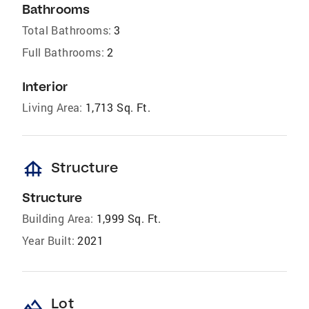
Bathrooms
Total Bathrooms:
3
Full Bathrooms:
2
Interior
Living Area:
1,713 Sq. Ft.
foundation
Structure
Structure
Building Area:
1,999 Sq. Ft.
Year Built:
2021
landscape
Lot