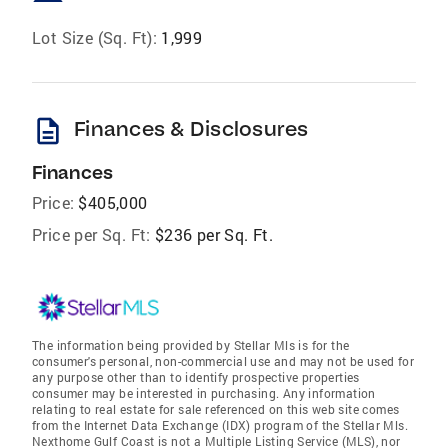
Lot Size (Sq. Ft):
1,999
description
Finances & Disclosures
Finances
Price:
$405,000
Price per Sq. Ft:
$236 per Sq. Ft.
The information being provided by Stellar Mls is for the
consumer's personal, non-commercial use and may not be used for
any purpose other than to identify prospective properties
consumer may be interested in purchasing. Any information
relating to real estate for sale referenced on this web site comes
from the Internet Data Exchange (IDX) program of the Stellar Mls.
Nexthome Gulf Coast is not a Multiple Listing Service (MLS), nor