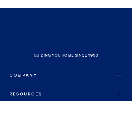
GUIDING YOU HOME SINCE 1906
COMPANY
RESOURCES
JOIN COLDWELL BANKER