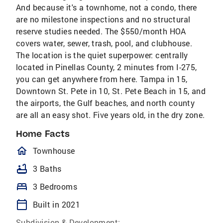
And because it's a townhome, not a condo, there
are no milestone inspections and no structural
reserve studies needed. The $550/month HOA
covers water, sewer, trash, pool, and clubhouse.
The location is the quiet superpower: centrally
located in Pinellas County, 2 minutes from I-275,
you can get anywhere from here. Tampa in 15,
Downtown St. Pete in 10, St. Pete Beach in 15, and
the airports, the Gulf beaches, and north county
are all an easy shot. Five years old, in the dry zone.
Home Facts
homeOutlined
Townhouse
bathtub
3 Baths
bed
3 Bedrooms
calendar_today
Built in 2021
Subdivision & Development: