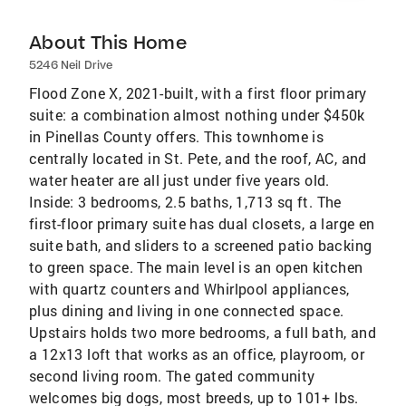
About This Home
5246 Neil Drive
Flood Zone X, 2021-built, with a first floor primary
suite: a combination almost nothing under $450k
in Pinellas County offers. This townhome is
centrally located in St. Pete, and the roof, AC, and
water heater are all just under five years old.
Inside: 3 bedrooms, 2.5 baths, 1,713 sq ft. The
first-floor primary suite has dual closets, a large en
suite bath, and sliders to a screened patio backing
to green space. The main level is an open kitchen
with quartz counters and Whirlpool appliances,
plus dining and living in one connected space.
Upstairs holds two more bedrooms, a full bath, and
a 12x13 loft that works as an office, playroom, or
second living room. The gated community
welcomes big dogs, most breeds, up to 101+ lbs.