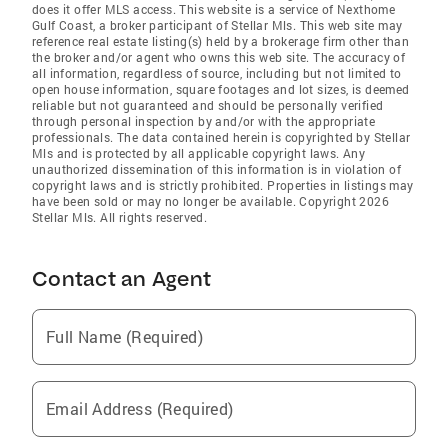
does it offer MLS access. This website is a service of Nexthome
Gulf Coast, a broker participant of Stellar Mls. This web site may
reference real estate listing(s) held by a brokerage firm other than
the broker and/or agent who owns this web site. The accuracy of
all information, regardless of source, including but not limited to
open house information, square footages and lot sizes, is deemed
reliable but not guaranteed and should be personally verified
through personal inspection by and/or with the appropriate
professionals. The data contained herein is copyrighted by Stellar
Mls and is protected by all applicable copyright laws. Any
unauthorized dissemination of this information is in violation of
copyright laws and is strictly prohibited. Properties in listings may
have been sold or may no longer be available. Copyright 2026
Stellar Mls. All rights reserved.
Contact an Agent
Full Name (Required)
Email Address (Required)