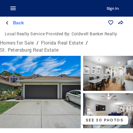
Sign In
Back
Local Realty Service Provided By:
Coldwell Banker Realty
Homes for Sale
/
Florida Real Estate
/
St. Petersburg Real Estate
SEE 30 PHOTOS