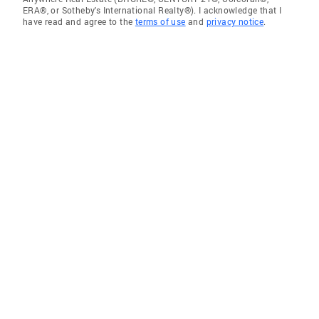
ERA®, or Sotheby's International Realty®). I acknowledge that I
have read and agree to the
terms of use
and
privacy notice
.