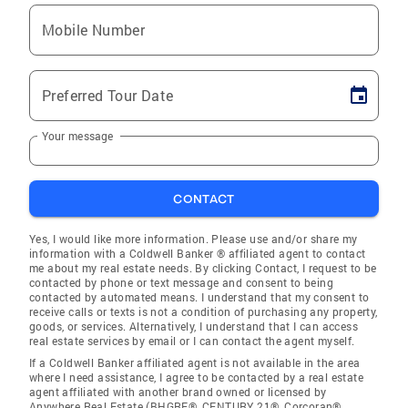
Mobile Number
Preferred Tour Date
Your message
CONTACT
Yes, I would like more information. Please use and/or share my
information with a Coldwell Banker ® affiliated agent to contact
me about my real estate needs. By clicking Contact, I request to be
contacted by phone or text message and consent to being
contacted by automated means. I understand that my consent to
receive calls or texts is not a condition of purchasing any property,
goods, or services. Alternatively, I understand that I can access
real estate services by email or I can contact the agent myself.
If a Coldwell Banker affiliated agent is not available in the area
where I need assistance, I agree to be contacted by a real estate
agent affiliated with another brand owned or licensed by
Anywhere Real Estate (BHGRE®, CENTURY 21®, Corcoran®,