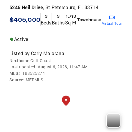
5246 Neil Drive,
St Petersburg, FL 33714
3
3
1,713
$405,000
Townhouse
Beds
Baths
Sq Ft
Virtual Tour
Active
Listed by
Carly Majorana
Nexthome Gulf Coast
Last updated:
August 6, 2026, 11:47 AM
MLS#
TB8525274
Source:
MFRMLS