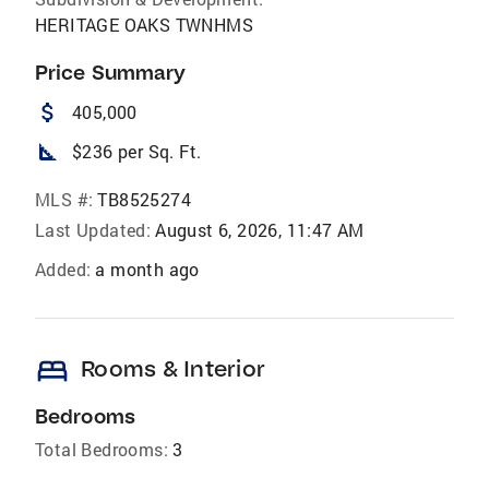
HERITAGE OAKS TWNHMS
Price Summary
attach_money
405,000
square_foot
$236 per Sq. Ft.
MLS #:
TB8525274
Last Updated:
August 6, 2026, 11:47 AM
Added:
a month ago
bed
Rooms & Interior
Bedrooms
Total Bedrooms:
3