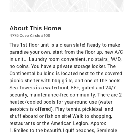
About This Home
4775 Cove Circle #106
This 1st floor unit is a clean slate! Ready to make
paradise your own, start from the floor up, new A/C
in unit... Laundry room convenient, no stairs_ W/D,
no coins. You have a private storage locker. The
Continental building is located next to the covered
picnic shelter with bbq grills, and one of the pools.
Sea Towers is a waterfront, 55+, gated and 24/7
security, maintenance-free community. There are 2
heated/cooled pools for year-round use (water
aerobics is offered). Play tennis, pickleball and
shuffleboard or fish on site! Walk to shopping,
restaurants or the American Legion. Approx
1.5miles to the beautiful gulf beaches, Seminole