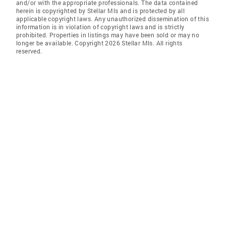
and/or with the appropriate professionals. The data contained
herein is copyrighted by Stellar Mls and is protected by all
applicable copyright laws. Any unauthorized dissemination of this
information is in violation of copyright laws and is strictly
prohibited. Properties in listings may have been sold or may no
longer be available. Copyright 2026 Stellar Mls. All rights
reserved.