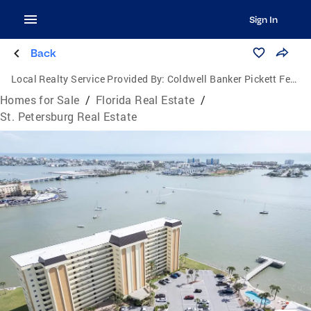
Sign In
Back
Local Realty Service Provided By:
Coldwell Banker Pickett Fences Realty
Homes for Sale
/
Florida Real Estate
/
St. Petersburg Real Estate