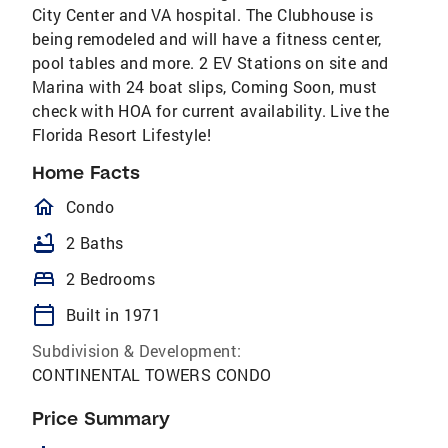
City Center and VA hospital. The Clubhouse is
being remodeled and will have a fitness center,
pool tables and more. 2 EV Stations on site and
Marina with 24 boat slips, Coming Soon, must
check with HOA for current availability. Live the
Florida Resort Lifestyle!
Home Facts
homeOutlined
Condo
bathtub
2 Baths
bed
2 Bedrooms
calendar_today
Built in 1971
Subdivision & Development:
CONTINENTAL TOWERS CONDO
Price Summary