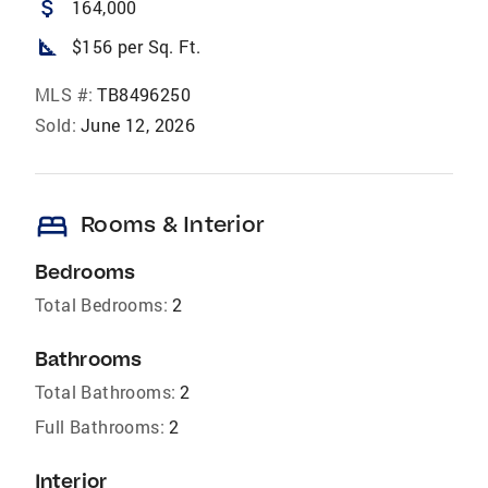
attach_money
164,000
square_foot
$156 per Sq. Ft.
MLS #:
TB8496250
Sold:
June 12, 2026
bed
Rooms & Interior
Bedrooms
Total Bedrooms:
2
Bathrooms
Total Bathrooms:
2
Full Bathrooms:
2
Interior