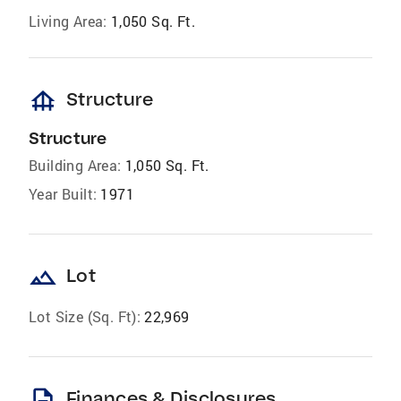
Living Area:
1,050 Sq. Ft.
foundation
Structure
Structure
Building Area:
1,050 Sq. Ft.
Year Built:
1971
landscape
Lot
Lot Size (Sq. Ft):
22,969
description
Finances & Disclosures