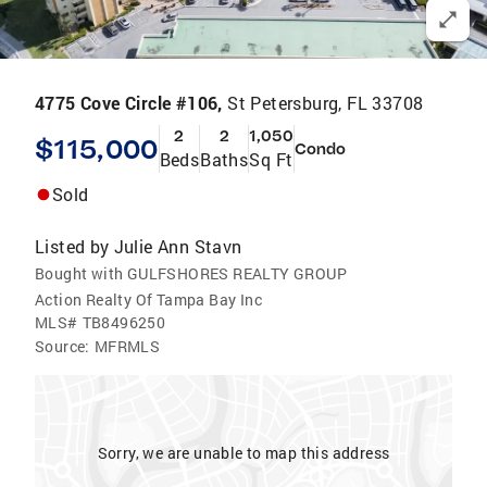
4775 Cove Circle #106,
St Petersburg, FL 33708
2
2
1,050
$115,000
Condo
Beds
Baths
Sq Ft
Sold
Listed by
Julie Ann Stavn
Bought with GULFSHORES REALTY GROUP
Action Realty Of Tampa Bay Inc
MLS#
TB8496250
Source:
MFRMLS
Sorry, we are unable to map this address