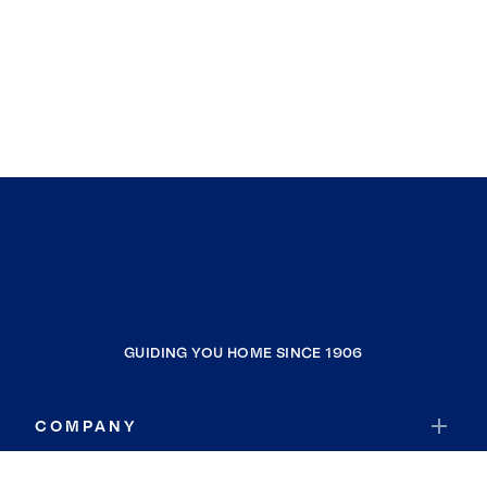
GUIDING YOU HOME SINCE 1906
COMPANY