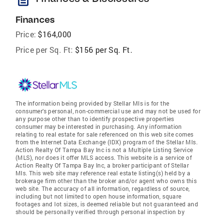
Finances
Price:
$164,000
Price per Sq. Ft:
$156 per Sq. Ft.
The information being provided by Stellar Mls is for the
consumer's personal, non-commercial use and may not be used for
any purpose other than to identify prospective properties
consumer may be interested in purchasing. Any information
relating to real estate for sale referenced on this web site comes
from the Internet Data Exchange (IDX) program of the Stellar Mls.
Action Realty Of Tampa Bay Inc is not a Multiple Listing Service
(MLS), nor does it offer MLS access. This website is a service of
Action Realty Of Tampa Bay Inc, a broker participant of Stellar
Mls. This web site may reference real estate listing(s) held by a
brokerage firm other than the broker and/or agent who owns this
web site. The accuracy of all information, regardless of source,
including but not limited to open house information, square
footages and lot sizes, is deemed reliable but not guaranteed and
should be personally verified through personal inspection by