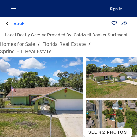
Sign In
Back
Local Realty Service Provided By:
Coldwell Banker Surfcoast Realty
Homes for Sale
/
Florida Real Estate
/
Spring Hill Real Estate
SEE 42 PHOTOS