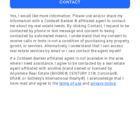
CONTACT
Yes, I would like more information. Please use and/or share my
information with a Coldwell Banker ® affiliated agent to contact
me about my real estate needs. By clicking Contact, I request to be
contacted by phone or text message and consent to being
contacted by automated means. I understand that my consent to
receive calls or texts is not a condition of purchasing any property,
goods, or services. Alternatively, I understand that I can access
real estate services by email or I can contact the agent myself.
If a Coldwell Banker affiliated agent is not available in the area
where I need assistance, I agree to be contacted by a real estate
agent affiliated with another brand owned or licensed by
Anywhere Real Estate (BHGRE®, CENTURY 21®, Corcoran®,
ERA®, or Sotheby's International Realty®). I acknowledge that I
have read and agree to the
terms of use
and
privacy notice
.