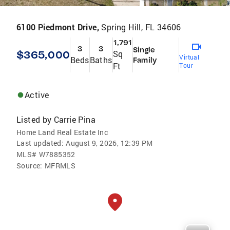
6100 Piedmont Drive,
Spring Hill, FL 34606
1,791
3
3
Single
$365,000
Sq
Virtual
Beds
Baths
Family
Ft
Tour
Active
Listed by
Carrie Pina
Home Land Real Estate Inc
Last updated:
August 9, 2026, 12:39 PM
MLS#
W7885352
Source:
MFRMLS