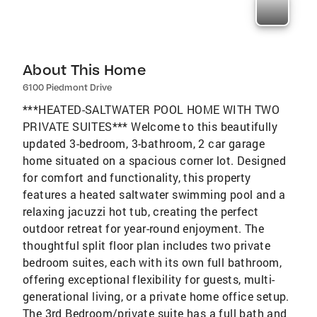
About This Home
6100 Piedmont Drive
***HEATED-SALTWATER POOL HOME WITH TWO
PRIVATE SUITES*** Welcome to this beautifully
updated 3-bedroom, 3-bathroom, 2 car garage
home situated on a spacious corner lot. Designed
for comfort and functionality, this property
features a heated saltwater swimming pool and a
relaxing jacuzzi hot tub, creating the perfect
outdoor retreat for year-round enjoyment. The
thoughtful split floor plan includes two private
bedroom suites, each with its own full bathroom,
offering exceptional flexibility for guests, multi-
generational living, or a private home office setup.
The 3rd Bedroom/private suite has a full bath and