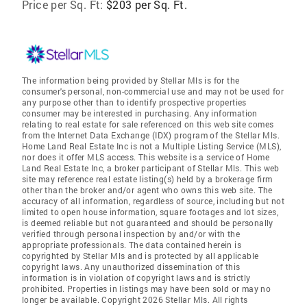
Price per Sq. Ft:
$203 per Sq. Ft.
The information being provided by Stellar Mls is for the
consumer's personal, non-commercial use and may not be used for
any purpose other than to identify prospective properties
consumer may be interested in purchasing. Any information
relating to real estate for sale referenced on this web site comes
from the Internet Data Exchange (IDX) program of the Stellar Mls.
Home Land Real Estate Inc is not a Multiple Listing Service (MLS),
nor does it offer MLS access. This website is a service of Home
Land Real Estate Inc, a broker participant of Stellar Mls. This web
site may reference real estate listing(s) held by a brokerage firm
other than the broker and/or agent who owns this web site. The
accuracy of all information, regardless of source, including but not
limited to open house information, square footages and lot sizes,
is deemed reliable but not guaranteed and should be personally
verified through personal inspection by and/or with the
appropriate professionals. The data contained herein is
copyrighted by Stellar Mls and is protected by all applicable
copyright laws. Any unauthorized dissemination of this
information is in violation of copyright laws and is strictly
prohibited. Properties in listings may have been sold or may no
longer be available. Copyright 2026 Stellar Mls. All rights