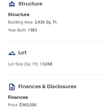
foundation
Structure
Structure
Building Area:
2,426 Sq. Ft.
Year Built:
1983
landscape
Lot
Lot Size (Sq. Ft):
13,068
description
Finances & Disclosures
Finances
Price:
$365,000