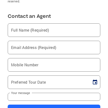
reserved.
Contact an Agent
Full Name (Required)
Email Address (Required)
Mobile Number
Preferred Tour Date
Your message