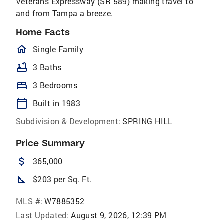
Veterans Expressway (SR 589) making travel to
and from Tampa a breeze.
Home Facts
homeOutlined
Single Family
bathtub
3 Baths
bed
3 Bedrooms
calendar_today
Built in 1983
Subdivision & Development:
SPRING HILL
Price Summary
attach_money
365,000
square_foot
$203 per Sq. Ft.
MLS #:
W7885352
Last Updated:
August 9, 2026, 12:39 PM