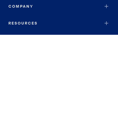
COMPANY
RESOURCES
JOIN COLDWELL BANKER
Coldwell Banker Global Luxury
Coldwell Banker International
Coldwell Banker Commercial