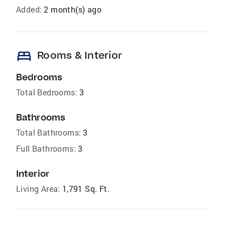
Added:
2 month(s) ago
bed
Rooms & Interior
Bedrooms
Total Bedrooms:
3
Bathrooms
Total Bathrooms:
3
Full Bathrooms:
3
Interior
Living Area:
1,791 Sq. Ft.