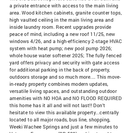
a private entrance with access to the main living
area. Wood kitchen cabinets, granite counter tops,
high vaulted ceiling in the main living area and
inside laundry room. Recent upgrades provide
peace of mind, including a new roof 11/25, new
windows 4/26, and a high-efficiency 2-stage HVAC
system with heat pump; new pool pump 2026;
whole house water softener 2025; The fully fenced
yard offers privacy and security with gate access
for additional parking in the back of property,
outdoors storage and so much more.... This move-
in-ready property combines modern updates,
versatile living spaces, and outstanding outdoor
amenities with NO HOA and NO FLOOD REQUIRED
this home has it all and will not last!! Don't
hesitate to view this available property...centrally
located to all major roads, bus line, shopping,
Weeki Wachee Springs and just a few minutes to