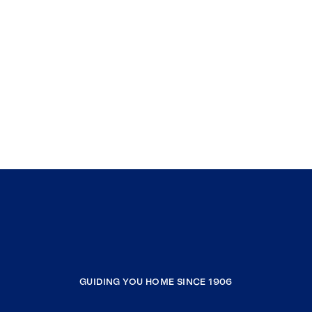
GUIDING YOU HOME SINCE 1906