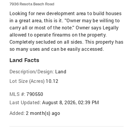
7936 Resota Beach Road
Looking for new development area to build houses
in a great area, this is it. ''Owner may be willing to
carry all or most of the note.'' Owner says Legally
allowed to operate firearms on the property.
Completely secluded on all sides. This property has
so many uses and can be easily accessed.
Land Facts
Description/Design:
Land
Lot Size (Acres)
10.12
MLS #:
790550
Last Updated:
August 8, 2026, 02:39 PM
Added:
2 month(s) ago