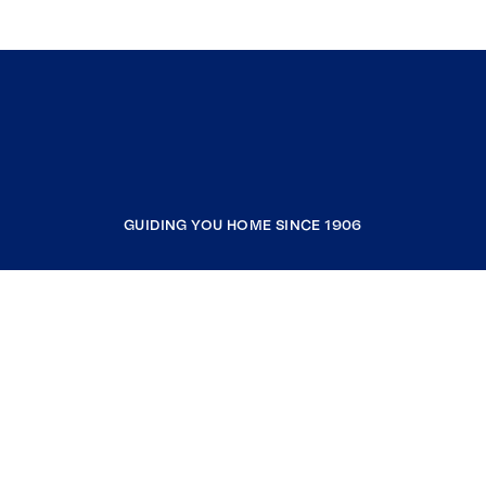
GUIDING YOU HOME SINCE 1906
COMPANY
RESOURCES
JOIN COLDWELL BANKER