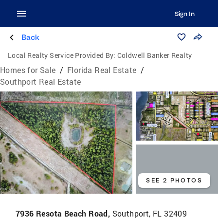
Sign In
Back
Local Realty Service Provided By:
Coldwell Banker Realty
Homes for Sale
/
Florida Real Estate
/
Southport Real Estate
SEE 2 PHOTOS
7936 Resota Beach Road,
Southport, FL 32409