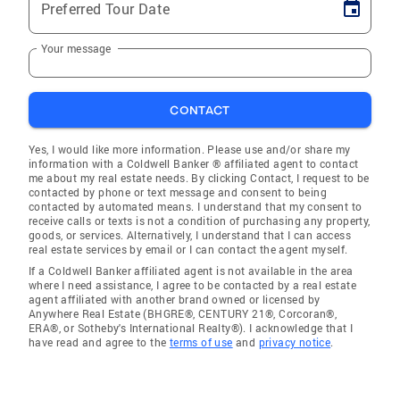
Preferred Tour Date
Your message
CONTACT
Yes, I would like more information. Please use and/or share my
information with a Coldwell Banker ® affiliated agent to contact
me about my real estate needs. By clicking Contact, I request to be
contacted by phone or text message and consent to being
contacted by automated means. I understand that my consent to
receive calls or texts is not a condition of purchasing any property,
goods, or services. Alternatively, I understand that I can access
real estate services by email or I can contact the agent myself.
If a Coldwell Banker affiliated agent is not available in the area
where I need assistance, I agree to be contacted by a real estate
agent affiliated with another brand owned or licensed by
Anywhere Real Estate (BHGRE®, CENTURY 21®, Corcoran®,
ERA®, or Sotheby's International Realty®). I acknowledge that I
have read and agree to the
terms of use
and
privacy notice
.