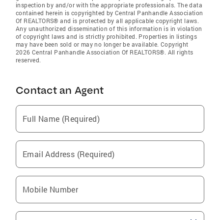
inspection by and/or with the appropriate professionals. The data
contained herein is copyrighted by Central Panhandle Association
Of REALTORS® and is protected by all applicable copyright laws.
Any unauthorized dissemination of this information is in violation
of copyright laws and is strictly prohibited. Properties in listings
may have been sold or may no longer be available. Copyright
2026 Central Panhandle Association Of REALTORS®. All rights
reserved.
Contact an Agent
Full Name (Required)
Email Address (Required)
Mobile Number