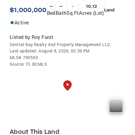
—
—
-
10.12
$1,000,000
Land
Bed
Bath
Sq Ft
Acres (Lot)
Active
Listed by
Roy Furst
Central Bay Realty And Property Management LLC.
Last updated:
August 8, 2026, 02:39 PM
MLS#
790550
Source:
FL BCMLS
About This Land