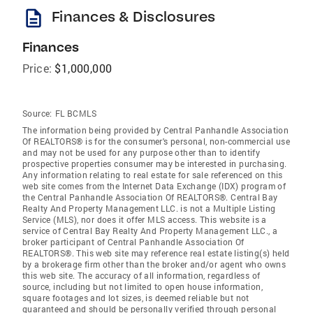
description
Finances & Disclosures
Finances
Price:
$1,000,000
Source:
FL BCMLS
The information being provided by Central Panhandle Association
Of REALTORS® is for the consumer's personal, non-commercial use
and may not be used for any purpose other than to identify
prospective properties consumer may be interested in purchasing.
Any information relating to real estate for sale referenced on this
web site comes from the Internet Data Exchange (IDX) program of
the Central Panhandle Association Of REALTORS®. Central Bay
Realty And Property Management LLC. is not a Multiple Listing
Service (MLS), nor does it offer MLS access. This website is a
service of Central Bay Realty And Property Management LLC., a
broker participant of Central Panhandle Association Of
REALTORS®. This web site may reference real estate listing(s) held
by a brokerage firm other than the broker and/or agent who owns
this web site. The accuracy of all information, regardless of
source, including but not limited to open house information,
square footages and lot sizes, is deemed reliable but not
guaranteed and should be personally verified through personal