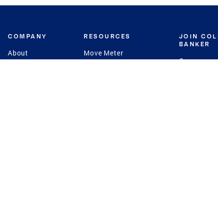
COMPANY
RESOURCES
JOIN CO
BANKER
About
Move Meter
Careers
Contact
CB Estimate
Culture
Press
Seller's Assurance
Production
Program
Leadership
Franchisin
Concierge Auctions
Diversity
Giving Back
CB Supports
St.Jude
Coldwell Banker
Blog
International Reach