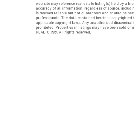
web site may reference real estate listing(s) held by a b
accuracy of all information, regardless of source, includ
is deemed reliable but not guaranteed and should be pers
professionals. The data contained herein is copyrighted
applicable copyright laws. Any unauthorized dissemination
prohibited. Properties in listings may have been sold or
REALTORS®. All rights reserved.