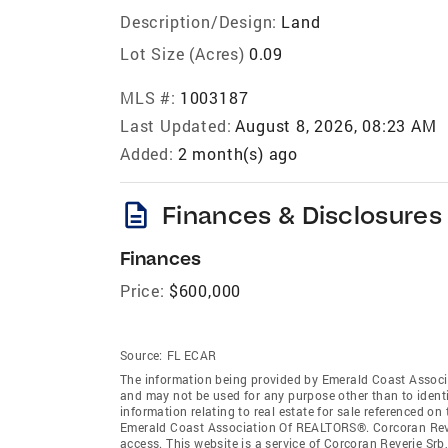
Description/Design:
Land
Lot Size (Acres)
0.09
MLS #:
1003187
Last Updated:
August 8, 2026, 08:23 AM
Added:
2 month(s) ago
description
Finances & Disclosures
Finances
Price:
$600,000
Source:
FL ECAR
The information being provided by Emerald Coast Associ
and may not be used for any purpose other than to ident
information relating to real estate for sale referenced o
Emerald Coast Association Of REALTORS®. Corcoran Reveri
access. This website is a service of Corcoran Reverie Sr