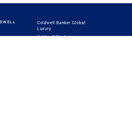
LDWELL
Coldwell Banker Global
Luxury
Coldwell Banker
International
Coldwell Banker Commercial
 Power
g