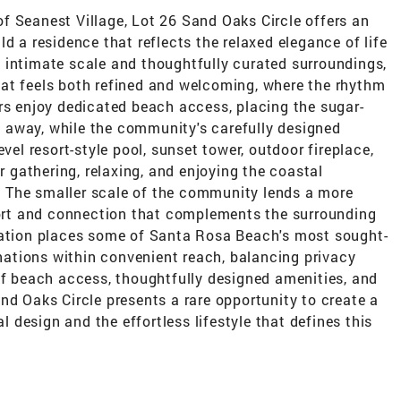
f Seanest Village, Lot 26 Sand Oaks Circle offers an
d a residence that reflects the relaxed elegance of life
 intimate scale and thoughtfully curated surroundings,
at feels both refined and welcoming, where the rhythm
rs enjoy dedicated beach access, placing the sugar-
 away, while the community's carefully designed
vel resort-style pool, sunset tower, outdoor fireplace,
or gathering, relaxing, and enjoying the coastal
 The smaller scale of the community lends a more
mfort and connection that complements the surrounding
cation places some of Santa Rosa Beach's most sought-
inations within convenient reach, balancing privacy
of beach access, thoughtfully designed amenities, and
nd Oaks Circle presents a rare opportunity to create a
design and the effortless lifestyle that defines this