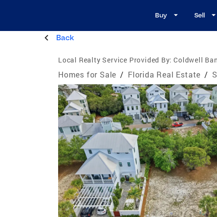
Buy
Sell
Back
Local Realty Service Provided By:
Coldwell Ban
Homes for Sale
/
Florida Real Estate
/
S