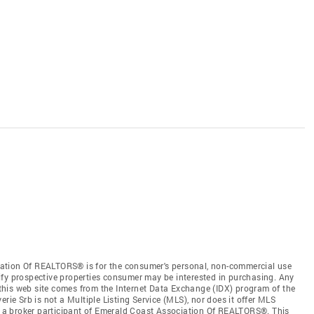
ation Of REALTORS® is for the consumer's personal, non-commercial use
ify prospective properties consumer may be interested in purchasing. Any
n this web site comes from the Internet Data Exchange (IDX) program of the
e Srb is not a Multiple Listing Service (MLS), nor does it offer MLS
b, a broker participant of Emerald Coast Association Of REALTORS®. This