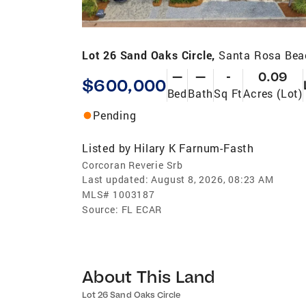
Lot 26 Sand Oaks Circle,
Santa Rosa Bea
—
—
-
0.09
$600,000
Bed
Bath
Sq Ft
Acres (Lot)
Pending
Listed by
Hilary K Farnum-Fasth
Corcoran Reverie Srb
Last updated:
August 8, 2026, 08:23 AM
MLS#
1003187
Source:
FL ECAR
About This Land
Lot 26 Sand Oaks Circle