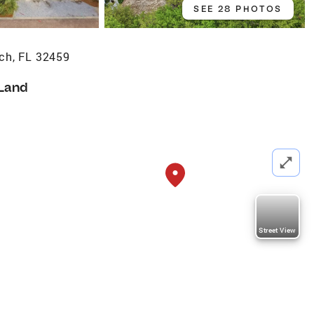
SEE 28 PHOTOS
ch, FL 32459
Land
Street View