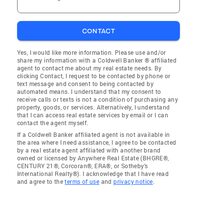
CONTACT
Yes, I would like more information. Please use and/or
share my information with a Coldwell Banker ® affiliated
agent to contact me about my real estate needs. By
clicking Contact, I request to be contacted by phone or
text message and consent to being contacted by
automated means. I understand that my consent to
receive calls or texts is not a condition of purchasing any
property, goods, or services. Alternatively, I understand
that I can access real estate services by email or I can
contact the agent myself.
If a Coldwell Banker affiliated agent is not available in
the area where I need assistance, I agree to be contacted
by a real estate agent affiliated with another brand
owned or licensed by Anywhere Real Estate (BHGRE®,
CENTURY 21®, Corcoran®, ERA®, or Sotheby's
International Realty®). I acknowledge that I have read
and agree to the
terms of use
and
privacy notice
.