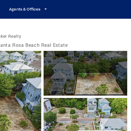
Agents & Offices
ker Realty
anta Rosa Beach Real Estate