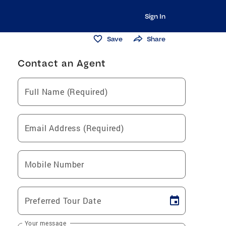
Sign In
Save
Share
Contact an Agent
Full Name (Required)
Email Address (Required)
Mobile Number
Preferred Tour Date
Your message