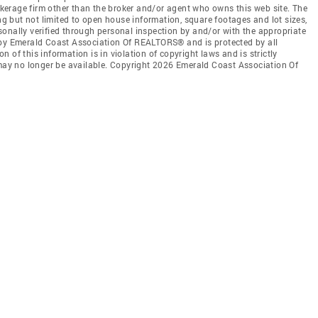
rokerage firm other than the broker and/or agent who owns this web site. The
ing but not limited to open house information, square footages and lot sizes,
onally verified through personal inspection by and/or with the appropriate
 by Emerald Coast Association Of REALTORS® and is protected by all
 of this information is in violation of copyright laws and is strictly
 may no longer be available. Copyright 2026 Emerald Coast Association Of