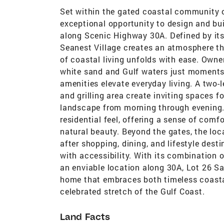
Set within the gated coastal community o
exceptional opportunity to design and buil
along Scenic Highway 30A. Defined by its
Seanest Village creates an atmosphere th
of coastal living unfolds with ease. Owne
white sand and Gulf waters just moments
amenities elevate everyday living. A two-le
and grilling area create inviting spaces f
landscape from morning through evening.
residential feel, offering a sense of co
natural beauty. Beyond the gates, the lo
after shopping, dining, and lifestyle dest
with accessibility. With its combination 
an enviable location along 30A, Lot 26 Sa
home that embraces both timeless coastal 
celebrated stretch of the Gulf Coast.
Land Facts