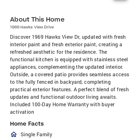
About This Home
1969 Hawks View Drive
Discover 1969 Hawks View Dr, updated with fresh
interior paint and fresh exterior paint, creating a
refreshed aesthetic for the residence. The
functional kitchen is equipped with stainless steel
appliances, complementing the updated interior.
Outside, a covered patio provides seamless access
to the fully fenced in backyard, completing
practical exterior features. A perfect blend of fresh
updates and functional outdoor living awaits.
Included 100-Day Home Warranty with buyer
activation
Home Facts
homeOutlined
Single Family