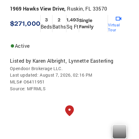
1969 Hawks View Drive,
Ruskin, FL 33570
3
2
1,493
Single
$271,000
Virtual
Beds
Baths
Sq Ft
Family
Tour
Active
Listed by
Karen Albright
Lynnette Easterling
,
Opendoor Brokerage LLC.
Last updated:
August 7, 2026, 02:16 PM
MLS#
O6411951
Source:
MFRMLS