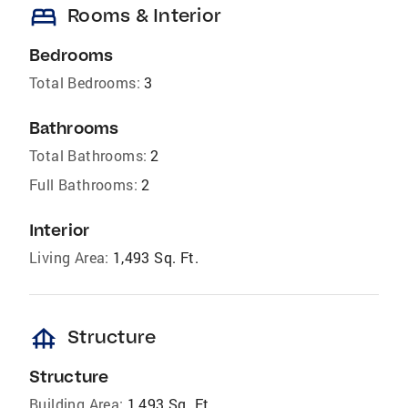
bed
Rooms & Interior
Bedrooms
Total Bedrooms:
3
Bathrooms
Total Bathrooms:
2
Full Bathrooms:
2
Interior
Living Area:
1,493 Sq. Ft.
foundation
Structure
Structure
Building Area:
1,493 Sq. Ft.