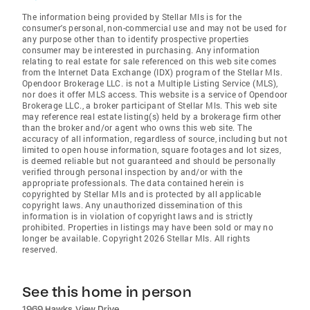
The information being provided by Stellar Mls is for the
consumer's personal, non-commercial use and may not be used for
any purpose other than to identify prospective properties
consumer may be interested in purchasing. Any information
relating to real estate for sale referenced on this web site comes
from the Internet Data Exchange (IDX) program of the Stellar Mls.
Opendoor Brokerage LLC. is not a Multiple Listing Service (MLS),
nor does it offer MLS access. This website is a service of Opendoor
Brokerage LLC., a broker participant of Stellar Mls. This web site
may reference real estate listing(s) held by a brokerage firm other
than the broker and/or agent who owns this web site. The
accuracy of all information, regardless of source, including but not
limited to open house information, square footages and lot sizes,
is deemed reliable but not guaranteed and should be personally
verified through personal inspection by and/or with the
appropriate professionals. The data contained herein is
copyrighted by Stellar Mls and is protected by all applicable
copyright laws. Any unauthorized dissemination of this
information is in violation of copyright laws and is strictly
prohibited. Properties in listings may have been sold or may no
longer be available. Copyright 2026 Stellar Mls. All rights
reserved.
See this home in person
1969 Hawks View Drive