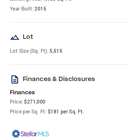
Year Built:
2015
landscape
Lot
Lot Size (Sq. Ft):
5,515
description
Finances & Disclosures
Finances
Price:
$271,000
Price per Sq. Ft:
$181 per Sq. Ft.