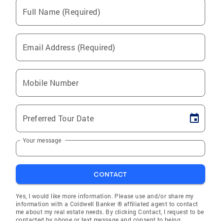
Full Name (Required)
Email Address (Required)
Mobile Number
Preferred Tour Date
Your message
CONTACT
Yes, I would like more information. Please use and/or share my
information with a Coldwell Banker ® affiliated agent to contact
me about my real estate needs. By clicking Contact, I request to be
contacted by phone or text message and consent to being