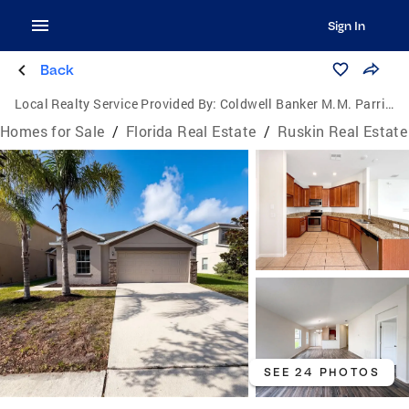
Sign In
Back
Local Realty Service Provided By:
Coldwell Banker M.M. Parrish Realtors
Homes for Sale
/
Florida Real Estate
/
Ruskin Real Estate
SEE 24 PHOTOS