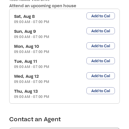
Attend an upcoming open house
Add to Cal
Sat, Aug 8
09:00 AM
-
07:00 PM
Add to Cal
Sun, Aug 9
09:00 AM
-
07:00 PM
Add to Cal
Mon, Aug 10
09:00 AM
-
07:00 PM
Add to Cal
Tue, Aug 11
09:00 AM
-
07:00 PM
Add to Cal
Wed, Aug 12
09:00 AM
-
07:00 PM
Add to Cal
Thu, Aug 13
09:00 AM
-
07:00 PM
Contact an Agent