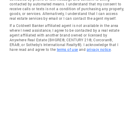
contacted by automated means. I understand that my consent to
receive calls or texts is not a condition of purchasing any property,
goods, or services. Alternatively, I understand that I can access
real estate services by email or I can contact the agent myself.
If a Coldwell Banker affiliated agent is not available in the area
where I need assistance, I agree to be contacted by a real estate
agent affiliated with another brand owned or licensed by
Anywhere Real Estate (BHGRE®, CENTURY 21®, Corcoran®,
ERA®, or Sotheby's International Realty®). I acknowledge that I
have read and agree to the
terms of use
and
privacy notice
.