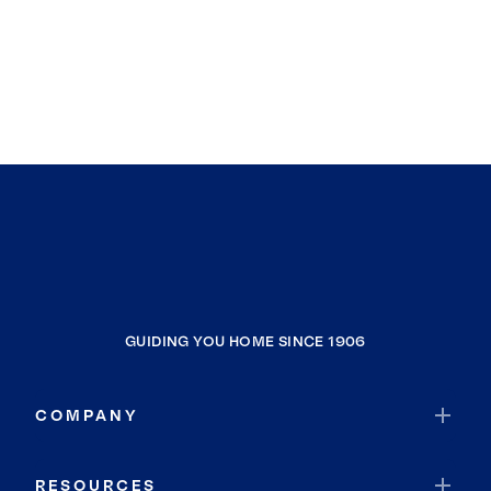
GUIDING YOU HOME SINCE 1906
COMPANY
RESOURCES