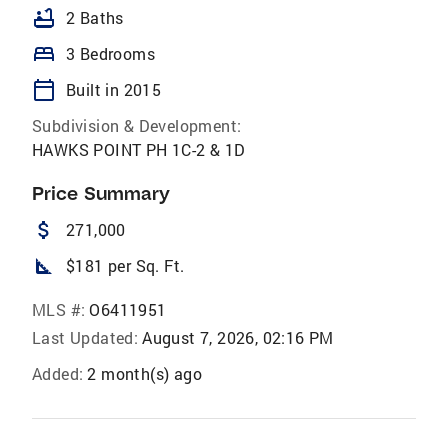
bathtub
2 Baths
bed
3 Bedrooms
calendar_today
Built in 2015
Subdivision & Development:
HAWKS POINT PH 1C-2 & 1D
Price Summary
attach_money
271,000
square_foot
$181 per Sq. Ft.
MLS #:
O6411951
Last Updated:
August 7, 2026, 02:16 PM
Added:
2 month(s) ago