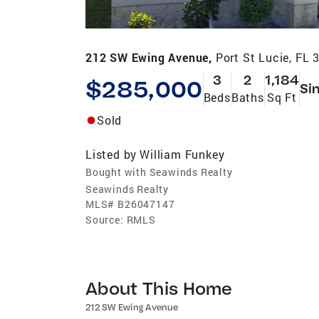
212 SW Ewing Avenue,
Port St Lucie, FL 
3
2
1,184
$285,000
Si
Beds
Baths
Sq Ft
Sold
Listed by
William Funkey
Bought with Seawinds Realty
Seawinds Realty
MLS#
B26047147
Source:
RMLS
About This Home
212 SW Ewing Avenue