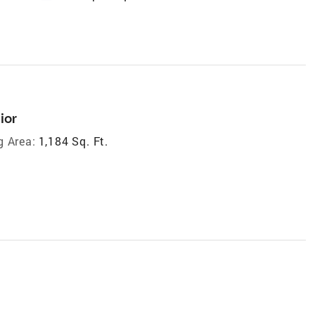
ior
g Area:
1,184 Sq. Ft.