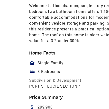
Welcome to this charming single-story res
bedroom, two-bathroom home offers 1,184 
comfortable accommodations for modern li
convenient vehicle storage and parking. S
this residence presents a practical option
home. The roof on this home is older which
value for a 3-2 under 300k.
Home Facts
homeOutlined
Single Family
bed
3 Bedrooms
Subdivision & Development:
PORT ST LUCIE SECTION 4
Price Summary
attach_money
299,900