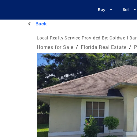
Buy
Sell
Back
Local Realty Service Provided By:
Coldwell Ban
Homes for Sale
/
Florida Real Estate
/
P