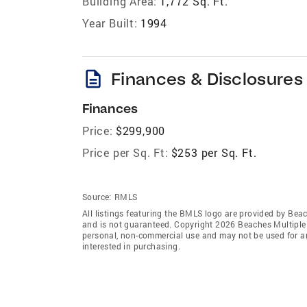
Building Area:
1,772 Sq. Ft.
Year Built:
1994
description
Finances & Disclosures
Finances
Price:
$299,900
Price per Sq. Ft:
$253 per Sq. Ft.
Source:
RMLS
All listings featuring the BMLS logo are provided by Beac
and is not guaranteed. Copyright 2026 Beaches Multiple L
personal, non-commercial use and may not be used for an
interested in purchasing.