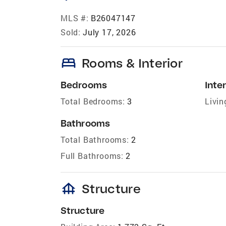
MLS #:
B26047147
Sold:
July 17, 2026
bed
Rooms & Interior
Bedrooms
Inter
Total Bedrooms:
3
Livin
Bathrooms
Total Bathrooms:
2
Full Bathrooms:
2
foundation
Structure
Structure