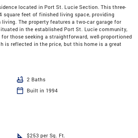
idence located in Port St. Lucie Section. This three-
square feet of finished living space, providing
ving. The property features a two-car garage for
ituated in the established Port St. Lucie community,
 for those seeking a straightforward, well-proportioned
 is reflected in the price, but this home is a great
bathtub
2 Baths
calendar_today
Built in 1994
square_foot
$253 per Sq. Ft.