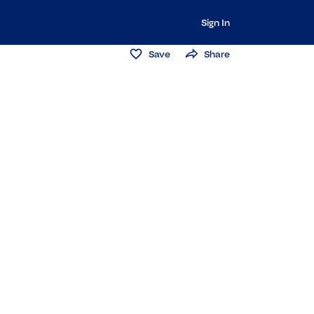
Sign In
Save
Share