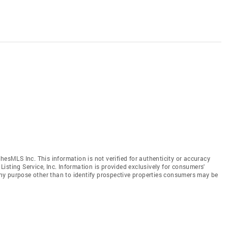
hesMLS Inc. This information is not verified for authenticity or accuracy
isting Service, Inc. Information is provided exclusively for consumers'
y purpose other than to identify prospective properties consumers may be