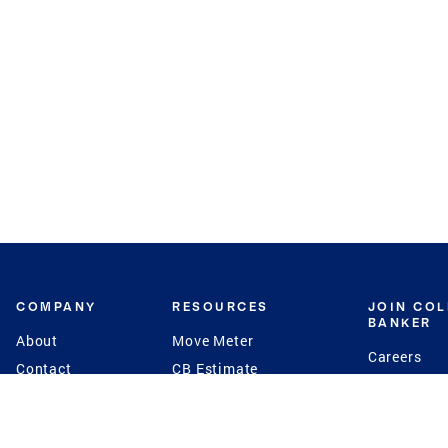
COMPANY
RESOURCES
JOIN CO
BANKER
About
Move Meter
Careers
Contact
CB Estimate
Culture
Press
Seller's Assurance
Production
Program
Leadership
Franchisin
Concierge Auctions