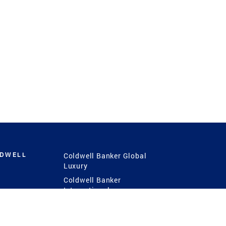
LDWELL
Coldwell Banker Global
Luxury
Coldwell Banker
International
Coldwell Banker Commercial
 Power
g