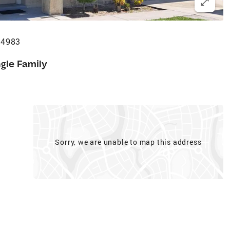
34983
ngle Family
Sorry, we are unable to map this address