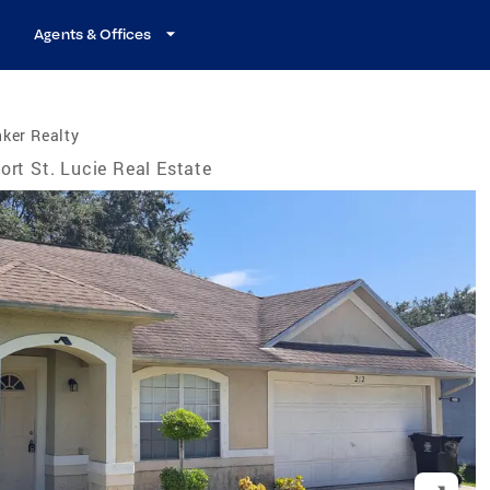
Agents & Offices
ker Realty
ort St. Lucie Real Estate