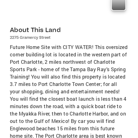
About This Land
2275 Gramercy Street
Future Home Site with CITY WATER! This oversized
corner building lot is located in the western part of
Port Charlotte, 2 miles northwest of Charlotte
Sports Park - home of the Tampa Bay Ray’s Spring
Training! You will also find this property is located
3.7 miles to Port Charlotte Town Center; for all
your shopping, dining and entertainment needs!
You will find the closest boat launch is less than 4
minutes down the road, with a quick boat ride to
the Myakka River, then to Charlotte Harbor, and on
out to the Gulf of Mexico! By car you will find
Englewood beaches 15 miles from this future
home site. The Port Charlotte area is best known