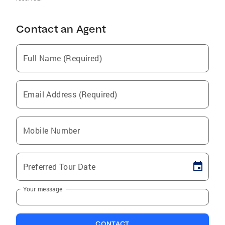
Contact an Agent
Full Name (Required)
Email Address (Required)
Mobile Number
Preferred Tour Date
Your message
CONTACT