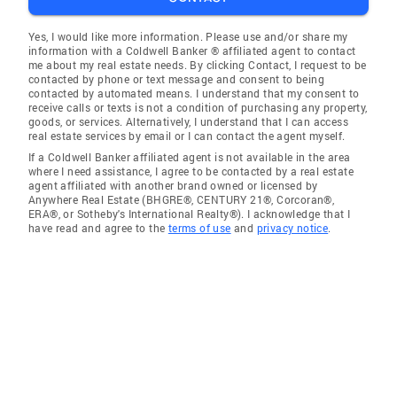
Yes, I would like more information. Please use and/or share my
information with a Coldwell Banker ® affiliated agent to contact
me about my real estate needs. By clicking Contact, I request to be
contacted by phone or text message and consent to being
contacted by automated means. I understand that my consent to
receive calls or texts is not a condition of purchasing any property,
goods, or services. Alternatively, I understand that I can access
real estate services by email or I can contact the agent myself.
If a Coldwell Banker affiliated agent is not available in the area
where I need assistance, I agree to be contacted by a real estate
agent affiliated with another brand owned or licensed by
Anywhere Real Estate (BHGRE®, CENTURY 21®, Corcoran®,
ERA®, or Sotheby's International Realty®). I acknowledge that I
have read and agree to the
terms of use
and
privacy notice
.