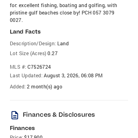
for: excellent fishing, boating and golfing, with
pristine gulf beaches close by! PCH 057 3079
0027.
Land Facts
Description/Design:
Land
Lot Size (Acres)
0.27
MLS #:
C7526724
Last Updated:
August 3, 2026, 06:08 PM
Added:
2 month(s) ago
description
Finances & Disclosures
Finances
Price:
$17,900