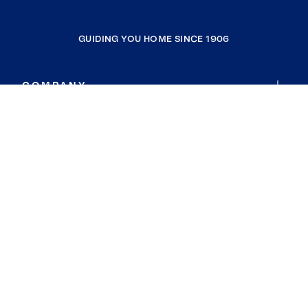
GUIDING YOU HOME SINCE 1906
COMPANY
RESOURCES
JOIN COLDWELL BANKER
Coldwell Banker Global Luxury
Coldwell Banker International
Coldwell Banker Commercial