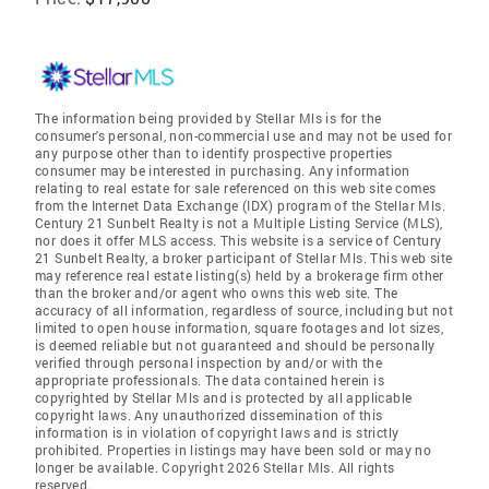
The information being provided by Stellar Mls is for the
consumer's personal, non-commercial use and may not be used for
any purpose other than to identify prospective properties
consumer may be interested in purchasing. Any information
relating to real estate for sale referenced on this web site comes
from the Internet Data Exchange (IDX) program of the Stellar Mls.
Century 21 Sunbelt Realty is not a Multiple Listing Service (MLS),
nor does it offer MLS access. This website is a service of Century
21 Sunbelt Realty, a broker participant of Stellar Mls. This web site
may reference real estate listing(s) held by a brokerage firm other
than the broker and/or agent who owns this web site. The
accuracy of all information, regardless of source, including but not
limited to open house information, square footages and lot sizes,
is deemed reliable but not guaranteed and should be personally
verified through personal inspection by and/or with the
appropriate professionals. The data contained herein is
copyrighted by Stellar Mls and is protected by all applicable
copyright laws. Any unauthorized dissemination of this
information is in violation of copyright laws and is strictly
prohibited. Properties in listings may have been sold or may no
longer be available. Copyright 2026 Stellar Mls. All rights
reserved.