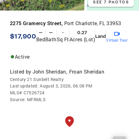
SEE 7 PHOTOS
2275 Gramercy Street,
Port Charlotte, FL 33953
—
—
-
0.27
$17,900
Land
Bed
Bath
Sq Ft
Acres (Lot)
Virtual Tour
Active
Listed by
John Sheridan
Froan Sheridan
,
Century 21 Sunbelt Realty
Last updated:
August 3, 2026, 06:08 PM
MLS#
C7526724
Source:
MFRMLS