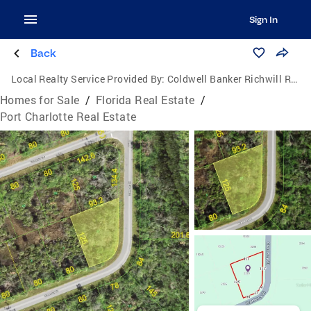
Sign In
Back
Local Realty Service Provided By:
Coldwell Banker Richwill Realty
Homes for Sale
/
Florida Real Estate
/
Port Charlotte Real Estate