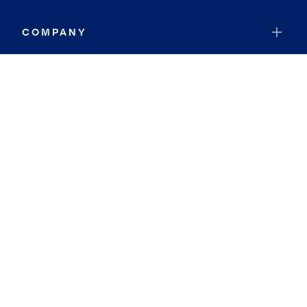
COMPANY
RESOURCES
JOIN COLDWELL BANKER
Coldwell Banker Global Luxury
Coldwell Banker International
Coldwell Banker Commercial