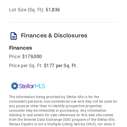
Lot Size (Sq. Ft):
51,836
description
Finances & Disclosures
Finances
Price:
$179,000
Price per Sq. Ft:
$177 per Sq. Ft.
The information being provided by Stellar Mls is for the
consumer's personal, non-commercial use and may not be used for
any purpose other than to identify prospective properties
consumer may be interested in purchasing. Any information
relating to real estate for sale referenced on this web site comes
from the Internet Data Exchange (IDX) program of the Stellar Mls.
Remax Experts is not a Multiple Listing Service (MLS), nor does it