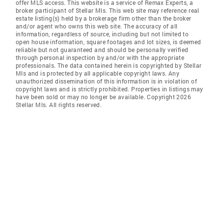
offer MLS access. This website is a service of Remax Experts, a
broker participant of Stellar Mls. This web site may reference real
estate listing(s) held by a brokerage firm other than the broker
and/or agent who owns this web site. The accuracy of all
information, regardless of source, including but not limited to
open house information, square footages and lot sizes, is deemed
reliable but not guaranteed and should be personally verified
through personal inspection by and/or with the appropriate
professionals. The data contained herein is copyrighted by Stellar
Mls and is protected by all applicable copyright laws. Any
unauthorized dissemination of this information is in violation of
copyright laws and is strictly prohibited. Properties in listings may
have been sold or may no longer be available. Copyright 2026
Stellar Mls. All rights reserved.