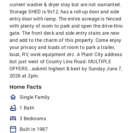
current washer & dryer stay but are not warranted.
Storage SHED is 9x12, has a roll-up door and side
entry door with ramp. The entire acreage is fenced
with plenty of room to park and open the drive-thru
gate. The front deck and side entry stairs are new
and add to the charm of this property. Come enjoy
your privacy and loads of room to park a trailer,
boat, RV, work equipment etc. A Plant City address
but just west of County Line Road. MULTIPLE
OFFERS...submit highest & best by Sunday June 7,
2026 at 2pm.
Home Facts
homeOutlined
Single Family
bathtub
1 Bath
bed
3 Bedrooms
calendar_today
Built in 1987