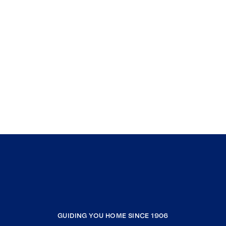
GUIDING YOU HOME SINCE 1906