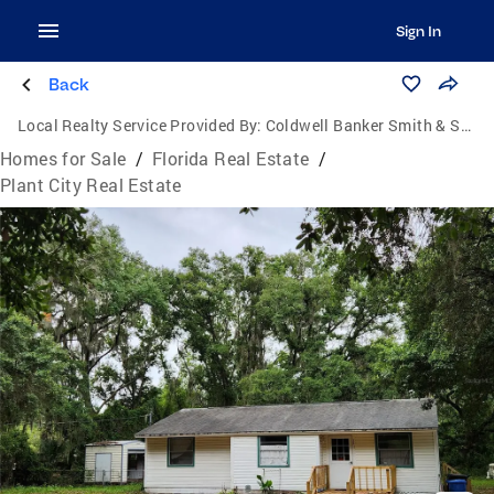
Sign In
Back
Local Realty Service Provided By:
Coldwell Banker Smith & Smith Realty
Homes for Sale
/
Florida Real Estate
/
Plant City Real Estate