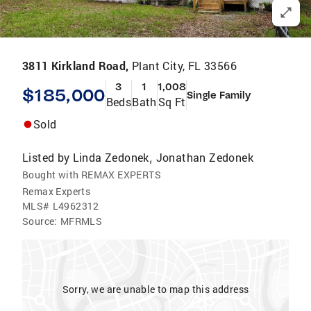
3811 Kirkland Road,
Plant City, FL 33566
3
1
1,008
$185,000
Single Family
Beds
Bath
Sq Ft
Sold
Listed by
Linda Zedonek
Jonathan Zedonek
,
Bought with REMAX EXPERTS
Remax Experts
MLS#
L4962312
Source:
MFRMLS
Sorry, we are unable to map this address