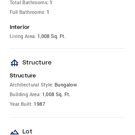
Total Bathrooms:
1
Full Bathrooms:
1
Interior
Living Area:
1,008 Sq. Ft.
foundation
Structure
Structure
Architectural Style:
Bungalow
Building Area:
1,008 Sq. Ft.
Year Built:
1987
landscape
Lot