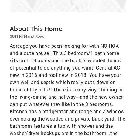
About This Home
3811 Kirkland Road
Acreage you have been looking for with NO HOA
and a cute house ! This 3 bedroom/1 bath home
sits on 1.19 acres and the back is wooded..loads
of potential to do anything you want! Central AC
new in 2016 and roof new in 2018. You have your
own well and septic which really cuts down on
those utility bills !! There is luxury vinyl flooring in
the living/dining and hallway---and the new owner
can put whatever they like in the 3 bedrooms.
Kitchen has a refrigerator and range and a window
overlooking the wooded and private back yard. The
bathroom features a tub with shower and the
washer/dryer hookups are in the bathroom...the