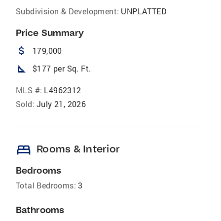
Subdivision & Development:
UNPLATTED
Price Summary
attach_money
179,000
square_foot
$177 per Sq. Ft.
MLS #:
L4962312
Sold:
July 21, 2026
bed
Rooms & Interior
Bedrooms
Total Bedrooms:
3
Bathrooms