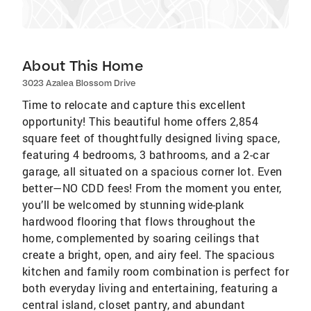
About This Home
3023 Azalea Blossom Drive
Time to relocate and capture this excellent
opportunity! This beautiful home offers 2,854
square feet of thoughtfully designed living space,
featuring 4 bedrooms, 3 bathrooms, and a 2-car
garage, all situated on a spacious corner lot. Even
better—NO CDD fees! From the moment you enter,
you’ll be welcomed by stunning wide-plank
hardwood flooring that flows throughout the
home, complemented by soaring ceilings that
create a bright, open, and airy feel. The spacious
kitchen and family room combination is perfect for
both everyday living and entertaining, featuring a
central island, closet pantry, and abundant