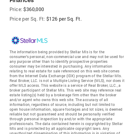
Finances
Price:
$360,000
Price per Sq. Ft:
$126 per Sq. Ft.
The information being provided by Stellar Mls is for the
consumer's personal, non-commercial use and may not be used for
any purpose other than to identify prospective properties
consumer may be interested in purchasing. Any information
relating to real estate for sale referenced on this web site comes
from the Internet Data Exchange (IDX) program of the Stellar Mls.
Real Broker, LLC. is not a Multiple Listing Service (MLS), nor does it
offer MLS access. This website is a service of Real Broker, LLC., a
broker participant of Stellar Mls. This web site may reference real
estate listing(s) held by a brokerage firm other than the broker
and/or agent who owns this web site. The accuracy of all
information, regardless of source, including but not limited to
open house information, square footages and lot sizes, is deemed
reliable but not guaranteed and should be personally verified
through personal inspection by and/or with the appropriate
professionals. The data contained herein is copyrighted by Stellar
Mls and is protected by all applicable copyright laws. Any
unauthorized dissemination of this information is in violation of