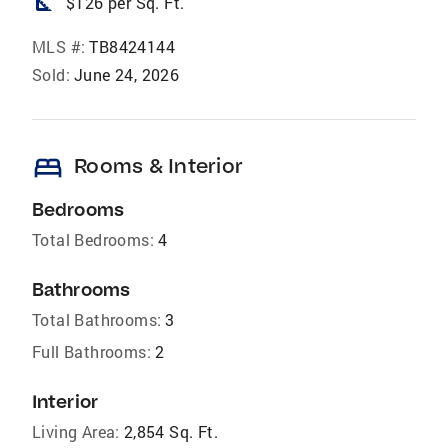
square_foot
$126 per Sq. Ft.
MLS #:
TB8424144
Sold:
June 24, 2026
bed
Rooms & Interior
Bedrooms
Total Bedrooms:
4
Bathrooms
Total Bathrooms:
3
Full Bathrooms:
2
Interior
Living Area:
2,854 Sq. Ft.