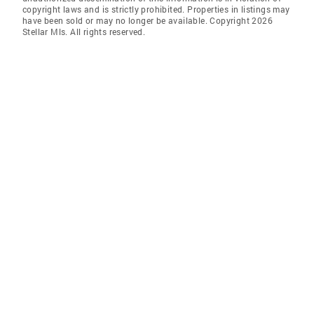
copyright laws and is strictly prohibited. Properties in listings may
have been sold or may no longer be available. Copyright 2026
Stellar Mls. All rights reserved.