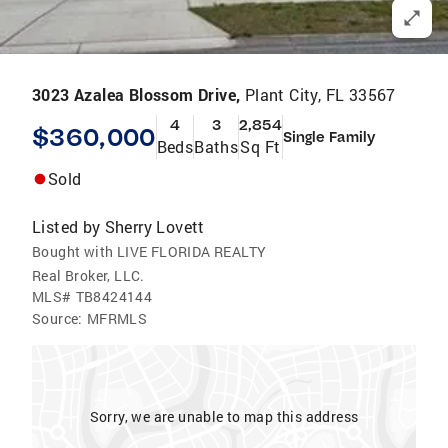
3023 Azalea Blossom Drive,
Plant City, FL 33567
4
3
2,854
$360,000
Single Family
Beds
Baths
Sq Ft
Sold
Listed by
Sherry Lovett
Bought with LIVE FLORIDA REALTY
Real Broker, LLC.
MLS#
TB8424144
Source:
MFRMLS
Sorry, we are unable to map this address