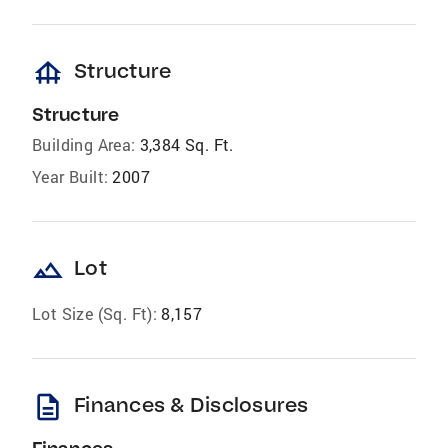
foundation
Structure
Structure
Building Area:
3,384 Sq. Ft.
Year Built:
2007
landscape
Lot
Lot Size (Sq. Ft):
8,157
description
Finances & Disclosures