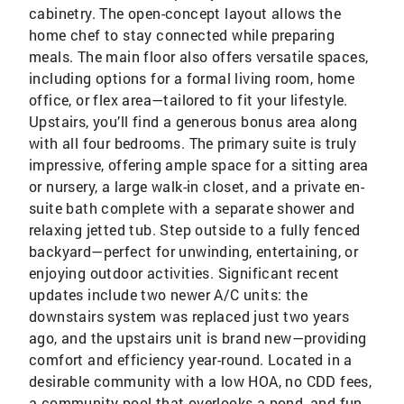
cabinetry. The open-concept layout allows the
home chef to stay connected while preparing
meals. The main floor also offers versatile spaces,
including options for a formal living room, home
office, or flex area—tailored to fit your lifestyle.
Upstairs, you’ll find a generous bonus area along
with all four bedrooms. The primary suite is truly
impressive, offering ample space for a sitting area
or nursery, a large walk-in closet, and a private en-
suite bath complete with a separate shower and
relaxing jetted tub. Step outside to a fully fenced
backyard—perfect for unwinding, entertaining, or
enjoying outdoor activities. Significant recent
updates include two newer A/C units: the
downstairs system was replaced just two years
ago, and the upstairs unit is brand new—providing
comfort and efficiency year-round. Located in a
desirable community with a low HOA, no CDD fees,
a community pool that overlooks a pond, and fun