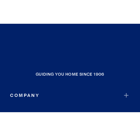
GUIDING YOU HOME SINCE 1906
COMPANY
RESOURCES
JOIN COLDWELL BANKER