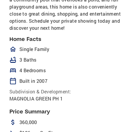
playground areas, this home is also conveniently
close to great dining, shopping, and entertainment
options. Schedule your private showing today and
discover your next home!
Home Facts
homeOutlined
Single Family
bathtub
3 Baths
bed
4 Bedrooms
calendar_today
Built in 2007
Subdivision & Development:
MAGNOLIA GREEN PH 1
Price Summary
attach_money
360,000