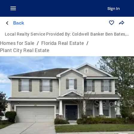
Sign In
Back
Local Realty Service Provided By:
Coldwell Banker Ben Bates, Inc., Realtors
Homes for Sale
/
Florida Real Estate
/
Plant City Real Estate