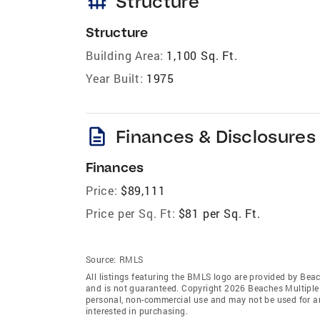
foundation
Structure
Structure
Building Area:
1,100 Sq. Ft.
Year Built:
1975
description
Finances & Disclosures
Finances
Price:
$89,111
Price per Sq. Ft:
$81 per Sq. Ft.
Source:
RMLS
All listings featuring the BMLS logo are provided by Beac
and is not guaranteed. Copyright 2026 Beaches Multiple L
personal, non-commercial use and may not be used for an
interested in purchasing.