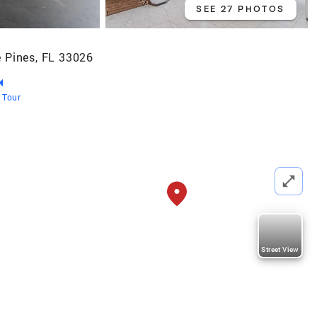
SEE 27 PHOTOS
 Pines, FL 33026
l Tour
Street View