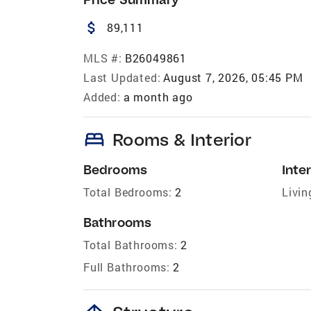
attach_money
89,111
MLS #:
B26049861
Last Updated:
August 7, 2026, 05:45 PM
Added:
a month ago
bed
Rooms & Interior
Bedrooms
Inter
Total Bedrooms:
2
Livin
Bathrooms
Total Bathrooms:
2
Full Bathrooms:
2