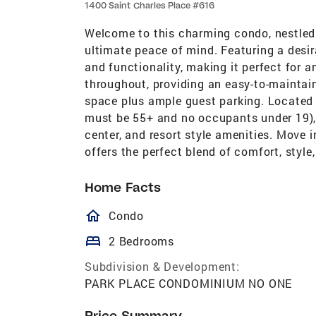
1400 Saint Charles Place #616
Welcome to this charming condo, nestled 
ultimate peace of mind. Featuring a desir
and functionality, making it perfect for any
throughout, providing an easy-to-maintain
space plus ample guest parking. Located 
must be 55+ and no occupants under 19), 
center, and resort style amenities. Move 
offers the perfect blend of comfort, style
Home Facts
homeOutlined
Condo
bed
2 Bedrooms
Subdivision & Development:
PARK PLACE CONDOMINIUM NO ONE
Price Summary