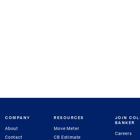
COMPANY
RESOURCES
JOIN CO
BANKER
About
Move Meter
Careers
Contact
CB Estimate