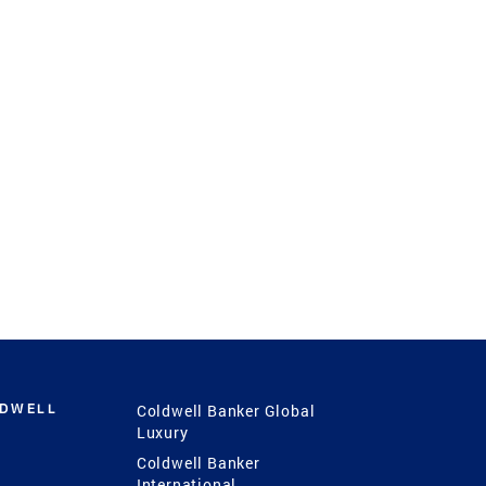
LDWELL
Coldwell Banker Global
Luxury
Coldwell Banker
International