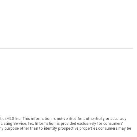
hesMLS Inc. This information is not verified for authenticity or accuracy
isting Service, Inc. Information is provided exclusively for consumers'
y purpose other than to identify prospective properties consumers may be