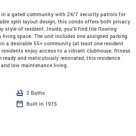
in a gated community with 24/7 security patrols for
able split-layout design, this condo offers both privacy
 style of resident. Inside, you'll find tile flooring
 living space. The unit includes one assigned parking
in a desirable 55+ community (at least one resident
residents enjoy access to a vibrant clubhouse, fitness
in ready and meticulously renovated, this residence
, and low maintenance living.
bathtub
2 Baths
calendar_today
Built in 1975