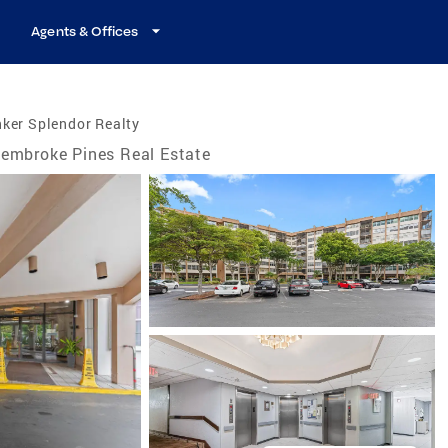
Agents & Offices
ker Splendor Realty
embroke Pines Real Estate