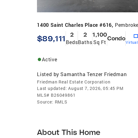
1400 Saint Charles Place #616,
Pembroke
2
2
1,100
$89,111
Condo
Beds
Baths
Sq Ft
Virtua
Active
Listed by
Samantha Tenzer Friedman
Friedman Real Estate Corporation
Last updated:
August 7, 2026, 05:45 PM
MLS#
B26049861
Source:
RMLS
About This Home