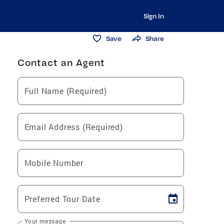
Sign In
Save
Share
Contact an Agent
Full Name (Required)
Email Address (Required)
Mobile Number
Preferred Tour Date
Your message