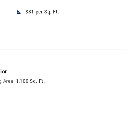
square_foot
$81 per Sq. Ft.
ior
g Area:
1,100 Sq. Ft.