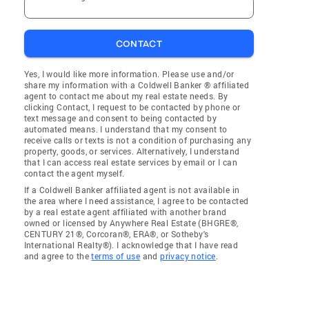
CONTACT
Yes, I would like more information. Please use and/or
share my information with a Coldwell Banker ® affiliated
agent to contact me about my real estate needs. By
clicking Contact, I request to be contacted by phone or
text message and consent to being contacted by
automated means. I understand that my consent to
receive calls or texts is not a condition of purchasing any
property, goods, or services. Alternatively, I understand
that I can access real estate services by email or I can
contact the agent myself.
If a Coldwell Banker affiliated agent is not available in
the area where I need assistance, I agree to be contacted
by a real estate agent affiliated with another brand
owned or licensed by Anywhere Real Estate (BHGRE®,
CENTURY 21®, Corcoran®, ERA®, or Sotheby's
International Realty®). I acknowledge that I have read
and agree to the
terms of use
and
privacy notice
.