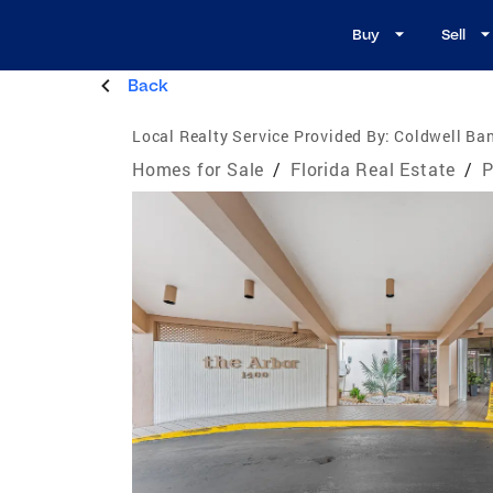
Buy
Sell
Back
Local Realty Service Provided By:
Coldwell Ban
Homes for Sale
/
Florida Real Estate
/
P