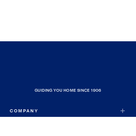
GUIDING YOU HOME SINCE 1906
COMPANY
RESOURCES