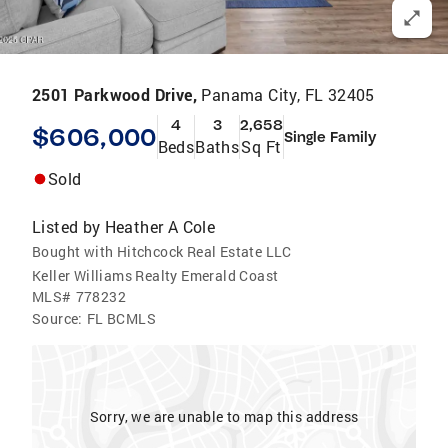
2501 Parkwood Drive,
Panama City, FL 32405
4
3
2,658
$606,000
Single Family
Beds
Baths
Sq Ft
Sold
Listed by
Heather A Cole
Bought with Hitchcock Real Estate LLC
Keller Williams Realty Emerald Coast
MLS#
778232
Source:
FL BCMLS
Sorry, we are unable to map this address