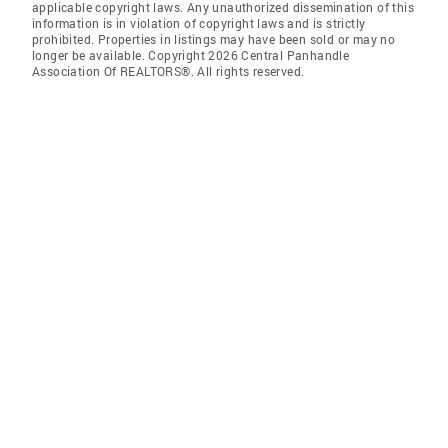
applicable copyright laws. Any unauthorized dissemination of this
information is in violation of copyright laws and is strictly
prohibited. Properties in listings may have been sold or may no
longer be available. Copyright 2026 Central Panhandle
Association Of REALTORS®. All rights reserved.