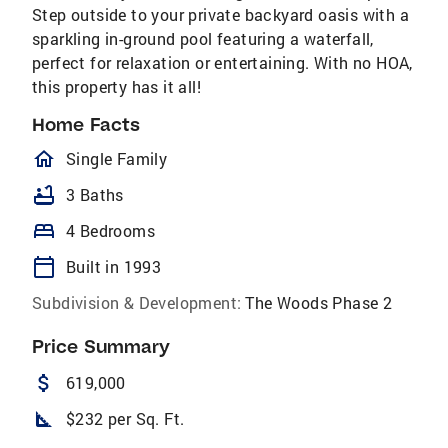
Step outside to your private backyard oasis with a
sparkling in-ground pool featuring a waterfall,
perfect for relaxation or entertaining. With no HOA,
this property has it all!
Home Facts
homeOutlined
Single Family
bathtub
3 Baths
bed
4 Bedrooms
calendar_today
Built in 1993
Subdivision & Development:
The Woods Phase 2
Price Summary
attach_money
619,000
square_foot
$232 per Sq. Ft.