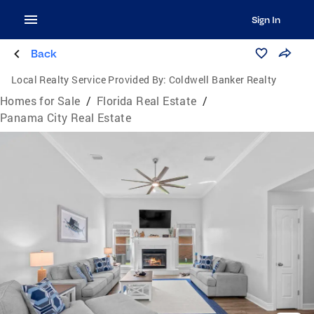
Sign In
Back
Local Realty Service Provided By:
Coldwell Banker Realty
Homes for Sale
/
Florida Real Estate
/
Panama City Real Estate