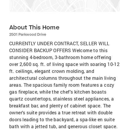
About This Home
2501 Parkwood Drive
CURRENTLY UNDER CONTRACT, SELLER WILL
CONSIDER BACKUP OFFERS Welcome to this
stunning 4-bedroom, 3-bathroom home offering
over 2,600 sq. ft. of living space with soaring 10-12
ft. ceilings, elegant crown molding, and
architectural columns throughout the main living
areas. The spacious family room features a cozy
gas fireplace, while the chef's kitchen boasts
quartz countertops, stainless steel appliances, a
breakfast bar, and plenty of cabinet space. The
owner's suite provides a true retreat with double
doors leading to the backyard, a spa-like en suite
bath with a jetted tub, and generous closet space.