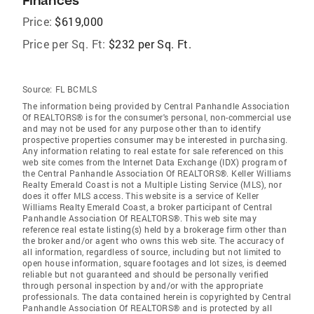
Finances
Price:
$619,000
Price per Sq. Ft:
$232 per Sq. Ft.
Source:
FL BCMLS
The information being provided by Central Panhandle Association
Of REALTORS® is for the consumer's personal, non-commercial use
and may not be used for any purpose other than to identify
prospective properties consumer may be interested in purchasing.
Any information relating to real estate for sale referenced on this
web site comes from the Internet Data Exchange (IDX) program of
the Central Panhandle Association Of REALTORS®. Keller Williams
Realty Emerald Coast is not a Multiple Listing Service (MLS), nor
does it offer MLS access. This website is a service of Keller
Williams Realty Emerald Coast, a broker participant of Central
Panhandle Association Of REALTORS®. This web site may
reference real estate listing(s) held by a brokerage firm other than
the broker and/or agent who owns this web site. The accuracy of
all information, regardless of source, including but not limited to
open house information, square footages and lot sizes, is deemed
reliable but not guaranteed and should be personally verified
through personal inspection by and/or with the appropriate
professionals. The data contained herein is copyrighted by Central
Panhandle Association Of REALTORS® and is protected by all