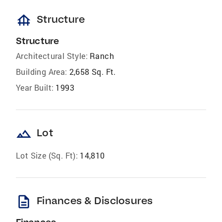
foundation
Structure
Structure
Architectural Style:
Ranch
Building Area:
2,658 Sq. Ft.
Year Built:
1993
landscape
Lot
Lot Size (Sq. Ft):
14,810
description
Finances & Disclosures