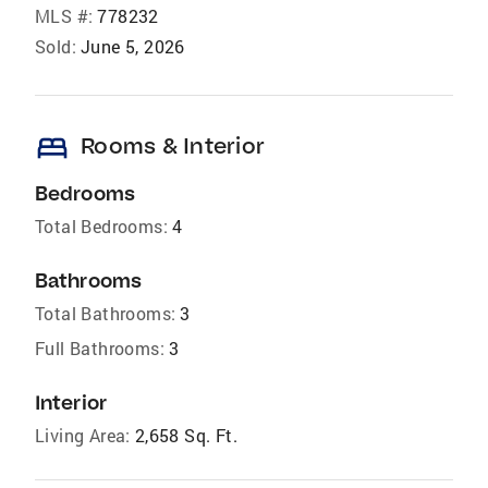
MLS #:
778232
Sold:
June 5, 2026
bed
Rooms & Interior
Bedrooms
Total Bedrooms:
4
Bathrooms
Total Bathrooms:
3
Full Bathrooms:
3
Interior
Living Area:
2,658 Sq. Ft.