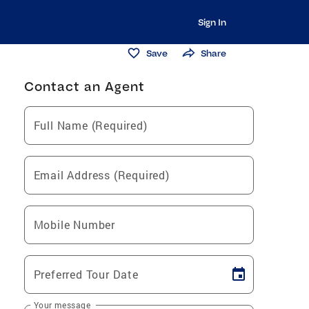
Sign In
Save
Share
Contact an Agent
Full Name (Required)
Email Address (Required)
Mobile Number
Preferred Tour Date
Your message