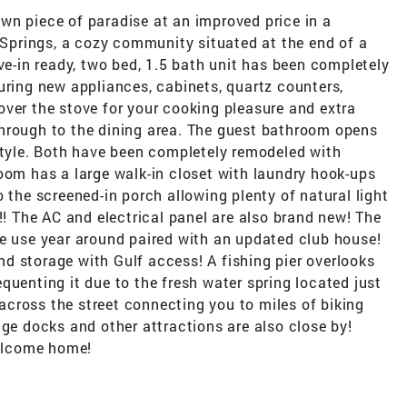
wn piece of paradise at an improved price in a
prings, a cozy community situated at the end of a
ve-in ready, two bed, 1.5 bath unit has been completely
uring new appliances, cabinets, quartz counters,
ver the stove for your cooking pleasure and extra
hrough to the dining area. The guest bathroom opens
style. Both have been completely remodeled with
oom has a large walk-in closet with laundry hook-ups
 the screened-in porch allowing plenty of natural light
!! The AC and electrical panel are also brand new! The
ee use year around paired with an updated club house!
d storage with Gulf access! A fishing pier overlooks
quenting it due to the fresh water spring located just
d across the street connecting you to miles of biking
nge docks and other attractions are also close by!
Welcome home!