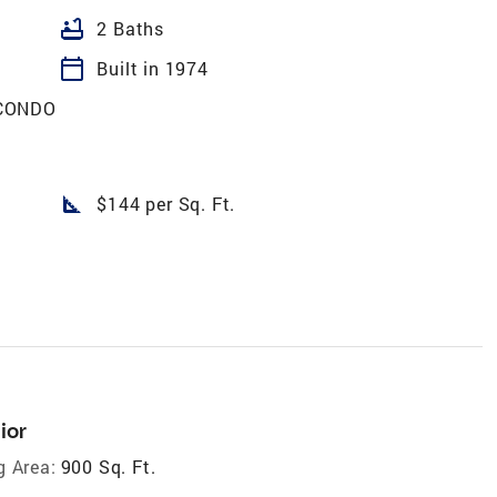
bathtub
2 Baths
calendar_today
Built in 1974
CONDO
square_foot
$144 per Sq. Ft.
ior
g Area:
900 Sq. Ft.