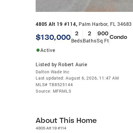
4805 Alt 19 #114,
Palm Harbor, FL 34683
2
2
900
$130,000
Condo
Beds
Baths
Sq Ft
Active
Listed by
Robert Aurie
Dalton Wade Inc
Last updated:
August 6, 2026, 11:47 AM
MLS#
TB8525144
Source:
MFRMLS
About This Home
4805 Alt 19 #114