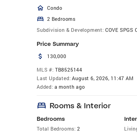
homeOutlined
Condo
bed
2 Bedrooms
Subdivision & Development:
COVE SPGS 
Price Summary
attach_money
130,000
MLS #:
TB8525144
Last Updated:
August 6, 2026, 11:47 AM
Added:
a month ago
bed
Rooms & Interior
Bedrooms
Inter
Total Bedrooms:
2
Livin