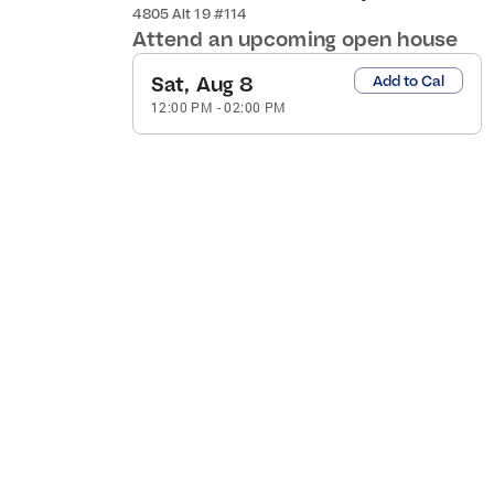
4805 Alt 19 #114
Attend an upcoming open house
Sat, Aug 8
Add to Cal
12:00 PM
-
02:00 PM