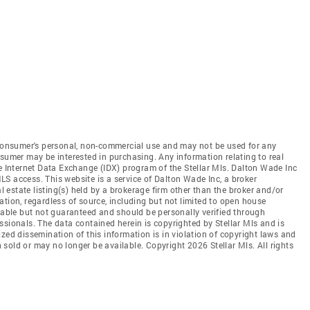
e consumer's personal, non-commercial use and may not be used for any
nsumer may be interested in purchasing. Any information relating to real
he Internet Data Exchange (IDX) program of the Stellar Mls. Dalton Wade Inc
 MLS access. This website is a service of Dalton Wade Inc, a broker
al estate listing(s) held by a brokerage firm other than the broker and/or
tion, regardless of source, including but not limited to open house
liable but not guaranteed and should be personally verified through
ssionals. The data contained herein is copyrighted by Stellar Mls and is
zed dissemination of this information is in violation of copyright laws and
en sold or may no longer be available. Copyright 2026 Stellar Mls. All rights