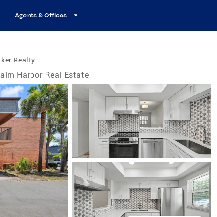
Agents & Offices
ker Realty
alm Harbor Real Estate