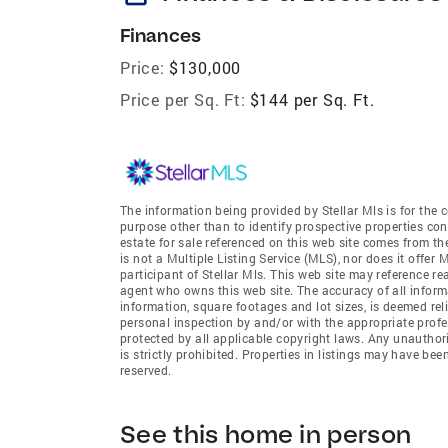
Finances
Price:
$130,000
Price per Sq. Ft:
$144 per Sq. Ft.
The information being provided by Stellar Mls is for th
purpose other than to identify prospective properties co
estate for sale referenced on this web site comes from t
is not a Multiple Listing Service (MLS), nor does it offer
participant of Stellar Mls. This web site may reference re
agent who owns this web site. The accuracy of all informa
information, square footages and lot sizes, is deemed re
personal inspection by and/or with the appropriate profe
protected by all applicable copyright laws. Any unauthori
is strictly prohibited. Properties in listings may have be
reserved.
See this home in person