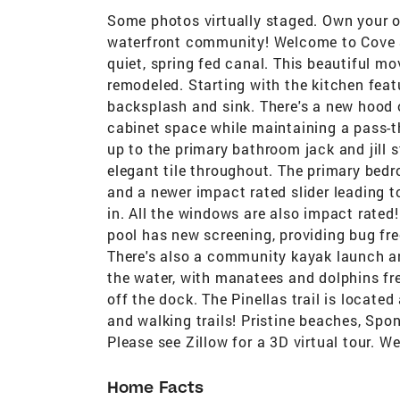
Some photos virtually staged. Own your o
waterfront community! Welcome to Cove S
quiet, spring fed canal. This beautiful mo
remodeled. Starting with the kitchen feat
backsplash and sink. There's a new hood o
cabinet space while maintaining a pass-t
up to the primary bathroom jack and jill 
elegant tile throughout. The primary bedr
and a newer impact rated slider leading to
in. All the windows are also impact rated!
pool has new screening, providing bug fr
There's also a community kayak launch an
the water, with manatees and dolphins fre
off the dock. The Pinellas trail is locate
and walking trails! Pristine beaches, Spo
Please see Zillow for a 3D virtual tour. 
Home Facts