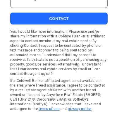
CONTACT
Yes, I would like more information. Please use and/or
share my information with a Coldwell Banker ® affiliated
agent to contact me about my real estate needs. By
clicking Contact, I request to be contacted by phone or
text message and consent to being contacted by
automated means. I understand that my consent to
receive calls or texts is not a condition of purchasing any
property, goods, or services. Alternatively, I understand
that I can access real estate services by email or I can
contact the agent myself.
If a Coldwell Banker affiliated agent is not available in
the area where I need assistance, I agree to be contacted
by a real estate agent affiliated with another brand
owned or licensed by Anywhere Real Estate (BHGRE®,
CENTURY 21®, Corcoran®, ERA®, or Sotheby's
International Realty®). I acknowledge that I have read
and agree to the
terms of use
and
privacy notice
.