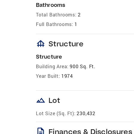
Bathrooms
Total Bathrooms:
2
Full Bathrooms:
1
foundation
Structure
Structure
Building Area:
900 Sq. Ft.
Year Built:
1974
landscape
Lot
Lot Size (Sq. Ft):
230,432
description
Finances & Disclosures