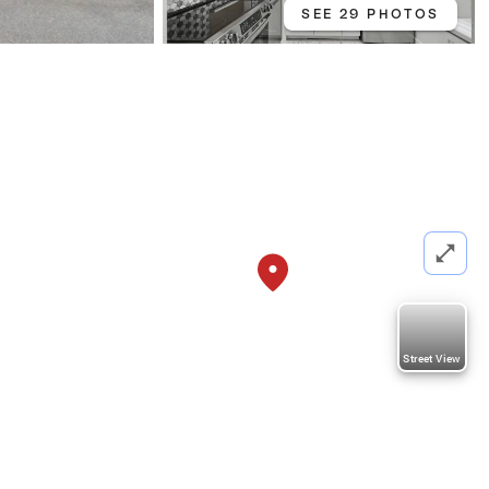
SEE 29 PHOTOS
Street View