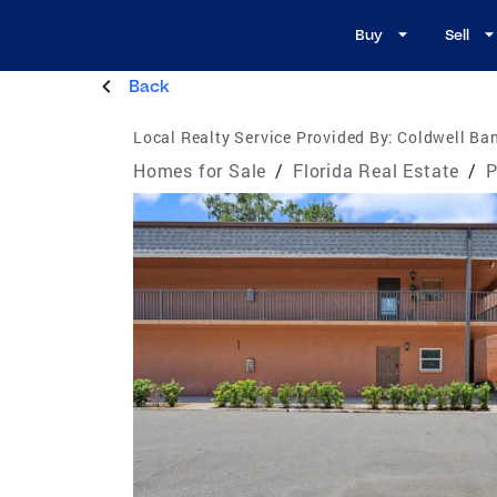
Buy
Sell
Back
Local Realty Service Provided By:
Coldwell Ban
Homes for Sale
/
Florida Real Estate
/
P