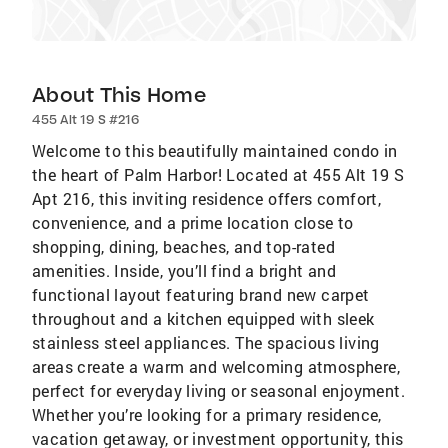
About This Home
455 Alt 19 S #216
Welcome to this beautifully maintained condo in
the heart of Palm Harbor! Located at 455 Alt 19 S
Apt 216, this inviting residence offers comfort,
convenience, and a prime location close to
shopping, dining, beaches, and top-rated
amenities. Inside, you’ll find a bright and
functional layout featuring brand new carpet
throughout and a kitchen equipped with sleek
stainless steel appliances. The spacious living
areas create a warm and welcoming atmosphere,
perfect for everyday living or seasonal enjoyment.
Whether you’re looking for a primary residence,
vacation getaway, or investment opportunity, this