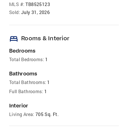
MLS #:
TB8525123
Sold:
July 31, 2026
bed
Rooms & Interior
Bedrooms
Total Bedrooms:
1
Bathrooms
Total Bathrooms:
1
Full Bathrooms:
1
Interior
Living Area:
705 Sq. Ft.