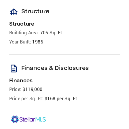
foundation
Structure
Structure
Building Area:
705 Sq. Ft.
Year Built:
1985
description
Finances & Disclosures
Finances
Price:
$119,000
Price per Sq. Ft:
$168 per Sq. Ft.