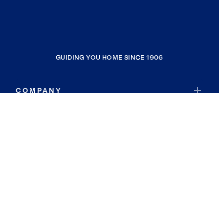
GUIDING YOU HOME SINCE 1906
COMPANY
RESOURCES
JOIN COLDWELL BANKER
Coldwell Banker Global Luxury
Coldwell Banker International