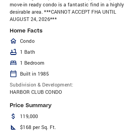
move-in ready condo is a fantastic find in a highly
desirable area. ***CANNOT ACCEPT FHA UNTIL
AUGUST 24, 2026***
Home Facts
homeOutlined
Condo
bathtub
1 Bath
bed
1 Bedroom
calendar_today
Built in 1985
Subdivision & Development:
HARBOR CLUB CONDO
Price Summary
attach_money
119,000
square_foot
$168 per Sq. Ft.