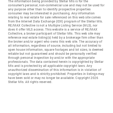
The information being provided by Stellar Mls is for the
consumer's personal, non-commercial use and may not be used for
any purpose other than to identify prospective properties
consumer may be interested in purchasing. Any information
relating to real estate for sale referenced on this web site comes
from the Internet Data Exchange (IDX) program of the Stellar Mls.
RE/MAX Collective is not a Multiple Listing Service (MLS), nor
does it offer MLS access. This website is a service of RE/MAX
Collective, a broker participant of Stellar Mls. This web site may
reference real estate listing(s) held by a brokerage firm other than
the broker and/or agent who owns this web site. The accuracy of
all information, regardless of source, including but not limited to
open house information, square footages and lot sizes, is deemed
reliable but not guaranteed and should be personally verified
through personal inspection by and/or with the appropriate
professionals. The data contained herein is copyrighted by Stellar
Mls and is protected by all applicable copyright laws. Any
unauthorized dissemination of this information is in violation of
copyright laws and is strictly prohibited. Properties in listings may
have been sold or may no longer be available. Copyright 2026
Stellar Mls. All rights reserved.