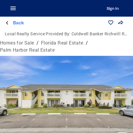
Sign In
Back
Local Realty Service Provided By:
Coldwell Banker Richwill Realty
Homes for Sale
/
Florida Real Estate
/
Palm Harbor Real Estate