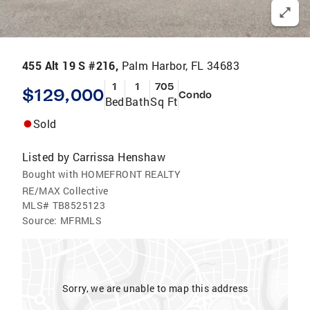
455 Alt 19 S #216,
Palm Harbor, FL 34683
1
1
705
$129,000
Condo
Bed
Bath
Sq Ft
Sold
Listed by
Carrissa Henshaw
Bought with HOMEFRONT REALTY
RE/MAX Collective
MLS#
TB8525123
Source:
MFRMLS
Sorry, we are unable to map this address