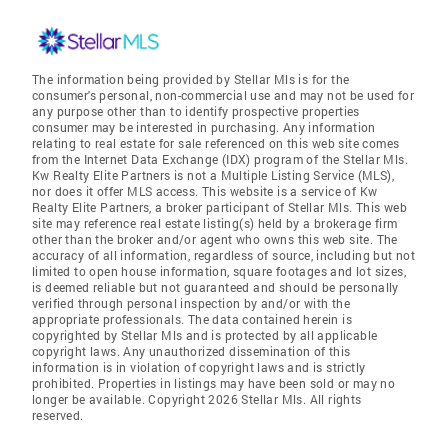
The information being provided by Stellar Mls is for the
consumer's personal, non-commercial use and may not be used for
any purpose other than to identify prospective properties
consumer may be interested in purchasing. Any information
relating to real estate for sale referenced on this web site comes
from the Internet Data Exchange (IDX) program of the Stellar Mls.
Kw Realty Elite Partners is not a Multiple Listing Service (MLS),
nor does it offer MLS access. This website is a service of Kw
Realty Elite Partners, a broker participant of Stellar Mls. This web
site may reference real estate listing(s) held by a brokerage firm
other than the broker and/or agent who owns this web site. The
accuracy of all information, regardless of source, including but not
limited to open house information, square footages and lot sizes,
is deemed reliable but not guaranteed and should be personally
verified through personal inspection by and/or with the
appropriate professionals. The data contained herein is
copyrighted by Stellar Mls and is protected by all applicable
copyright laws. Any unauthorized dissemination of this
information is in violation of copyright laws and is strictly
prohibited. Properties in listings may have been sold or may no
longer be available. Copyright 2026 Stellar Mls. All rights
reserved.