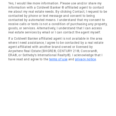
Yes, I would like more information. Please use and/or share my
information with a Coldwell Banker ® affiliated agent to contact
me about my real estate needs. By clicking Contact, I request to be
contacted by phone or text message and consent to being
contacted by automated means. I understand that my consent to
receive calls or texts is not a condition of purchasing any property,
goods, or services. Alternatively, I understand that I can access
real estate services by email or I can contact the agent myself.
If a Coldwell Banker affiliated agent is not available in the area
where I need assistance, I agree to be contacted by a real estate
agent affiliated with another brand owned or licensed by
Anywhere Real Estate (BHGRE®, CENTURY 21®, Corcoran®,
ERA®, or Sotheby's International Realty®). I acknowledge that I
have read and agree to the
terms of use
and
privacy notice
.