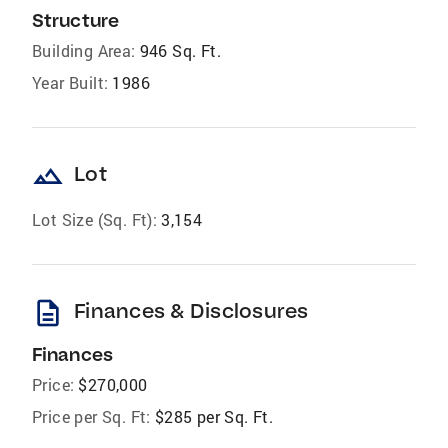
Structure
Building Area:
946 Sq. Ft.
Year Built:
1986
landscape
Lot
Lot Size (Sq. Ft):
3,154
description
Finances & Disclosures
Finances
Price:
$270,000
Price per Sq. Ft:
$285 per Sq. Ft.