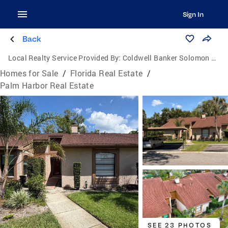
Sign In
Back
Local Realty Service Provided By:
Coldwell Banker Solomon Real Estate Group, Inc.
Homes for Sale
/
Florida Real Estate
/
Palm Harbor Real Estate
SEE 23 PHOTOS