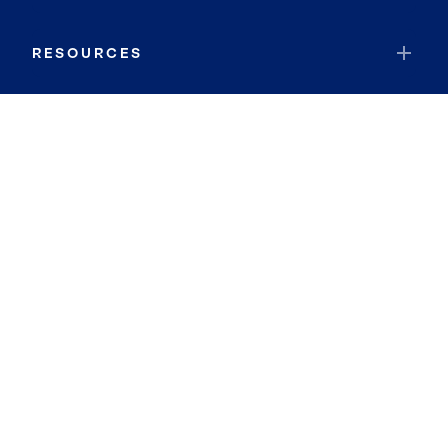
RESOURCES
JOIN COLDWELL BANKER
Coldwell Banker Global Luxury
Coldwell Banker International
Coldwell Banker Commercial
By searching you agree to the
Terms of Use
and
Privacy Notice