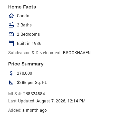
Home Facts
homeOutlined
Condo
bathtub
2 Baths
bed
2 Bedrooms
calendar_today
Built in 1986
Subdivision & Development:
BROOKHAVEN
Price Summary
attach_money
270,000
square_foot
$285 per Sq. Ft.
MLS #:
TB8524584
Last Updated:
August 7, 2026, 12:14 PM
Added:
a month ago