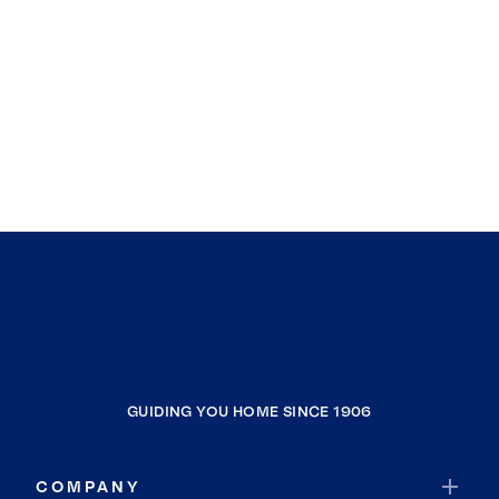
GUIDING YOU HOME SINCE 1906
COMPANY