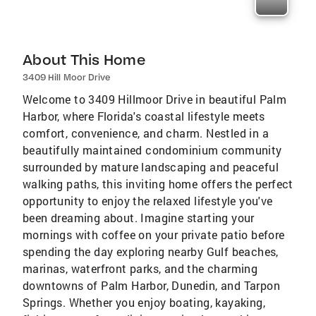
About This Home
3409 Hill Moor Drive
Welcome to 3409 Hillmoor Drive in beautiful Palm
Harbor, where Florida's coastal lifestyle meets
comfort, convenience, and charm. Nestled in a
beautifully maintained condominium community
surrounded by mature landscaping and peaceful
walking paths, this inviting home offers the perfect
opportunity to enjoy the relaxed lifestyle you've
been dreaming about. Imagine starting your
mornings with coffee on your private patio before
spending the day exploring nearby Gulf beaches,
marinas, waterfront parks, and the charming
downtowns of Palm Harbor, Dunedin, and Tarpon
Springs. Whether you enjoy boating, kayaking,