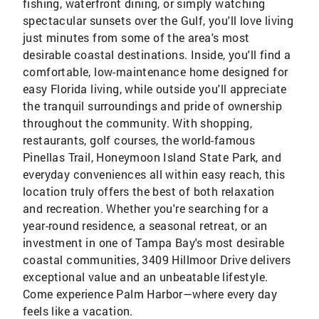
fishing, waterfront dining, or simply watching
spectacular sunsets over the Gulf, you'll love living
just minutes from some of the area's most
desirable coastal destinations. Inside, you'll find a
comfortable, low-maintenance home designed for
easy Florida living, while outside you'll appreciate
the tranquil surroundings and pride of ownership
throughout the community. With shopping,
restaurants, golf courses, the world-famous
Pinellas Trail, Honeymoon Island State Park, and
everyday conveniences all within easy reach, this
location truly offers the best of both relaxation
and recreation. Whether you're searching for a
year-round residence, a seasonal retreat, or an
investment in one of Tampa Bay's most desirable
coastal communities, 3409 Hillmoor Drive delivers
exceptional value and an unbeatable lifestyle.
Come experience Palm Harbor—where every day
feels like a vacation.