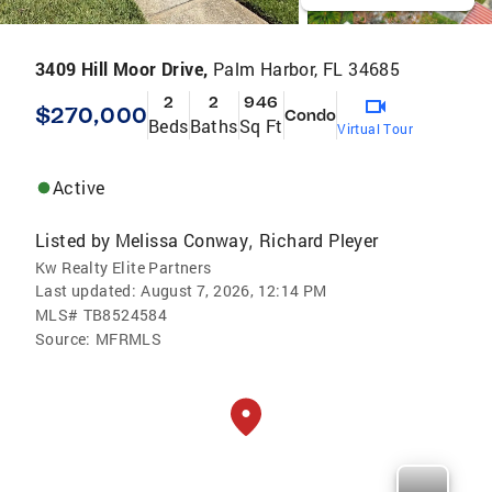
3409 Hill Moor Drive,
Palm Harbor, FL 34685
2
2
946
$270,000
Condo
Beds
Baths
Sq Ft
Virtual Tour
Active
Listed by
Melissa Conway
Richard Pleyer
,
Kw Realty Elite Partners
Last updated:
August 7, 2026, 12:14 PM
MLS#
TB8524584
Source:
MFRMLS