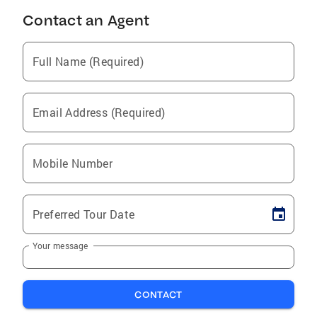
Contact an Agent
Full Name (Required)
Email Address (Required)
Mobile Number
Preferred Tour Date
Your message
CONTACT