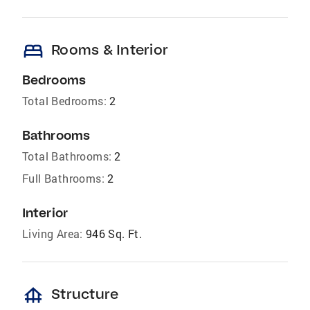
bed
Rooms & Interior
Bedrooms
Total Bedrooms:
2
Bathrooms
Total Bathrooms:
2
Full Bathrooms:
2
Interior
Living Area:
946 Sq. Ft.
foundation
Structure