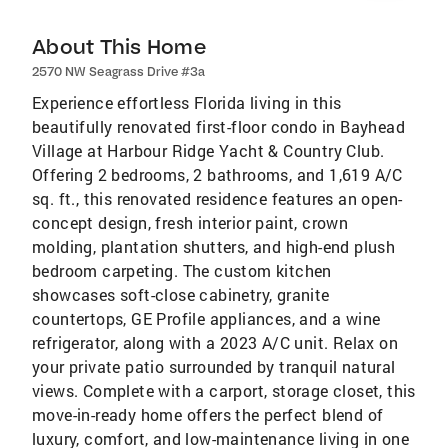
About This Home
2570 NW Seagrass Drive #3a
Experience effortless Florida living in this
beautifully renovated first-floor condo in Bayhead
Village at Harbour Ridge Yacht & Country Club.
Offering 2 bedrooms, 2 bathrooms, and 1,619 A/C
sq. ft., this renovated residence features an open-
concept design, fresh interior paint, crown
molding, plantation shutters, and high-end plush
bedroom carpeting. The custom kitchen
showcases soft-close cabinetry, granite
countertops, GE Profile appliances, and a wine
refrigerator, along with a 2023 A/C unit. Relax on
your private patio surrounded by tranquil natural
views. Complete with a carport, storage closet, this
move-in-ready home offers the perfect blend of
luxury, comfort, and low-maintenance living in one