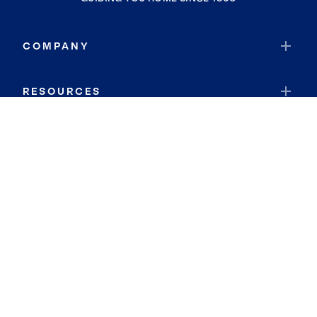
COMPANY
RESOURCES
JOIN COLDWELL BANKER
Coldwell Banker Global Luxury
Coldwell Banker International
Coldwell Banker Commercial