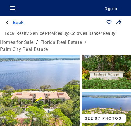
Sign In
Back
Local Realty Service Provided By:
Coldwell Banker Realty
Homes for Sale
/
Florida Real Estate
/
Palm City Real Estate
SEE 87 PHOTOS