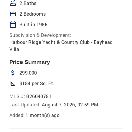
bathtub
2 Baths
bed
2 Bedrooms
calendar_today
Built in 1985
Subdivision & Development:
Harbour Ridge Yacht & Country Club - Bayhead
Villa
Price Summary
attach_money
299,000
square_foot
$184 per Sq. Ft.
MLS #:
B26040781
Last Updated:
August 7, 2026, 02:59 PM
Added:
1 month(s) ago