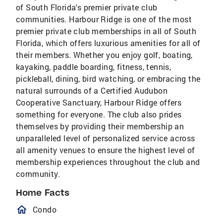
of South Florida's premier private club
communities. Harbour Ridge is one of the most
premier private club memberships in all of South
Florida, which offers luxurious amenities for all of
their members. Whether you enjoy golf, boating,
kayaking, paddle boarding, fitness, tennis,
pickleball, dining, bird watching, or embracing the
natural surrounds of a Certified Audubon
Cooperative Sanctuary, Harbour Ridge offers
something for everyone. The club also prides
themselves by providing their membership an
unparalleled level of personalized service across
all amenity venues to ensure the highest level of
membership experiences throughout the club and
community.
Home Facts
homeOutlined
Condo