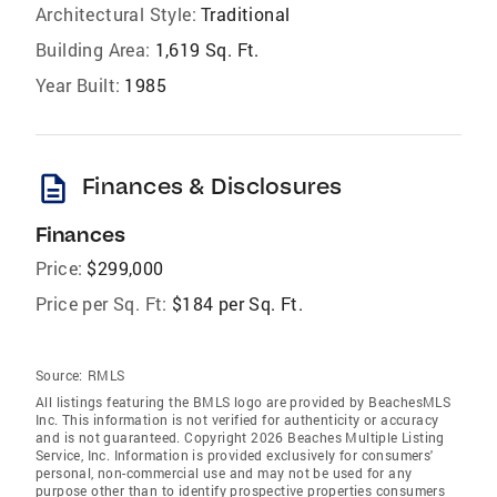
Architectural Style:
Traditional
Building Area:
1,619 Sq. Ft.
Year Built:
1985
description
Finances & Disclosures
Finances
Price:
$299,000
Price per Sq. Ft:
$184 per Sq. Ft.
Source:
RMLS
All listings featuring the BMLS logo are provided by BeachesMLS
Inc. This information is not verified for authenticity or accuracy
and is not guaranteed. Copyright 2026 Beaches Multiple Listing
Service, Inc. Information is provided exclusively for consumers'
personal, non-commercial use and may not be used for any
purpose other than to identify prospective properties consumers