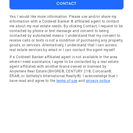
CONTACT
Yes, I would like more information. Please use and/or share my
information with a Coldwell Banker ® affiliated agent to contact
me about my real estate needs. By clicking Contact, I request to be
contacted by phone or text message and consent to being
contacted by automated means. I understand that my consent to
receive calls or texts is not a condition of purchasing any property,
goods, or services. Alternatively, I understand that I can access
real estate services by email or I can contact the agent myself.
If a Coldwell Banker affiliated agent is not available in the area
where I need assistance, I agree to be contacted by a real estate
agent affiliated with another brand owned or licensed by
Anywhere Real Estate (BHGRE®, CENTURY 21®, Corcoran®,
ERA®, or Sotheby's International Realty®). I acknowledge that I
have read and agree to the
terms of use
and
privacy notice
.