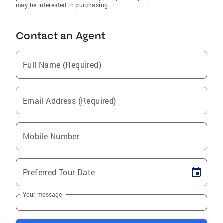
may be interested in purchasing.
Contact an Agent
Full Name (Required)
Email Address (Required)
Mobile Number
Preferred Tour Date
Your message