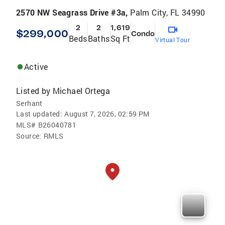
2570 NW Seagrass Drive #3a,
Palm City, FL 34990
2
2
1,619
$299,000
Condo
Beds
Baths
Sq Ft
Virtual Tour
Active
Listed by
Michael Ortega
Serhant
Last updated:
August 7, 2026, 02:59 PM
MLS#
B26040781
Source:
RMLS