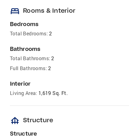
bed
Rooms & Interior
Bedrooms
Total Bedrooms:
2
Bathrooms
Total Bathrooms:
2
Full Bathrooms:
2
Interior
Living Area:
1,619 Sq. Ft.
foundation
Structure
Structure