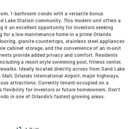
oom, 1-bathroom condo with a versatile bonus
nd Lake Station community. This modern unit offers a
 it an excellent opportunity for investors seeking
ng for a low-maintenance home in a prime Orlando
looring, granite countertops, stainless steel appliances
e cabinet storage, and the convenience of an in-unit
ments provide added privacy and comfort. Residents
cluding a resort-style swimming pool, fitness center,
dewalks. Ideally located directly across from Sand Lake
 Mall, Orlando International Airport, major highways,
mous attractions. Currently tenant-occupied on a
 flexibility for investors or future homeowners. Don’t
ndo in one of Orlando’s fastest-growing areas.