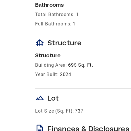
Bathrooms
Total Bathrooms:
1
Full Bathrooms:
1
foundation
Structure
Structure
Building Area:
695 Sq. Ft.
Year Built:
2024
landscape
Lot
Lot Size (Sq. Ft):
737
description
Finances & Disclosures