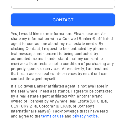
CONTACT
Yes, I would like more information. Please use and/or
share my information with a Coldwell Banker ® affiliated
agent to contact me about my real estate needs. By
clicking Contact, I request to be contacted by phone or
text message and consent to being contacted by
automated means. I understand that my consent to
receive calls or texts is not a condition of purchasing any
property, goods, or services. Alternatively, I understand
that I can access real estate services by email or I can
contact the agent myself.
If a Coldwell Banker affiliated agent is not available in
the area where I need assistance, I agree to be contacted
by a real estate agent affiliated with another brand
owned or licensed by Anywhere Real Estate (BHGRE®,
CENTURY 21®, Corcoran®, ERA®, or Sotheby's
International Realty®). I acknowledge that I have read
and agree to the
terms of use
and
privacy notice
.