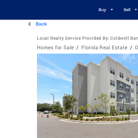
Buy
Sell
Back
Local Realty Service Provided By:
Coldwell Ban
Homes for Sale
/
Florida Real Estate
/
O