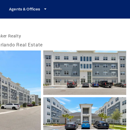
Agents & Offices
ker Realty
rlando Real Estate