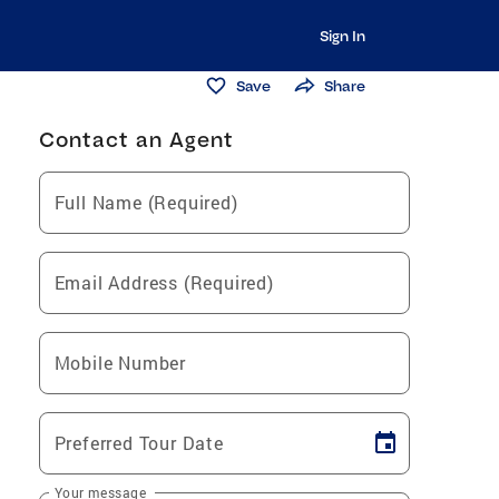
Sign In
Save
Share
Contact an Agent
Full Name (Required)
Email Address (Required)
Mobile Number
Preferred Tour Date
Your message