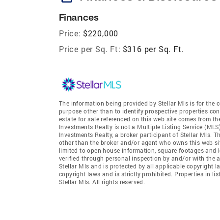
Finances
Price:
$220,000
Price per Sq. Ft:
$316 per Sq. Ft.
The information being provided by Stellar Mls is for th
purpose other than to identify prospective properties co
estate for sale referenced on this web site comes from t
Investments Realty is not a Multiple Listing Service (MLS
Investments Realty, a broker participant of Stellar Mls. T
other than the broker and/or agent who owns this web site
limited to open house information, square footages and l
verified through personal inspection by and/or with the 
Stellar Mls and is protected by all applicable copyright l
copyright laws and is strictly prohibited. Properties in 
Stellar Mls. All rights reserved.