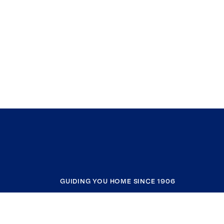
GUIDING YOU HOME SINCE 1906