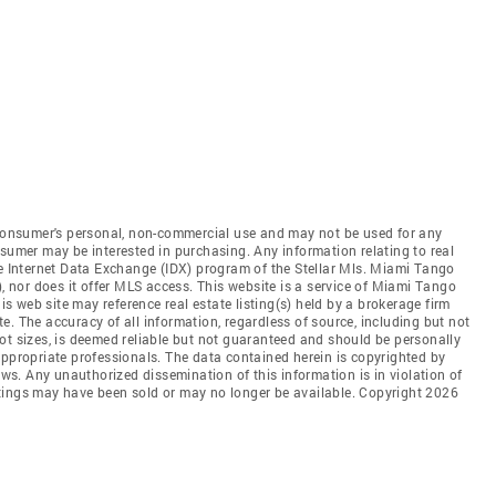
e consumer's personal, non-commercial use and may not be used for any
nsumer may be interested in purchasing. Any information relating to real
he Internet Data Exchange (IDX) program of the Stellar Mls. Miami Tango
), nor does it offer MLS access. This website is a service of Miami Tango
his web site may reference real estate listing(s) held by a brokerage firm
. The accuracy of all information, regardless of source, including but not
ot sizes, is deemed reliable but not guaranteed and should be personally
appropriate professionals. The data contained herein is copyrighted by
aws. Any unauthorized dissemination of this information is in violation of
listings may have been sold or may no longer be available. Copyright 2026