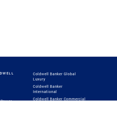
LDWELL
Coldwell Banker Global
Luxury
Coldwell Banker
International
Coldwell Banker Commercial
 Power
g