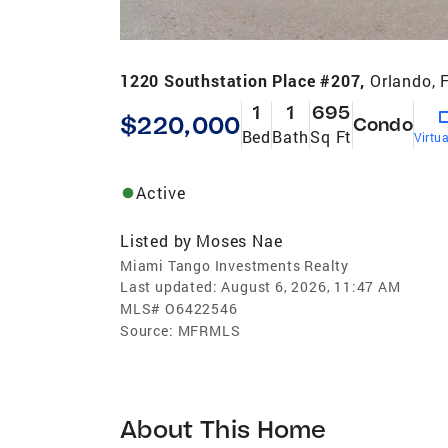
1220 Southstation Place #207,
Orlando, 
1
1
695
$220,000
Condo
Bed
Bath
Sq Ft
Virtu
Active
Listed by
Moses Nae
Miami Tango Investments Realty
Last updated:
August 6, 2026, 11:47 AM
MLS#
O6422546
Source:
MFRMLS
About This Home