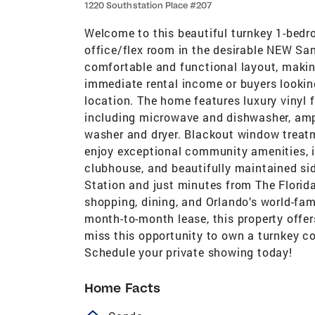
1220 Southstation Place #207
Welcome to this beautiful turnkey 1-bedr
office/flex room in the desirable NEW Sa
comfortable and functional layout, making
immediate rental income or buyers looki
location. The home features luxury vinyl f
including microwave and dishwasher, ampl
washer and dryer. Blackout window treat
enjoy exceptional community amenities, in
clubhouse, and beautifully maintained si
Station and just minutes from The Florida
shopping, dining, and Orlando’s world-fa
month-to-month lease, this property offers
miss this opportunity to own a turnkey co
Schedule your private showing today!
Home Facts