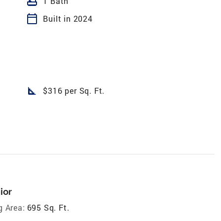
bathtub
1 Bath
calendar_today
Built in 2024
square_foot
$316 per Sq. Ft.
ior
g Area:
695 Sq. Ft.