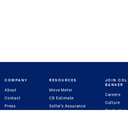
COMPANY
RESOURCES
JOIN CO
BANKER
About
Move Meter
Careers
Contact
CB Estimate
Culture
Press
Seller's Assurance
Production
Program
Leadership
Franchisin
Concierge Auctions
Diversity