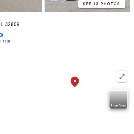
SEE 16 PHOTOS
FL 32809
al Tour
Street View