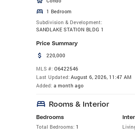
homeOutlined
Condo
bed
1 Bedroom
Subdivision & Development:
SANDLAKE STATION BLDG 1
Price Summary
attach_money
220,000
MLS #:
O6422546
Last Updated:
August 6, 2026, 11:47 AM
Added:
a month ago
bed
Rooms & Interior
Bedrooms
Inter
Total Bedrooms:
1
Livin