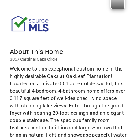
About This Home
3857 Cardinal Oaks Circle
Welcome to this exceptional custom home in the
highly desirable Oaks at OakLeaf Plantation!
Located on a private 0.61-acre cul-de-sac lot, this
beautiful 4-bedroom, 4-bathroom home offers over
3,117 square feet of well-designed living space
with stunning lake views. Enter through the grand
foyer with soaring 20-foot ceilings and an elegant
double staircase. The spacious family room
features custom built-ins and large windows that
bring in natural light and showcase peaceful water