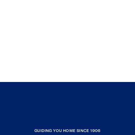
GUIDING YOU HOME SINCE 1906