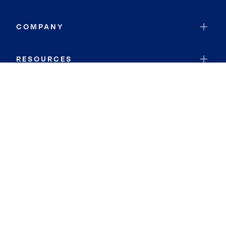
COMPANY
RESOURCES
JOIN COLDWELL BANKER
Coldwell Banker Global Luxury
Coldwell Banker International
Coldwell Banker Commercial