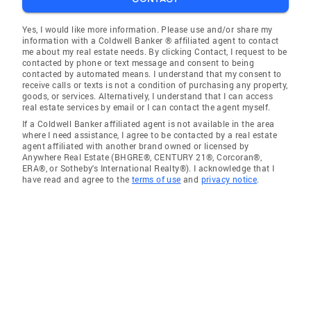
Yes, I would like more information. Please use and/or share my
information with a Coldwell Banker ® affiliated agent to contact
me about my real estate needs. By clicking Contact, I request to be
contacted by phone or text message and consent to being
contacted by automated means. I understand that my consent to
receive calls or texts is not a condition of purchasing any property,
goods, or services. Alternatively, I understand that I can access
real estate services by email or I can contact the agent myself.
If a Coldwell Banker affiliated agent is not available in the area
where I need assistance, I agree to be contacted by a real estate
agent affiliated with another brand owned or licensed by
Anywhere Real Estate (BHGRE®, CENTURY 21®, Corcoran®,
ERA®, or Sotheby's International Realty®). I acknowledge that I
have read and agree to the
terms of use
and
privacy notice
.