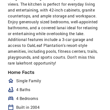
views. The kitchen is perfect for everyday living
and entertaining, with 42-inch cabinets, granite
countertops, and ample storage and workspace.
Enjoy generously sized bedrooms, well-appointed
bathrooms, and a covered lanai ideal for relaxing
or entertaining while overlooking the lake.
Additional features include a 3-car garage and
access to OakLeaf Plantation's resort-style
amenities, including pools, fitness centers, trails,
playgrounds, and sports courts. Don't miss this
rare lakefront opportunity!
Home Facts
homeOutlined
Single Family
bathtub
4 Baths
bed
4 Bedrooms
calendar_today
Built in 2004