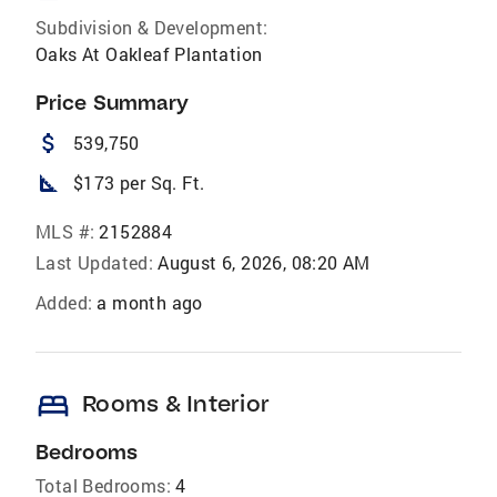
Subdivision & Development:
Oaks At Oakleaf Plantation
Price Summary
attach_money
539,750
square_foot
$173 per Sq. Ft.
MLS #:
2152884
Last Updated:
August 6, 2026, 08:20 AM
Added:
a month ago
bed
Rooms & Interior
Bedrooms
Total Bedrooms:
4