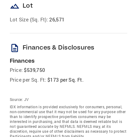
landscape
Lot
Lot Size (Sq. Ft):
26,571
description
Finances & Disclosures
Finances
Price:
$539,750
Price per Sq. Ft:
$173 per Sq. Ft.
Source:
JV
IDX information is provided exclusively for consumers‚ personal,
non-commercial use that it may not be used for any purpose other
than to identify prospective properties consumers may be
interested in purchasing, and that data is deemed reliable but is
not guaranteed accurate by NEFMLS. NEFMLS may, at its
discretion, require use of other disclaimers as necessary to protect
Participants and/or NEFMLS from liability.