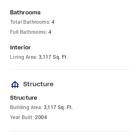
Bathrooms
Total Bathrooms:
4
Full Bathrooms:
4
Interior
Living Area:
3,117 Sq. Ft.
foundation
Structure
Structure
Building Area:
3,117 Sq. Ft.
Year Built:
2004