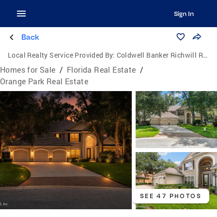
Sign In
Back
Local Realty Service Provided By:
Coldwell Banker Richwill Realty
Homes for Sale
/
Florida Real Estate
/
Orange Park Real Estate
SEE 47 PHOTOS