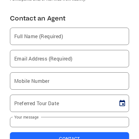
Contact an Agent
Full Name (Required)
Email Address (Required)
Mobile Number
Preferred Tour Date
Your message
CONTACT