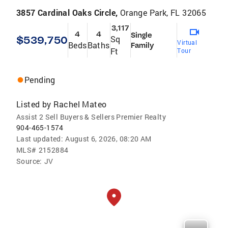
3857 Cardinal Oaks Circle,
Orange Park, FL 32065
3,117
4
4
Single
$539,750
Sq
Virtual
Beds
Baths
Family
Ft
Tour
Pending
Listed by
Rachel Mateo
Assist 2 Sell Buyers & Sellers Premier Realty
904-465-1574
Last updated:
August 6, 2026, 08:20 AM
MLS#
2152884
Source:
JV