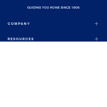
GUIDING YOU HOME SINCE 1906
COMPANY
RESOURCES
JOIN COLDWELL BANKER
Coldwell Banker Global Luxury
Coldwell Banker International
Coldwell Banker Commercial