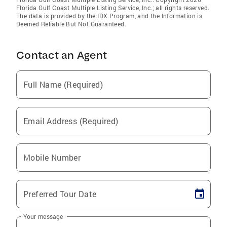
Florida Gulf Coast Multiple Listing Service, Inc.; all rights reserved.
The data is provided by the IDX Program, and the Information is
Deemed Reliable But Not Guaranteed.
Contact an Agent
Full Name (Required)
Email Address (Required)
Mobile Number
Preferred Tour Date
Your message