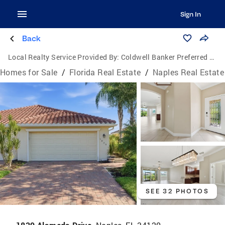
Sign In
Back
Local Realty Service Provided By:
Coldwell Banker Preferred Properties Inc.
Homes for Sale
/
Florida Real Estate
/
Naples Real Estate
SEE 32 PHOTOS