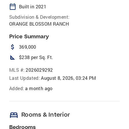
calendar_today
Built in 2021
Subdivision & Development:
ORANGE BLOSSOM RANCH
Price Summary
attach_money
369,000
square_foot
$238 per Sq. Ft.
MLS #:
2026029292
Last Updated:
August 8, 2026, 03:24 PM
Added:
a month ago
bed
Rooms & Interior
Bedrooms