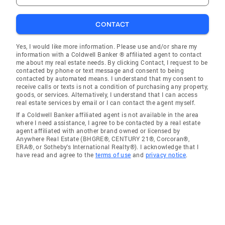
CONTACT
Yes, I would like more information. Please use and/or share my
information with a Coldwell Banker ® affiliated agent to contact
me about my real estate needs. By clicking Contact, I request to be
contacted by phone or text message and consent to being
contacted by automated means. I understand that my consent to
receive calls or texts is not a condition of purchasing any property,
goods, or services. Alternatively, I understand that I can access
real estate services by email or I can contact the agent myself.
If a Coldwell Banker affiliated agent is not available in the area
where I need assistance, I agree to be contacted by a real estate
agent affiliated with another brand owned or licensed by
Anywhere Real Estate (BHGRE®, CENTURY 21®, Corcoran®,
ERA®, or Sotheby's International Realty®). I acknowledge that I
have read and agree to the
terms of use
and
privacy notice
.