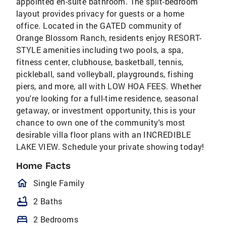
appointed en-suite bathroom. The split-bedroom
layout provides privacy for guests or a home
office. Located in the GATED community of
Orange Blossom Ranch, residents enjoy RESORT-
STYLE amenities including two pools, a spa,
fitness center, clubhouse, basketball, tennis,
pickleball, sand volleyball, playgrounds, fishing
piers, and more, all with LOW HOA FEES. Whether
you're looking for a full-time residence, seasonal
getaway, or investment opportunity, this is your
chance to own one of the community's most
desirable villa floor plans with an INCREDIBLE
LAKE VIEW. Schedule your private showing today!
Home Facts
homeOutlined
Single Family
bathtub
2 Baths
bed
2 Bedrooms