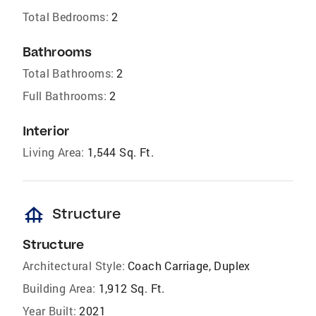
Total Bedrooms:
2
Bathrooms
Total Bathrooms:
2
Full Bathrooms:
2
Interior
Living Area:
1,544 Sq. Ft.
foundation
Structure
Structure
Architectural Style:
Coach Carriage, Duplex
Building Area:
1,912 Sq. Ft.
Year Built:
2021