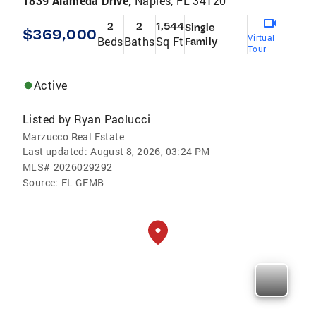
1839 Alameda Drive,
Naples, FL 34120
2
2
1,544
Single
$369,000
Virtual
Beds
Baths
Sq Ft
Family
Tour
Active
Listed by
Ryan Paolucci
Marzucco Real Estate
Last updated:
August 8, 2026, 03:24 PM
MLS#
2026029292
Source:
FL GFMB