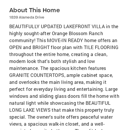
About This Home
1839 Alameda Drive
BEAUTIFULLY UPDATED LAKEFRONT VILLA in the
highly sought-after Orange Blossom Ranch
community! This MOVE-IN READY home offers an
OPEN and BRIGHT floor plan with TILE FLOORING
throughout the entire home, creating a clean,
modern look that's both stylish and low
maintenance. The spacious kitchen features
GRANITE COUNTERTOPS, ample cabinet space,
and overlooks the main living area, making it
perfect for everyday living and entertaining. Large
windows and sliding glass doors fill the home with
natural light while showcasing the BEAUTIFUL
LONG LAKE VIEWS that make this property truly
special. The owner's suite offers peaceful water
views, a spacious walk-in closet, and a well-