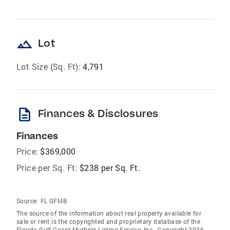
landscape
Lot
Lot Size (Sq. Ft):
4,791
description
Finances & Disclosures
Finances
Price:
$369,000
Price per Sq. Ft:
$238 per Sq. Ft.
Source:
FL GFMB
The source of the information about real property available for
sale or rent is the copyrighted and proprietary database of the
Florida Gulf Coast Multiple Listing Service, Inc.. Copyright 2026