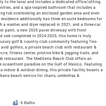
tly to the lanai and includes a dedicated office/sitting
anities, and a spa-inspired bathroom that includes a
ing tub overlooking an enclosed garden area and even
 residence additionally has three en-suite bedrooms for
th a washer and dryer replaced in 2021, and a three-car
ior paint, a new 2025 paver driveway with front
d sod completed in 2024-2025, this home is truly
s luxury golf & country club community featuring Two
vid golfers, a private beach club with restaurant &
cce, fitness center, pristine bike & jogging trails, and
lub restaurant. The Mediterra Beach Club offers an
te oceanfront paradise on the Gulf of Mexico. Featuring
 indoor & outdoor dining, this private facility boasts a
ana beach service for chairs, umbrellas &
bathtub
6 Baths