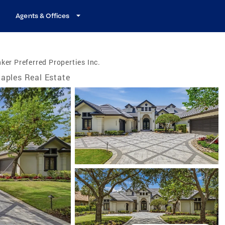
Agents & Offices
ker Preferred Properties Inc.
aples Real Estate