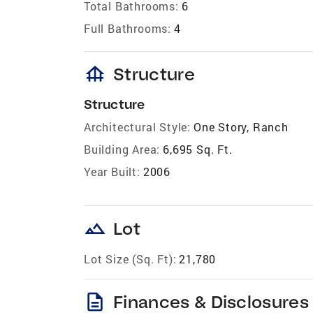
Total Bathrooms:
6
Full Bathrooms:
4
foundation
Structure
Structure
Architectural Style:
One Story, Ranch
Building Area:
6,695 Sq. Ft.
Year Built:
2006
landscape
Lot
Lot Size (Sq. Ft):
21,780
description
Finances & Disclosures