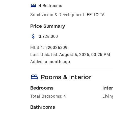
bed
4 Bedrooms
Subdivision & Development:
FELICITA
Price Summary
attach_money
3,725,000
MLS #:
226025309
Last Updated:
August 5, 2026, 03:26 PM
Added:
a month ago
bed
Rooms & Interior
Bedrooms
Inter
Total Bedrooms:
4
Livin
Bathrooms