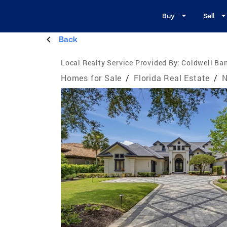
Buy
Sell
Back
Local Realty Service Provided By:
Coldwell Ban
Homes for Sale
/
Florida Real Estate
/
N