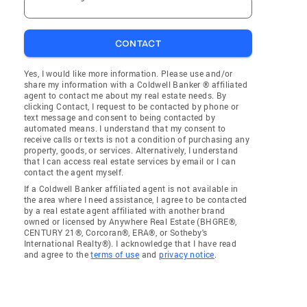
CONTACT
Yes, I would like more information. Please use and/or
share my information with a Coldwell Banker ® affiliated
agent to contact me about my real estate needs. By
clicking Contact, I request to be contacted by phone or
text message and consent to being contacted by
automated means. I understand that my consent to
receive calls or texts is not a condition of purchasing any
property, goods, or services. Alternatively, I understand
that I can access real estate services by email or I can
contact the agent myself.
If a Coldwell Banker affiliated agent is not available in
the area where I need assistance, I agree to be contacted
by a real estate agent affiliated with another brand
owned or licensed by Anywhere Real Estate (BHGRE®,
CENTURY 21®, Corcoran®, ERA®, or Sotheby's
International Realty®). I acknowledge that I have read
and agree to the
terms of use
and
privacy notice
.