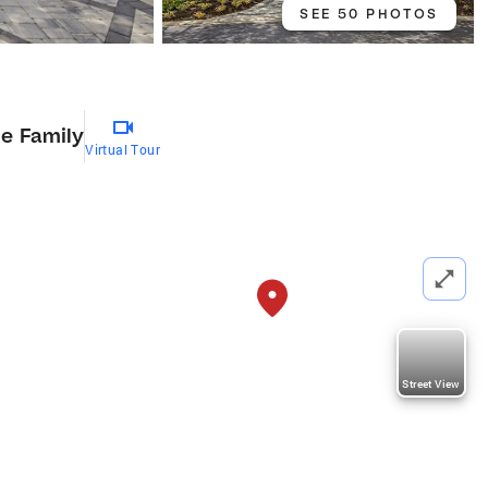
SEE 50 PHOTOS
le Family
Virtual Tour
Street View