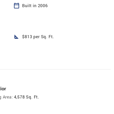
calendar_today
Built in 2006
square_foot
$813 per Sq. Ft.
ior
g Area:
4,578 Sq. Ft.