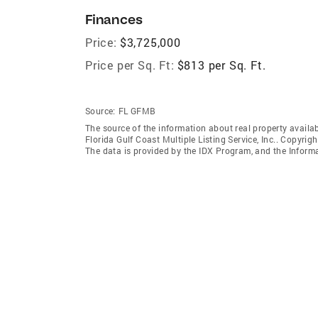
Finances
Price:
$3,725,000
Price per Sq. Ft:
$813 per Sq. Ft.
Source:
FL GFMB
The source of the information about real property availab
Florida Gulf Coast Multiple Listing Service, Inc.. Copyrigh
The data is provided by the IDX Program, and the Inform