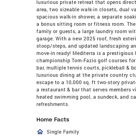
luxurious private retreat that opens direc
area, two sizeable walk-in closets, dual v
spacious walk-in shower, a separate soak
a bonus sitting room or fitness room. The
family or guests, a large laundry room wi
garage. With a new 2025 roof, fresh exter
stoop/steps, and updated landscaping an
move-in ready! Mediterra is a prestigiou
championship Tom-Fazio golf courses for a
bar, multiple tennis courts, pickleball & bo
luxurious dining at the private country c
escape to a 10,000 sq. ft two-story priva
a restaurant & bar that serves members via
heated swimming pool, a sundeck, and cab
refreshments.
Home Facts
homeOutlined
Single Family