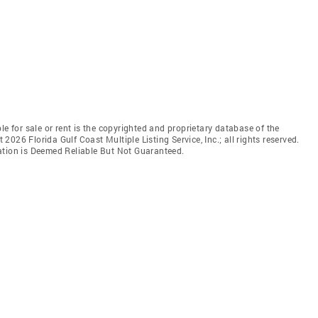
le for sale or rent is the copyrighted and proprietary database of the
t 2026 Florida Gulf Coast Multiple Listing Service, Inc.; all rights reserved.
ation is Deemed Reliable But Not Guaranteed.