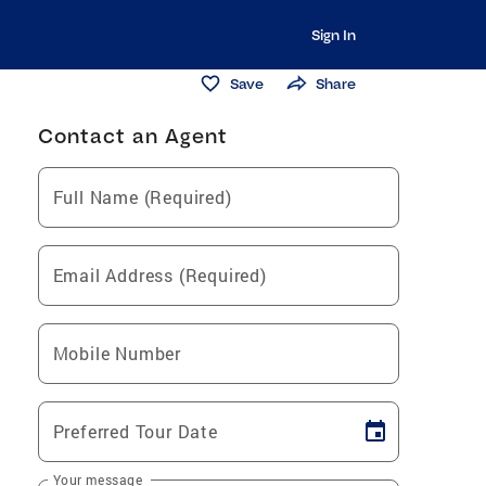
Sign In
Save
Share
Contact an Agent
Full Name (Required)
Email Address (Required)
Mobile Number
Preferred Tour Date
Your message