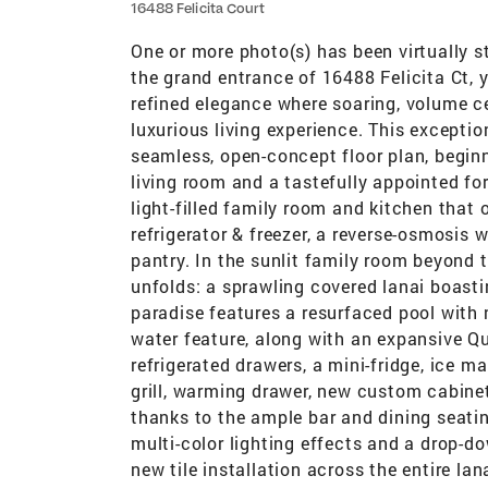
16488 Felicita Court
One or more photo(s) has been virtually s
the grand entrance of 16488 Felicita Ct,
refined elegance where soaring, volume ce
luxurious living experience. This exceptio
seamless, open-concept floor plan, beginn
living room and a tastefully appointed fo
light-filled family room and kitchen that
refrigerator & freezer, a reverse-osmosis w
pantry. In the sunlit family room beyond t
unfolds: a sprawling covered lanai boast
paradise features a resurfaced pool with 
water feature, along with an expansive Qu
refrigerated drawers, a mini-fridge, ice m
grill, warming drawer, new custom cabinetr
thanks to the ample bar and dining seatin
multi-color lighting effects and a drop-d
new tile installation across the entire lan