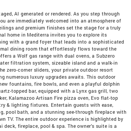
taged, AI generated or rendered. As you step through
 you are immediately welcomed into an atmosphere of
ilings and premium finishes set the stage for a truly
nal home in Mediterra invites you to explore its
ing with a grand foyer that leads into a sophisticated
rmal dining room that effortlessly flows toward the
 offers a Wolf gas range with dual ovens, a Subzero
ater filtration system, sizeable island and a walk-in
he zero-corner sliders, your private outdoor resort
ing numerous luxury upgrades awaits. This outdoor
new fountains, fire bowls, and even a playful dolphin
artz-topped bar, equipped with a Lynx gas grill, two
aker, Kalamazoo Artisan Fire pizza oven, Evo flat-top
y & lighting fixtures. Entertain guests with ease,
g, pool bath, and a stunning see-through fireplace with
own TV. The entire outdoor experience is highlighted by
ai deck, fireplace, pool & spa. The owner’s suite is a