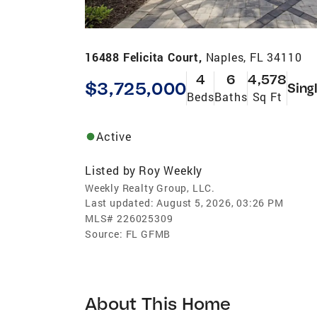
16488 Felicita Court,
Naples, FL 34110
4
6
4,578
$3,725,000
Sing
Beds
Baths
Sq Ft
Active
Listed by
Roy Weekly
Weekly Realty Group, LLC.
Last updated:
August 5, 2026, 03:26 PM
MLS#
226025309
Source:
FL GFMB
About This Home