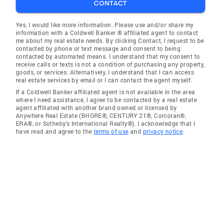
CONTACT
Yes, I would like more information. Please use and/or share my
information with a Coldwell Banker ® affiliated agent to contact
me about my real estate needs. By clicking Contact, I request to be
contacted by phone or text message and consent to being
contacted by automated means. I understand that my consent to
receive calls or texts is not a condition of purchasing any property,
goods, or services. Alternatively, I understand that I can access
real estate services by email or I can contact the agent myself.
If a Coldwell Banker affiliated agent is not available in the area
where I need assistance, I agree to be contacted by a real estate
agent affiliated with another brand owned or licensed by
Anywhere Real Estate (BHGRE®, CENTURY 21®, Corcoran®,
ERA®, or Sotheby's International Realty®). I acknowledge that I
have read and agree to the
terms of use
and
privacy notice
.