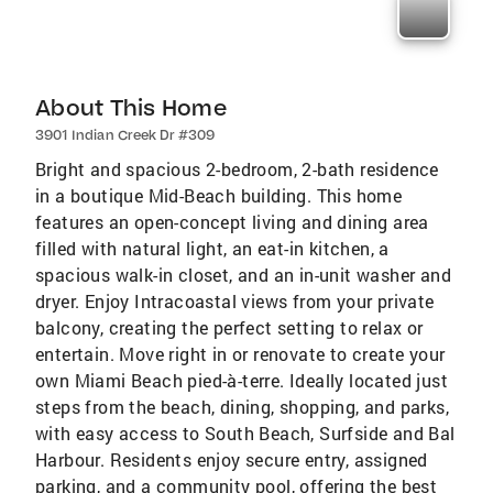
About This Home
3901 Indian Creek Dr #309
Bright and spacious 2-bedroom, 2-bath residence
in a boutique Mid-Beach building. This home
features an open-concept living and dining area
filled with natural light, an eat-in kitchen, a
spacious walk-in closet, and an in-unit washer and
dryer. Enjoy Intracoastal views from your private
balcony, creating the perfect setting to relax or
entertain. Move right in or renovate to create your
own Miami Beach pied-à-terre. Ideally located just
steps from the beach, dining, shopping, and parks,
with easy access to South Beach, Surfside and Bal
Harbour. Residents enjoy secure entry, assigned
parking, and a community pool, offering the best