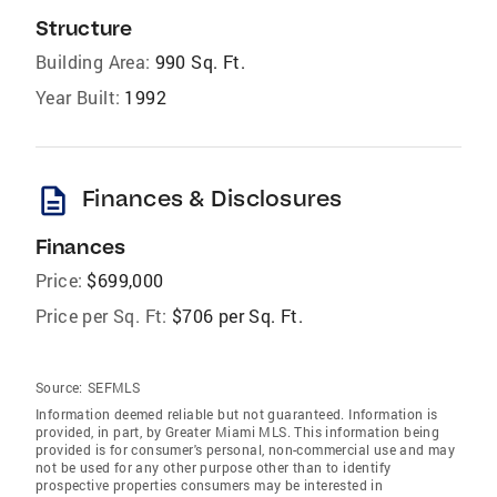
Structure
Building Area:
990 Sq. Ft.
Year Built:
1992
description
Finances & Disclosures
Finances
Price:
$699,000
Price per Sq. Ft:
$706 per Sq. Ft.
Source:
SEFMLS
Information deemed reliable but not guaranteed. Information is
provided, in part, by Greater Miami MLS. This information being
provided is for consumer's personal, non-commercial use and may
not be used for any other purpose other than to identify
prospective properties consumers may be interested in