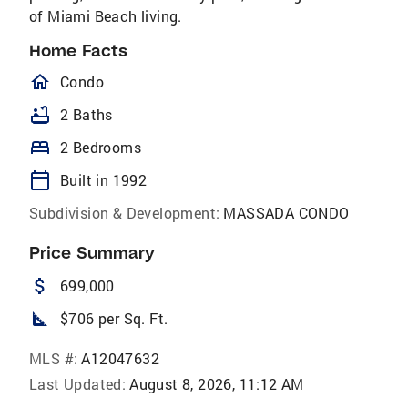
of Miami Beach living.
Home Facts
homeOutlined
Condo
bathtub
2 Baths
bed
2 Bedrooms
calendar_today
Built in 1992
Subdivision & Development:
MASSADA CONDO
Price Summary
attach_money
699,000
square_foot
$706 per Sq. Ft.
MLS #:
A12047632
Last Updated:
August 8, 2026, 11:12 AM