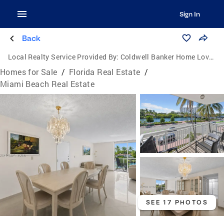
Sign In
Back
Local Realty Service Provided By:
Coldwell Banker Home Lovers Realty
Homes for Sale
/
Florida Real Estate
/
Miami Beach Real Estate
SEE 17 PHOTOS