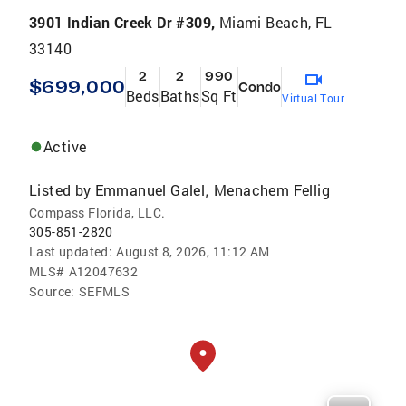
3901 Indian Creek Dr #309,
Miami Beach, FL
33140
2
2
990
$699,000
Condo
Beds
Baths
Sq Ft
Virtual Tour
Active
Listed by
Emmanuel Galel
Menachem Fellig
,
Compass Florida, LLC.
305-851-2820
Last updated:
August 8, 2026, 11:12 AM
MLS#
A12047632
Source:
SEFMLS