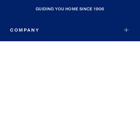
GUIDING YOU HOME SINCE 1906
COMPANY
RESOURCES
JOIN COLDWELL BANKER
Coldwell Banker Global Luxury
Coldwell Banker International
Coldwell Banker Commercial