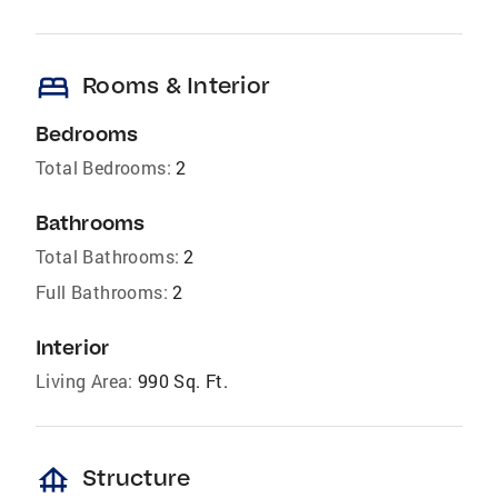
bed
Rooms & Interior
Bedrooms
Total Bedrooms:
2
Bathrooms
Total Bathrooms:
2
Full Bathrooms:
2
Interior
Living Area:
990 Sq. Ft.
foundation
Structure