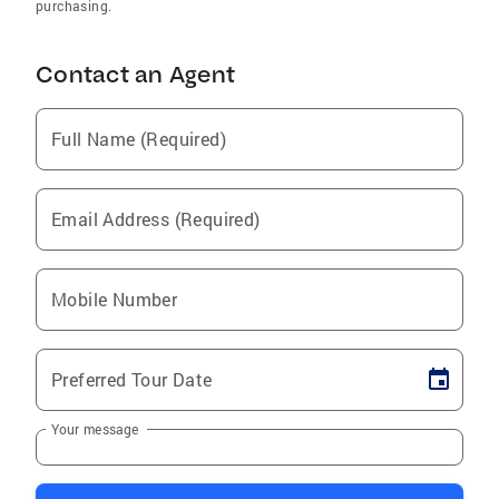
purchasing.
Contact an Agent
Full Name (Required)
Email Address (Required)
Mobile Number
Preferred Tour Date
Your message