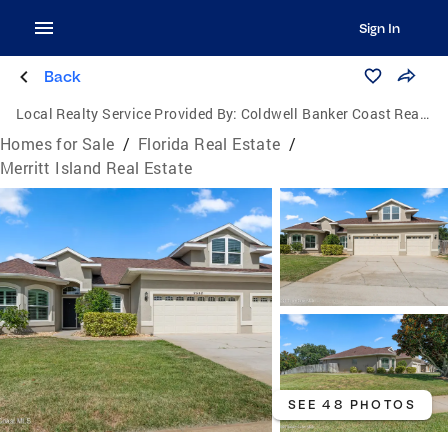
Sign In
Back
Local Realty Service Provided By:
Coldwell Banker Coast Realty
Homes for Sale
/
Florida Real Estate
/
Merritt Island Real Estate
SEE 48 PHOTOS