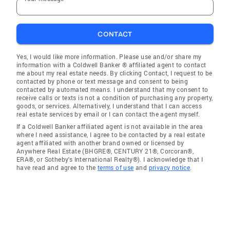
CONTACT
Yes, I would like more information. Please use and/or share my
information with a Coldwell Banker ® affiliated agent to contact
me about my real estate needs. By clicking Contact, I request to be
contacted by phone or text message and consent to being
contacted by automated means. I understand that my consent to
receive calls or texts is not a condition of purchasing any property,
goods, or services. Alternatively, I understand that I can access
real estate services by email or I can contact the agent myself.
If a Coldwell Banker affiliated agent is not available in the area
where I need assistance, I agree to be contacted by a real estate
agent affiliated with another brand owned or licensed by
Anywhere Real Estate (BHGRE®, CENTURY 21®, Corcoran®,
ERA®, or Sotheby's International Realty®). I acknowledge that I
have read and agree to the
terms of use
and
privacy notice
.