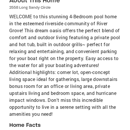
About This Home
2558 Long Sandy Circle
WELCOME to this stunning 4-Bedroom pool home
in the esteemed riverside community of River
Grove! This dream oasis offers the perfect blend of
comfort and outdoor living featuring a private pool
and hot tub, built in outdoor grills~ perfect for
relaxing and entertaining, and convenient parking
for your boat right on the property. Easy access to
the water for all your boating adventures!
Additional highlights: corner lot, open-concept
living space ideal for gatherings, large downstairs
bonus room for an office or living area, private
upstairs living and bedroom space, and hurricane
impact windows. Don't miss this incredible
opportunity to live in a serene setting with all the
amenities you need!
Home Facts