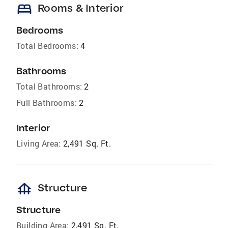
bed
Rooms & Interior
Bedrooms
Total Bedrooms:
4
Bathrooms
Total Bathrooms:
2
Full Bathrooms:
2
Interior
Living Area:
2,491 Sq. Ft.
foundation
Structure
Structure
Building Area:
2,491 Sq. Ft.