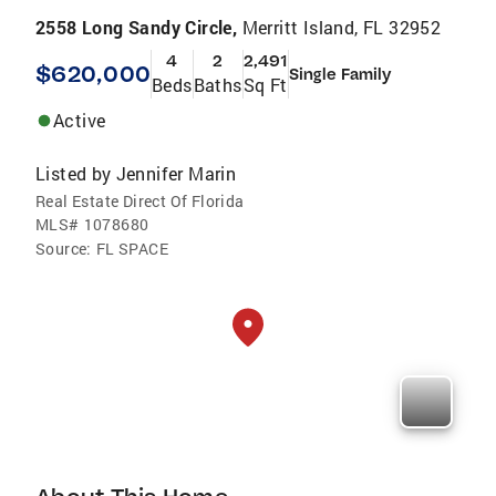
2558 Long Sandy Circle,
Merritt Island, FL 32952
4
2
2,491
$620,000
Single Family
Beds
Baths
Sq Ft
Active
Listed by
Jennifer Marin
Real Estate Direct Of Florida
MLS#
1078680
Source:
FL SPACE