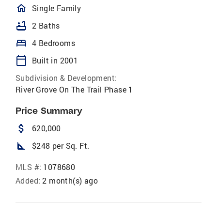
homeOutlined
Single Family
bathtub
2 Baths
bed
4 Bedrooms
calendar_today
Built in 2001
Subdivision & Development:
River Grove On The Trail Phase 1
Price Summary
attach_money
620,000
square_foot
$248 per Sq. Ft.
MLS #:
1078680
Added:
2 month(s) ago