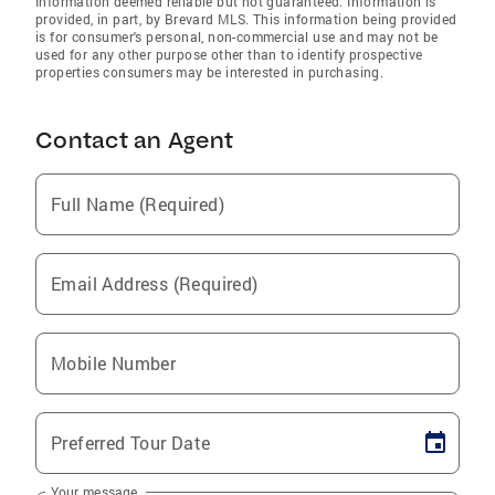
Information deemed reliable but not guaranteed. Information is
provided, in part, by Brevard MLS. This information being provided
is for consumer's personal, non-commercial use and may not be
used for any other purpose other than to identify prospective
properties consumers may be interested in purchasing.
Contact an Agent
Full Name (Required)
Email Address (Required)
Mobile Number
Preferred Tour Date
Your message