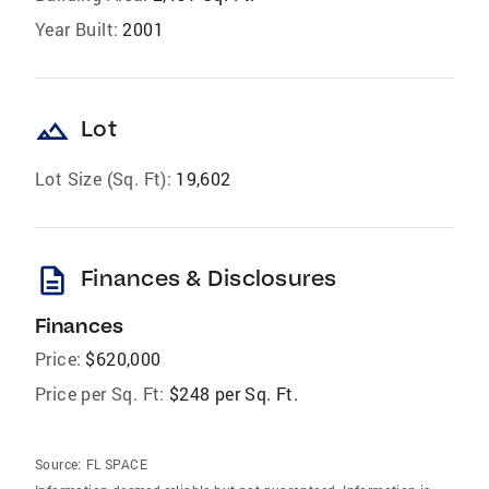
Year Built:
2001
landscape
Lot
Lot Size (Sq. Ft):
19,602
description
Finances & Disclosures
Finances
Price:
$620,000
Price per Sq. Ft:
$248 per Sq. Ft.
Source:
FL SPACE