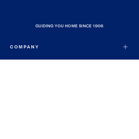
GUIDING YOU HOME SINCE 1906
COMPANY
RESOURCES
JOIN COLDWELL BANKER
Coldwell Banker Global Luxury
Coldwell Banker International
Coldwell Banker Commercial