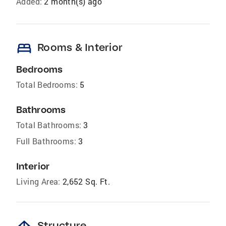
Added:
2 month(s) ago
bed
Rooms & Interior
Bedrooms
Total Bedrooms:
5
Bathrooms
Total Bathrooms:
3
Full Bathrooms:
3
Interior
Living Area:
2,652 Sq. Ft.
Structure