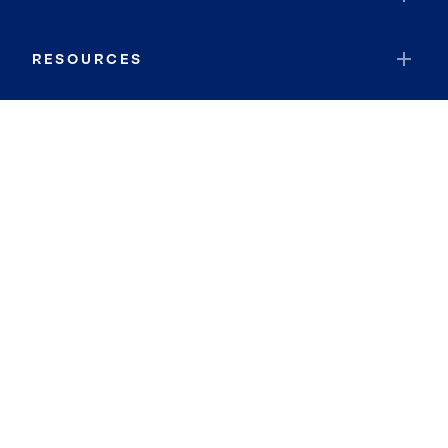
RESOURCES
JOIN COLDWELL BANKER
Coldwell Banker Global Luxury
Coldwell Banker International
Coldwell Banker Commercial
By searching you agree to the
Terms of Use
and
Privacy Notice