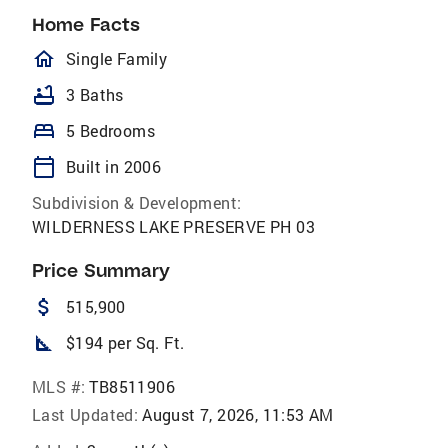
Home Facts
homeOutlined
Single Family
bathtub
3 Baths
bed
5 Bedrooms
calendar_today
Built in 2006
Subdivision & Development:
WILDERNESS LAKE PRESERVE PH 03
Price Summary
attach_money
515,900
square_foot
$194 per Sq. Ft.
MLS #:
TB8511906
Last Updated:
August 7, 2026, 11:53 AM