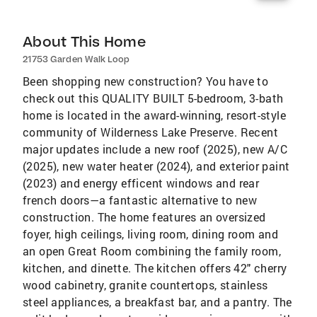
About This Home
21753 Garden Walk Loop
Been shopping new construction? You have to
check out this QUALITY BUILT 5-bedroom, 3-bath
home is located in the award-winning, resort-style
community of Wilderness Lake Preserve. Recent
major updates include a new roof (2025), new A/C
(2025), new water heater (2024), and exterior paint
(2023) and energy efficent windows and rear
french doors—a fantastic alternative to new
construction. The home features an oversized
foyer, high ceilings, living room, dining room and
an open Great Room combining the family room,
kitchen, and dinette. The kitchen offers 42" cherry
wood cabinetry, granite countertops, stainless
steel appliances, a breakfast bar, and a pantry. The