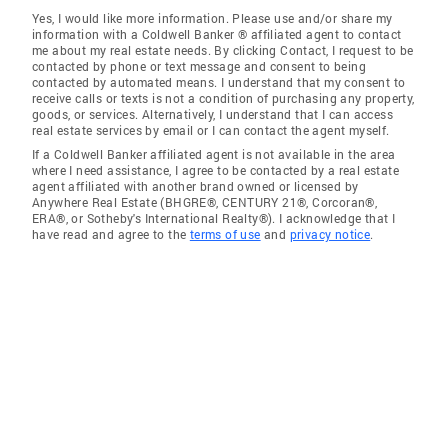
Yes, I would like more information. Please use and/or share my
information with a Coldwell Banker ® affiliated agent to contact
me about my real estate needs. By clicking Contact, I request to be
contacted by phone or text message and consent to being
contacted by automated means. I understand that my consent to
receive calls or texts is not a condition of purchasing any property,
goods, or services. Alternatively, I understand that I can access
real estate services by email or I can contact the agent myself.
If a Coldwell Banker affiliated agent is not available in the area
where I need assistance, I agree to be contacted by a real estate
agent affiliated with another brand owned or licensed by
Anywhere Real Estate (BHGRE®, CENTURY 21®, Corcoran®,
ERA®, or Sotheby's International Realty®). I acknowledge that I
have read and agree to the
terms of use
and
privacy notice
.