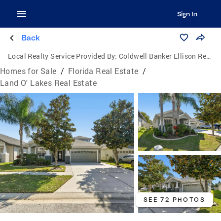
Sign In
Back
Local Realty Service Provided By:
Coldwell Banker Ellison Realty
Homes for Sale
/
Florida Real Estate
/
Land O' Lakes Real Estate
SEE 72 PHOTOS