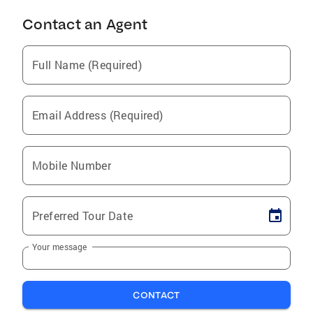
Contact an Agent
Full Name (Required)
Email Address (Required)
Mobile Number
Preferred Tour Date
Your message
CONTACT