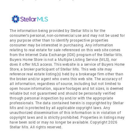
The information being provided by Stellar Mls is for the
consumer's personal, non-commercial use and may not be used for
any purpose other than to identify prospective properties
consumer may be interested in purchasing. Any information
relating to real estate for sale referenced on this web site comes
from the Internet Data Exchange (IDX) program of the Stellar Mls.
Buyers Home Store is not a Multiple Listing Service (MLS), nor
does it offer MLS access. This website is a service of Buyers Home
Store, a broker participant of Stellar Mls. This web site may
reference real estate listing(s) held by a brokerage firm other than
the broker and/or agent who owns this web site. The accuracy of
all information, regardless of source, including but not limited to
open house information, square footages and lot sizes, is deemed
reliable but not guaranteed and should be personally verified
through personal inspection by and/or with the appropriate
professionals. The data contained herein is copyrighted by Stellar
Mls and is protected by all applicable copyright laws. Any
unauthorized dissemination of this information is in violation of
copyright laws and is strictly prohibited. Properties in listings may
have been sold or may no longer be available. Copyright 2026
Stellar Mls. All rights reserved.