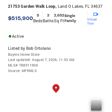
21753 Garden Walk Loop,
Land O Lakes, FL 34637
5
3
2,652
Single
$515,900
Virtual
Beds
Baths
Sq Ft
Family
Tour
Active
Listed by
Bob Ortolano
Buyers Home Store
Last updated:
August 7, 2026, 11:53 AM
MLS#
TB8511906
Source:
MFRMLS