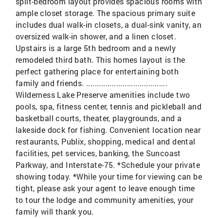
split-bedroom layout provides spacious rooms with
ample closet storage. The spacious primary suite
includes dual walk-in closets, a dual-sink vanity, an
oversized walk-in shower, and a linen closet.
Upstairs is a large 5th bedroom and a newly
remodeled third bath. This homes layout is the
perfect gathering place for entertaining both
family and friends. ......................................
Wilderness Lake Preserve amenities include two
pools, spa, fitness center, tennis and pickleball and
basketball courts, theater, playgrounds, and a
lakeside dock for fishing. Convenient location near
restaurants, Publix, shopping, medical and dental
facilities, pet services, banking, the Suncoast
Parkway, and Interstate-75. *Schedule your private
showing today. *While your time for viewing can be
tight, please ask your agent to leave enough time
to tour the lodge and community amenities, your
family will thank you.