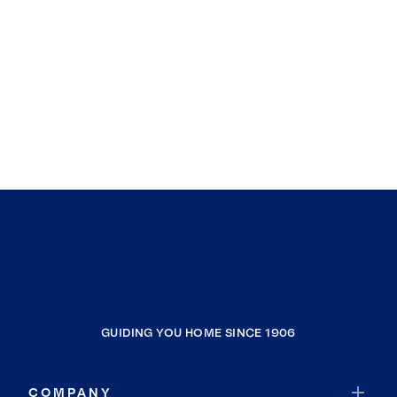
GUIDING YOU HOME SINCE 1906
COMPANY