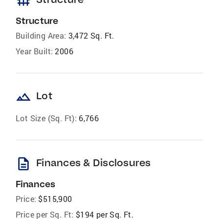
foundation
Structure
Building Area:
3,472 Sq. Ft.
Year Built:
2006
landscape
Lot
Lot Size (Sq. Ft):
6,766
description
Finances & Disclosures
Finances
Price:
$515,900
Price per Sq. Ft:
$194 per Sq. Ft.