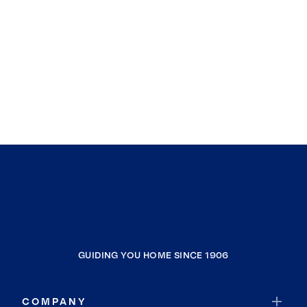
GUIDING YOU HOME SINCE 1906
COMPANY