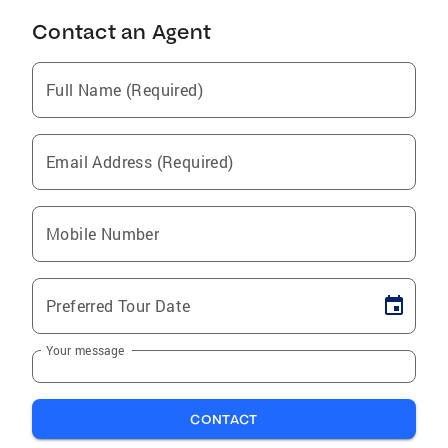
Contact an Agent
Full Name (Required)
Email Address (Required)
Mobile Number
Preferred Tour Date
Your message
CONTACT