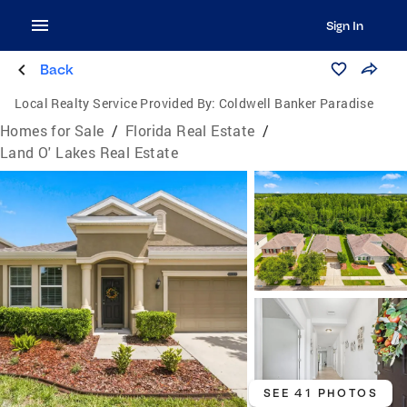
Sign In
Back
Local Realty Service Provided By:
Coldwell Banker Paradise
Homes for Sale
/
Florida Real Estate
/
Land O' Lakes Real Estate
SEE 41 PHOTOS