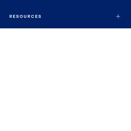
RESOURCES
JOIN COLDWELL BANKER
Coldwell Banker Global Luxury
Coldwell Banker International
Coldwell Banker Commercial
By searching you agree to the
Terms of Use
and
Privacy Notice