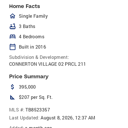
Home Facts
homeOutlined
Single Family
bathtub
3 Baths
bed
4 Bedrooms
calendar_today
Built in 2016
Subdivision & Development:
CONNERTON VILLAGE 02 PRCL 211
Price Summary
attach_money
395,000
square_foot
$207 per Sq. Ft.
MLS #:
TB8523357
Last Updated:
August 8, 2026, 12:37 AM
Added:
a month ago