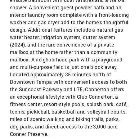
shower. A convenient guest powder bath and an
interior laundry room complete with a front-loading
washer and gas dryer add to the home's thoughtful
design. Additional features include a natural gas
water heater, irrigation system, gutter system
(2024), and the rare convenience of a private
mailbox at the home rather than a community
mailbox. A neighborhood park with a playground
and multi-purpose field is just one block away.
Located approximately 35 minutes north of
Downtown Tampa with convenient access to both
the Suncoast Parkway and I-75, Connerton offers
an exceptional lifestyle with Club Connerton, a
fitness center, resort-style pools, splash park, café,
tennis, pickleball, basketball and volleyball courts,
miles of scenic walking and biking trails, parks,
dog parks, and direct access to the 3,000-acre
Conner Preserve.