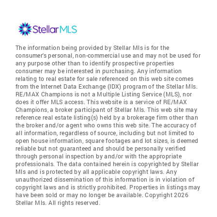
The information being provided by Stellar Mls is for the
consumer's personal, non-commercial use and may not be used for
any purpose other than to identify prospective properties
consumer may be interested in purchasing. Any information
relating to real estate for sale referenced on this web site comes
from the Internet Data Exchange (IDX) program of the Stellar Mls.
RE/MAX Champions is not a Multiple Listing Service (MLS), nor
does it offer MLS access. This website is a service of RE/MAX
Champions, a broker participant of Stellar Mls. This web site may
reference real estate listing(s) held by a brokerage firm other than
the broker and/or agent who owns this web site. The accuracy of
all information, regardless of source, including but not limited to
open house information, square footages and lot sizes, is deemed
reliable but not guaranteed and should be personally verified
through personal inspection by and/or with the appropriate
professionals. The data contained herein is copyrighted by Stellar
Mls and is protected by all applicable copyright laws. Any
unauthorized dissemination of this information is in violation of
copyright laws and is strictly prohibited. Properties in listings may
have been sold or may no longer be available. Copyright 2026
Stellar Mls. All rights reserved.