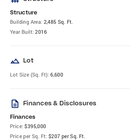
Structure
Building Area:
2,485 Sq. Ft.
Year Built:
2016
landscape
Lot
Lot Size (Sq. Ft):
6,600
description
Finances & Disclosures
Finances
Price:
$395,000
Price per Sq. Ft:
$207 per Sq. Ft.