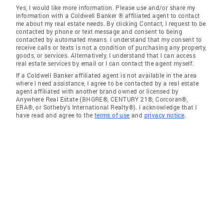
Yes, I would like more information. Please use and/or share my
information with a Coldwell Banker ® affiliated agent to contact
me about my real estate needs. By clicking Contact, I request to be
contacted by phone or text message and consent to being
contacted by automated means. I understand that my consent to
receive calls or texts is not a condition of purchasing any property,
goods, or services. Alternatively, I understand that I can access
real estate services by email or I can contact the agent myself.
If a Coldwell Banker affiliated agent is not available in the area
where I need assistance, I agree to be contacted by a real estate
agent affiliated with another brand owned or licensed by
Anywhere Real Estate (BHGRE®, CENTURY 21®, Corcoran®,
ERA®, or Sotheby's International Realty®). I acknowledge that I
have read and agree to the
terms of use
and
privacy notice
.