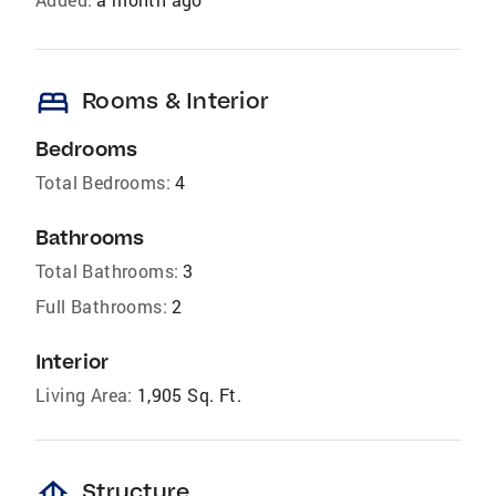
bed
Rooms & Interior
Bedrooms
Total Bedrooms:
4
Bathrooms
Total Bathrooms:
3
Full Bathrooms:
2
Interior
Living Area:
1,905 Sq. Ft.
foundation
Structure