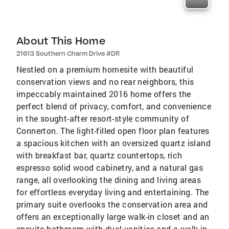
About This Home
21613 Southern Charm Drive #DR
Nestled on a premium homesite with beautiful
conservation views and no rear neighbors, this
impeccably maintained 2016 home offers the
perfect blend of privacy, comfort, and convenience
in the sought-after resort-style community of
Connerton. The light-filled open floor plan features
a spacious kitchen with an oversized quartz island
with breakfast bar, quartz countertops, rich
espresso solid wood cabinetry, and a natural gas
range, all overlooking the dining and living areas
for effortless everyday living and entertaining. The
primary suite overlooks the conservation area and
offers an exceptionally large walk-in closet and an
ensuite bathroom with dual vanities and a walk-in