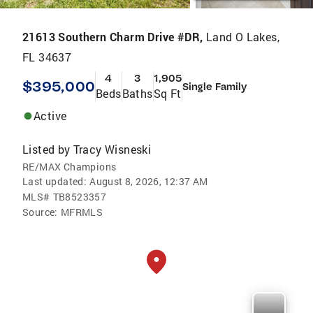
21613 Southern Charm Drive #DR,
Land O Lakes,
FL 34637
4
3
1,905
$395,000
Single Family
Beds
Baths
Sq Ft
Active
Listed by
Tracy Wisneski
RE/MAX Champions
Last updated:
August 8, 2026, 12:37 AM
MLS#
TB8523357
Source:
MFRMLS