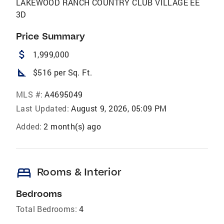
LAKEWOOD RANCH COUNTRY CLUB VILLAGE EE
3D
Price Summary
attach_money
1,999,000
square_foot
$516 per Sq. Ft.
MLS #:
A4695049
Last Updated:
August 9, 2026, 05:09 PM
Added:
2 month(s) ago
bed
Rooms & Interior
Bedrooms
Total Bedrooms:
4