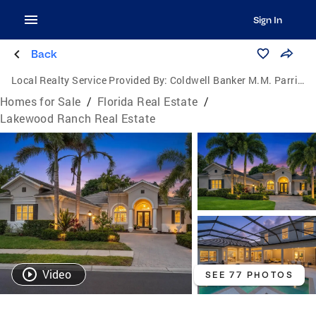
Sign In
Back
Local Realty Service Provided By:
Coldwell Banker M.M. Parrish Realtors
Homes for Sale
/
Florida Real Estate
/
Lakewood Ranch Real Estate
Video
SEE 77 PHOTOS