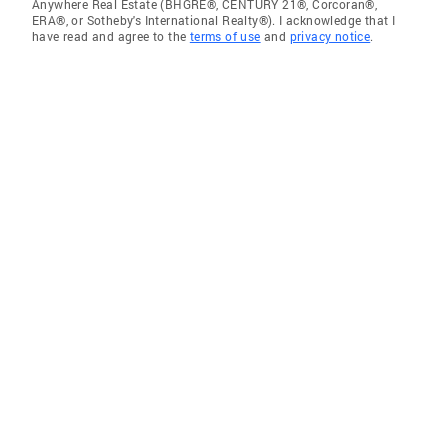
Anywhere Real Estate (BHGRE®, CENTURY 21®, Corcoran®,
ERA®, or Sotheby's International Realty®). I acknowledge that I
have read and agree to the
terms of use
and
privacy notice
.