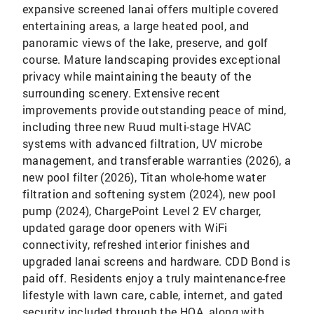
expansive screened lanai offers multiple covered
entertaining areas, a large heated pool, and
panoramic views of the lake, preserve, and golf
course. Mature landscaping provides exceptional
privacy while maintaining the beauty of the
surrounding scenery. Extensive recent
improvements provide outstanding peace of mind,
including three new Ruud multi-stage HVAC
systems with advanced filtration, UV microbe
management, and transferable warranties (2026), a
new pool filter (2026), Titan whole-home water
filtration and softening system (2024), new pool
pump (2024), ChargePoint Level 2 EV charger,
updated garage door openers with WiFi
connectivity, refreshed interior finishes and
upgraded lanai screens and hardware. CDD Bond is
paid off. Residents enjoy a truly maintenance-free
lifestyle with lawn care, cable, internet, and gated
security included through the HOA, along with