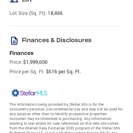
Lot Size (Sq. Ft):
18,465
description
Finances & Disclosures
Finances
Price:
$1,999,000
Price per Sq. Ft:
$516 per Sq. Ft.
The information being provided by Stellar Mls is for the
consumer's personal, non-commercial use and may not be used for
any purpose other than to identify prospective properties
consumer may be interested in purchasing. Any information
relating to real estate for sale referenced on this web site comes
from the Internet Data Exchange (IDX) program of the Stellar Mls.
Preferred Shore LLC. is not a Multiple Listing Service (MLS), nor