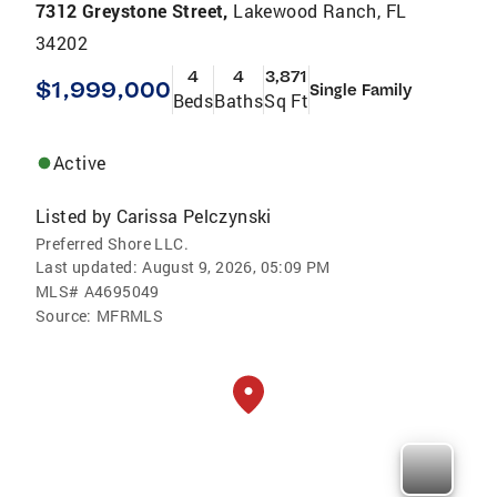
7312 Greystone Street,
Lakewood Ranch, FL
34202
4
4
3,871
$1,999,000
Single Family
Beds
Baths
Sq Ft
Active
Listed by
Carissa Pelczynski
Preferred Shore LLC.
Last updated:
August 9, 2026, 05:09 PM
MLS#
A4695049
Source:
MFRMLS