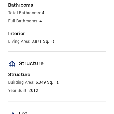
Bathrooms
Total Bathrooms:
4
Full Bathrooms:
4
Interior
Living Area:
3,871 Sq. Ft.
foundation
Structure
Structure
Building Area:
5,349 Sq. Ft.
Year Built:
2012
landscape
Lot