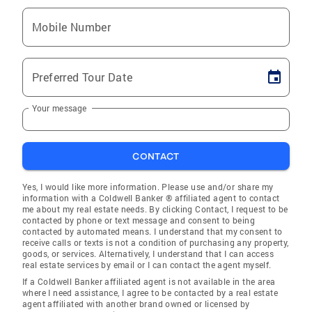
Mobile Number
Preferred Tour Date
Your message
CONTACT
Yes, I would like more information. Please use and/or share my
information with a Coldwell Banker ® affiliated agent to contact
me about my real estate needs. By clicking Contact, I request to be
contacted by phone or text message and consent to being
contacted by automated means. I understand that my consent to
receive calls or texts is not a condition of purchasing any property,
goods, or services. Alternatively, I understand that I can access
real estate services by email or I can contact the agent myself.
If a Coldwell Banker affiliated agent is not available in the area
where I need assistance, I agree to be contacted by a real estate
agent affiliated with another brand owned or licensed by