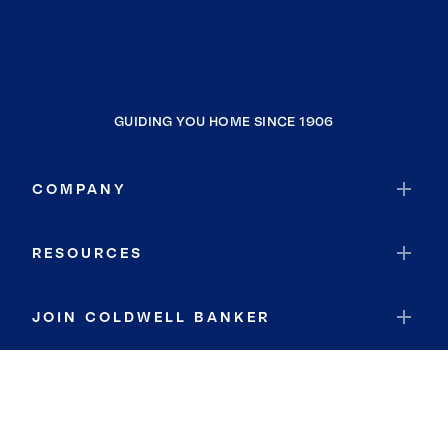
GUIDING YOU HOME SINCE 1906
COMPANY
RESOURCES
JOIN COLDWELL BANKER
Coldwell Banker Global Luxury
Coldwell Banker International