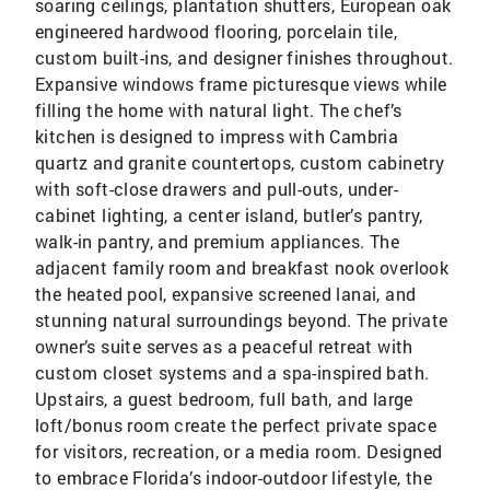
soaring ceilings, plantation shutters, European oak
engineered hardwood flooring, porcelain tile,
custom built-ins, and designer finishes throughout.
Expansive windows frame picturesque views while
filling the home with natural light. The chef’s
kitchen is designed to impress with Cambria
quartz and granite countertops, custom cabinetry
with soft-close drawers and pull-outs, under-
cabinet lighting, a center island, butler’s pantry,
walk-in pantry, and premium appliances. The
adjacent family room and breakfast nook overlook
the heated pool, expansive screened lanai, and
stunning natural surroundings beyond. The private
owner’s suite serves as a peaceful retreat with
custom closet systems and a spa-inspired bath.
Upstairs, a guest bedroom, full bath, and large
loft/bonus room create the perfect private space
for visitors, recreation, or a media room. Designed
to embrace Florida’s indoor-outdoor lifestyle, the