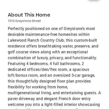
About This Home
7312 Greystone Street
Perfectly positioned on one of Greystone’s most
desirable maintenance-free homesites within
Lakewood Ranch Country Club, this custom-built
residence offers breathtaking water, preserve, and
golf course views along with an exceptional
combination of luxury, privacy, and functionality.
Featuring 4 bedrooms, 4 full bathrooms, 2
dedicated offices/den/flex room, a spacious
loft/bonus room, and an oversized 3-car garage,
this thoughtfully designed floor plan provides
flexibility for working from home,
multigenerational living, and entertaining guests. A
paver driveway and elegant French door entry
welcome you into a light-filled interior showcasing