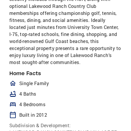
optional Lakewood Ranch Country Club
memberships offering championship golf, tennis,
fitness, dining, and social amenities. Ideally
located just minutes from University Town Center,
I-75, top-rated schools, fine dining, shopping, and
world-renowned Gulf Coast beaches, this
exceptional property presents a rare opportunity to
enjoy luxury living in one of Lakewood Ranch’s
most sought-after communities.
Home Facts
homeOutlined
Single Family
bathtub
4 Baths
bed
4 Bedrooms
calendar_today
Built in 2012
Subdivision & Development: