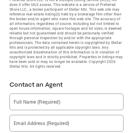
does it offer MLS access. This website is a service of Preferred
Shore LLC., a broker participant of Stellar Mls. This web site may
reference real estate listing(s) held by a brokerage firm other than
the broker and/or agent who owns this web site. The accuracy of
all information, regardless of source, including but not limited to
open house information, square footages and lot sizes, is deemed
reliable but not guaranteed and should be personally verified
through personal inspection by and/or with the appropriate
professionals. The data contained herein is copyrighted by Stellar
Mls and is protected by all applicable copyright laws. Any
unauthorized dissemination of this information is in violation of
copyright laws and is strictly prohibited. Properties in listings may
have been sold or may no longer be available. Copyright 2026
Stellar Mls. All rights reserved.
Contact an Agent
Full Name (Required)
Email Address (Required)