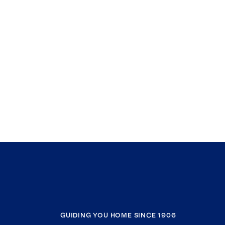
GUIDING YOU HOME SINCE 1906