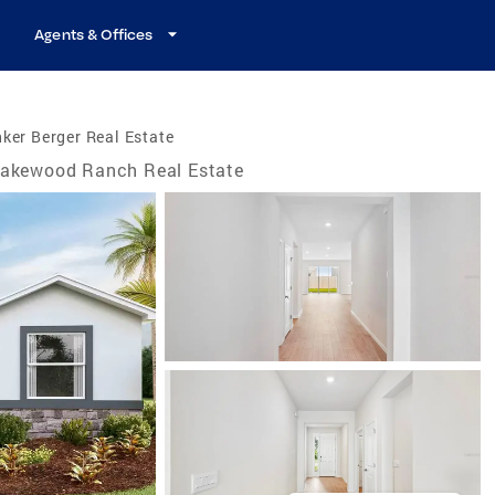
Agents & Offices
ker Berger Real Estate
akewood Ranch Real Estate