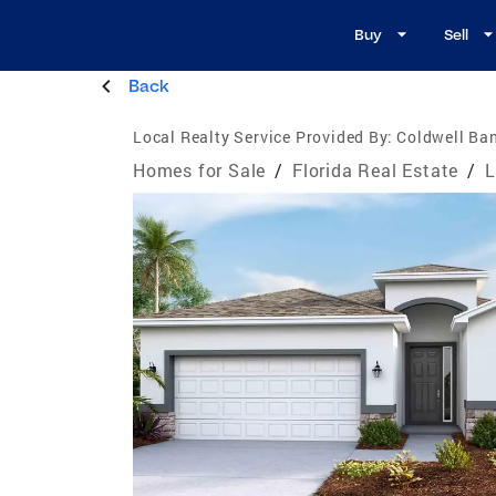
Buy
Sell
Back
Local Realty Service Provided By:
Coldwell Ban
Homes for Sale
/
Florida Real Estate
/
L