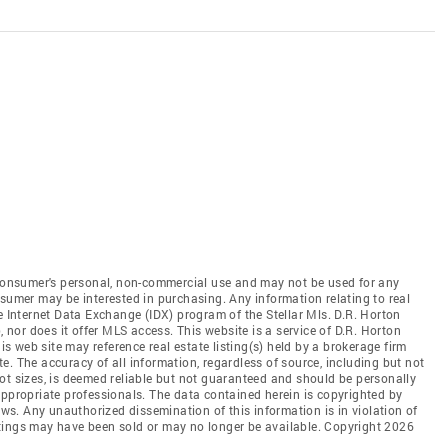
e consumer's personal, non-commercial use and may not be used for any
nsumer may be interested in purchasing. Any information relating to real
e Internet Data Exchange (IDX) program of the Stellar Mls. D.R. Horton
, nor does it offer MLS access. This website is a service of D.R. Horton
his web site may reference real estate listing(s) held by a brokerage firm
. The accuracy of all information, regardless of source, including but not
ot sizes, is deemed reliable but not guaranteed and should be personally
appropriate professionals. The data contained herein is copyrighted by
aws. Any unauthorized dissemination of this information is in violation of
listings may have been sold or may no longer be available. Copyright 2026