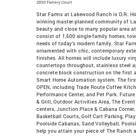
2830 Fishery Court
Star Farms at Lakewood Ranch is D.R. Hor
winning master-planned community of Lak
beauty and close to many popular area at
consist of 1,500 single-family homes, tow
needs of today’s modern family. Star Far
ornamented with chic, contemporary exter
finishes. All homes will include luxury vin
countertops throughout, stainless steel a
concrete block construction on the first 
Smart Home Automation system. The first
OPEN, including Trade Route Coffee Kitche
Performance Center, and Pet Park. Future 
& Grill, Outdoor Activities Area, The Even
centers, Junction Place & Cabana Corner, w
Basketball Courts, Golf Cart Parking, Pla
Poolside Cabanas, Sand Volleyball, Poolsi
help you attain your piece of The Ranch