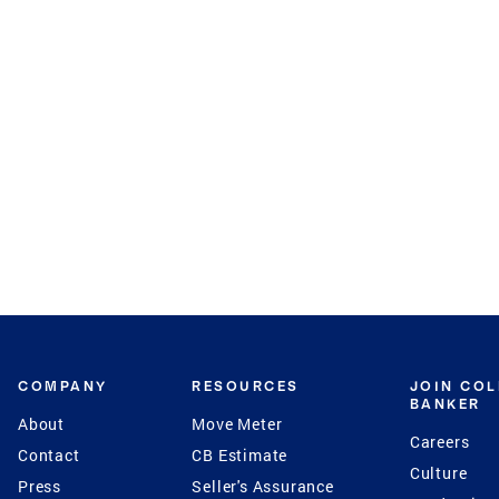
COMPANY
RESOURCES
JOIN CO
BANKER
About
Move Meter
Careers
Contact
CB Estimate
Culture
Press
Seller's Assurance