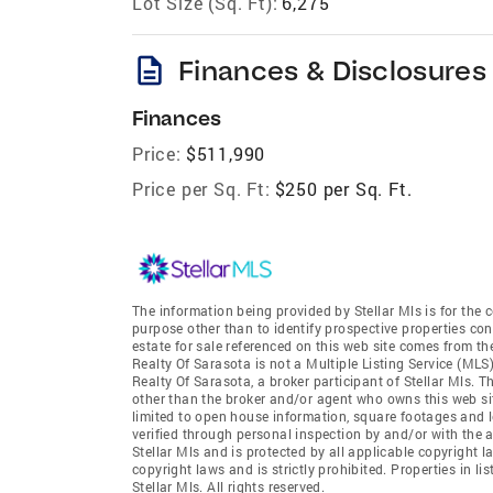
Lot Size (Sq. Ft):
6,275
description
Finances & Disclosures
Finances
Price:
$511,990
Price per Sq. Ft:
$250 per Sq. Ft.
The information being provided by Stellar Mls is for th
purpose other than to identify prospective properties co
estate for sale referenced on this web site comes from th
Realty Of Sarasota is not a Multiple Listing Service (MLS)
Realty Of Sarasota, a broker participant of Stellar Mls. T
other than the broker and/or agent who owns this web site
limited to open house information, square footages and l
verified through personal inspection by and/or with the 
Stellar Mls and is protected by all applicable copyright l
copyright laws and is strictly prohibited. Properties in 
Stellar Mls. All rights reserved.