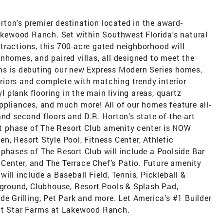
ton's premier destination located in the award-
ewood Ranch. Set within Southwest Florida's natural
tractions, this 700-acre gated neighborhood will
nhomes, and paired villas, all designed to meet the
ms is debuting our new Express Modern Series homes,
iors and complete with matching trendy interior
yl plank flooring in the main living areas, quartz
ppliances, and much more! All of our homes feature all-
and second floors and D.R. Horton’s state-of-the-art
 phase of The Resort Club amenity center is NOW
n, Resort Style Pool, Fitness Center, Athletic
phases of The Resort Club will include a Poolside Bar
t Center, and The Terrace Chef’s Patio. Future amenity
ill include a Baseball Field, Tennis, Pickleball &
yground, Clubhouse, Resort Pools & Splash Pad,
de Grilling, Pet Park and more. Let America’s #1 Builder
 at Star Farms at Lakewood Ranch.