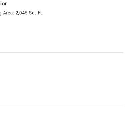
ior
g Area:
2,045 Sq. Ft.