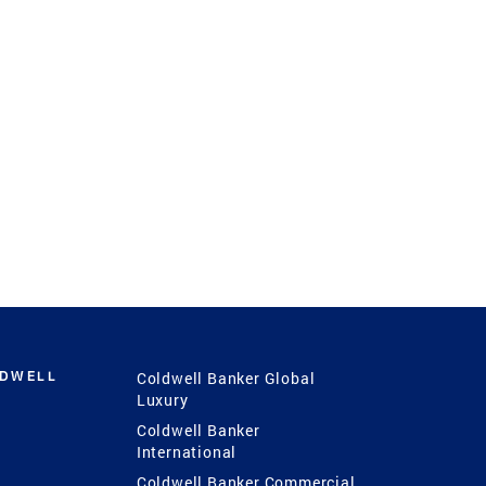
LDWELL
Coldwell Banker Global
Luxury
Coldwell Banker
International
Coldwell Banker Commercial