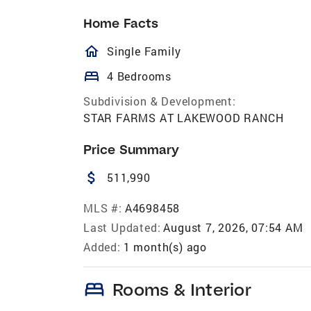
Home Facts
homeOutlined
Single Family
bed
4 Bedrooms
Subdivision & Development:
STAR FARMS AT LAKEWOOD RANCH
Price Summary
attach_money
511,990
MLS #:
A4698458
Last Updated:
August 7, 2026, 07:54 AM
Added:
1 month(s) ago
bed
Rooms & Interior