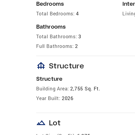
Bedrooms
Inter
Total Bedrooms:
4
Livin
Bathrooms
Total Bathrooms:
3
Full Bathrooms:
2
foundation
Structure
Structure
Building Area:
2,755 Sq. Ft.
Year Built:
2026
landscape
Lot