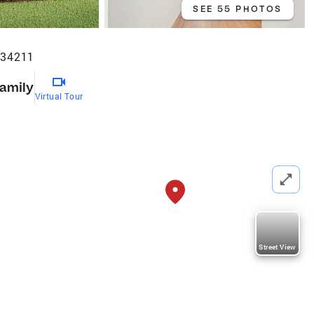
SEE 55 PHOTOS
 34211
Family
Virtual Tour
Street View