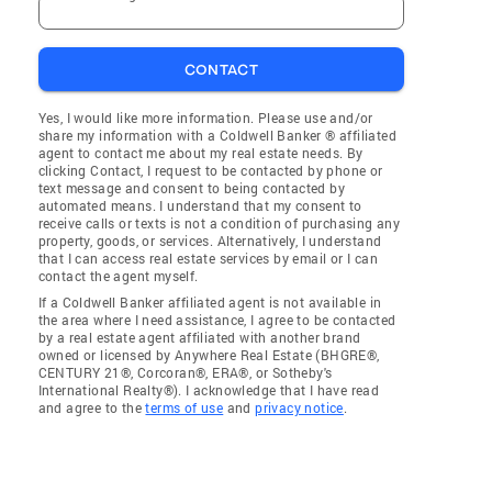
CONTACT
Yes, I would like more information. Please use and/or
share my information with a Coldwell Banker ® affiliated
agent to contact me about my real estate needs. By
clicking Contact, I request to be contacted by phone or
text message and consent to being contacted by
automated means. I understand that my consent to
receive calls or texts is not a condition of purchasing any
property, goods, or services. Alternatively, I understand
that I can access real estate services by email or I can
contact the agent myself.
If a Coldwell Banker affiliated agent is not available in
the area where I need assistance, I agree to be contacted
by a real estate agent affiliated with another brand
owned or licensed by Anywhere Real Estate (BHGRE®,
CENTURY 21®, Corcoran®, ERA®, or Sotheby's
International Realty®). I acknowledge that I have read
and agree to the
terms of use
and
privacy notice
.