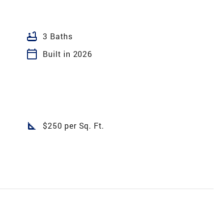
bathtub
3 Baths
calendar_today
Built in 2026
square_foot
$250 per Sq. Ft.