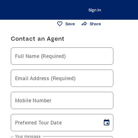
Sign In
Save
Share
Contact an Agent
Full Name (Required)
Email Address (Required)
Mobile Number
Preferred Tour Date
Your message