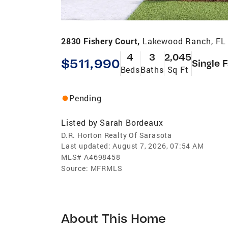
2830 Fishery Court,
Lakewood Ranch, FL
4
3
2,045
$511,990
Single 
Beds
Baths
Sq Ft
Pending
Listed by
Sarah Bordeaux
D.R. Horton Realty Of Sarasota
Last updated:
August 7, 2026, 07:54 AM
MLS#
A4698458
Source:
MFRMLS
About This Home