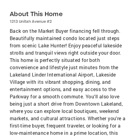
About This Home
1213 Unitah Avenue #2
Back on the Market Buyer financing fell through.
Beautifully maintained condo located just steps
from scenic Lake Hunter! Enjoy peaceful lakeside
strolls and tranquil views right outside your door.
This home is perfectly situated for both
convenience and lifestyle just minutes from the
Lakeland Linder International Airport, Lakeside
Village with its vibrant shopping, dining, and
entertainment options, and easy access to the
Parkway for a smooth commute. You'll also love
being just a short drive from Downtown Lakeland,
where you can explore local boutiques, weekend
markets, and cultural attractions. Whether you're a
first-time buyer, frequent traveler, or looking for a
low-maintenance home in a prime location, this