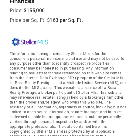
Finances
Price:
$155,000
Price per Sq. Ft:
$163 per Sq. Ft.
The information being provided by Stellar Mls is for the
consumer's personal, non-commercial use and may not be used for
any purpose other than to identify prospective properties
consumer may be interested in purchasing. Any information
relating to real estate for sale referenced on this web site comes
from the Internet Data Exchange (IDX) program of the Stellar Mls.
La Rosa Realty Prestige is not a Multiple Listing Service (MLS), nor
does it offer MLS access. This website is a service of La Rosa
Realty Prestige, a broker participant of Stellar Mls. This web site
may reference real estate listing(s) held by a brokerage firm other
than the broker and/or agent who owns this web site. The
accuracy of all information, regardless of source, including but not
limited to open house information, square footages and lot sizes,
is deemed reliable but not guaranteed and should be personally
verified through personal inspection by and/or with the
appropriate professionals. The data contained herein is
copyrighted by Stellar Mls and is protected by all applicable