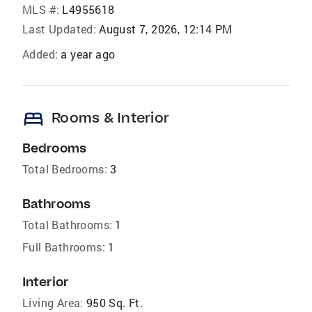
MLS #:
L4955618
Last Updated:
August 7, 2026, 12:14 PM
Added:
a year ago
bed
Rooms & Interior
Bedrooms
Total Bedrooms:
3
Bathrooms
Total Bathrooms:
1
Full Bathrooms:
1
Interior
Living Area:
950 Sq. Ft.