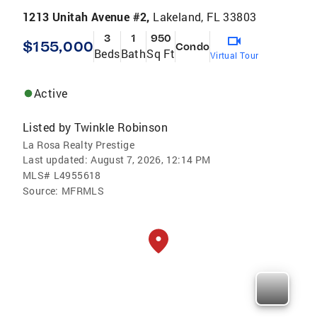
1213 Unitah Avenue #2,
Lakeland, FL 33803
3
1
950
$155,000
Condo
Beds
Bath
Sq Ft
Virtual Tour
Active
Listed by
Twinkle Robinson
La Rosa Realty Prestige
Last updated:
August 7, 2026, 12:14 PM
MLS#
L4955618
Source:
MFRMLS