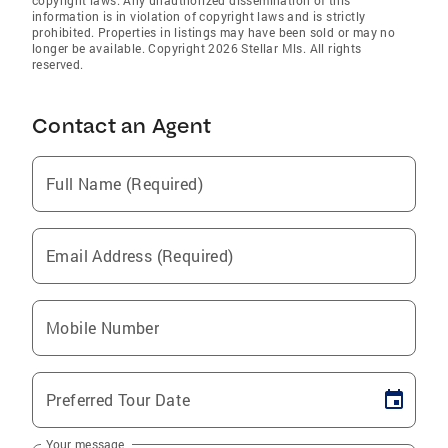
copyright laws. Any unauthorized dissemination of this
information is in violation of copyright laws and is strictly
prohibited. Properties in listings may have been sold or may no
longer be available. Copyright 2026 Stellar Mls. All rights
reserved.
Contact an Agent
Full Name (Required)
Email Address (Required)
Mobile Number
Preferred Tour Date
Your message