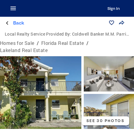
Sign In
Back
Local Realty Service Provided By:
Coldwell Banker M.M. Parrish Realtors
Homes for Sale
/
Florida Real Estate
/
Lakeland Real Estate
SEE 30 PHOTOS