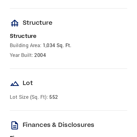
foundation
Structure
Structure
Building Area:
1,034 Sq. Ft.
Year Built:
2004
landscape
Lot
Lot Size (Sq. Ft):
552
description
Finances & Disclosures