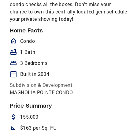
condo checks all the boxes. Don't miss your
chance to own this centrally located gem schedule
your private showing today!
Home Facts
homeOutlined
Condo
bathtub
1 Bath
bed
3 Bedrooms
calendar_today
Built in 2004
Subdivision & Development:
MAGNOLIA POINTE CONDO
Price Summary
attach_money
155,000
square_foot
$163 per Sq. Ft.