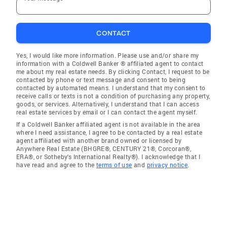
CONTACT
Yes, I would like more information. Please use and/or share my
information with a Coldwell Banker ® affiliated agent to contact
me about my real estate needs. By clicking Contact, I request to be
contacted by phone or text message and consent to being
contacted by automated means. I understand that my consent to
receive calls or texts is not a condition of purchasing any property,
goods, or services. Alternatively, I understand that I can access
real estate services by email or I can contact the agent myself.
If a Coldwell Banker affiliated agent is not available in the area
where I need assistance, I agree to be contacted by a real estate
agent affiliated with another brand owned or licensed by
Anywhere Real Estate (BHGRE®, CENTURY 21®, Corcoran®,
ERA®, or Sotheby's International Realty®). I acknowledge that I
have read and agree to the
terms of use
and
privacy notice
.