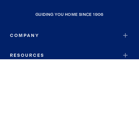
GUIDING YOU HOME SINCE 1906
COMPANY
RESOURCES
JOIN COLDWELL BANKER
Coldwell Banker Global Luxury
Coldwell Banker International
Coldwell Banker Commercial