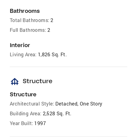
Bathrooms
Total Bathrooms:
2
Full Bathrooms:
2
Interior
Living Area:
1,826 Sq. Ft.
foundation
Structure
Structure
Architectural Style:
Detached, One Story
Building Area:
2,528 Sq. Ft.
Year Built:
1997