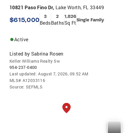
10821 Paso Fino Dr,
Lake Worth, FL 33449
3
2
1,826
$615,000
Single Family
Beds
Baths
Sq Ft
Active
Listed by
Sabrina Rosen
Keller Williams Realty Sw
954-237-0400
Last updated:
August 7, 2026, 09:52 AM
MLS#
A12033116
Source:
SEFMLS