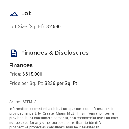
landscape
Lot
Lot Size (Sq. Ft):
32,690
description
Finances & Disclosures
Finances
Price:
$615,000
Price per Sq. Ft:
$336 per Sq. Ft.
Source:
SEFMLS
Information deemed reliable but not guaranteed. Information is
provided, in part, by Greater Miami MLS. This information being
provided is for consumer's personal, non-commercial use and may
not be used for any other purpose other than to identify
prospective properties consumers may be interested in