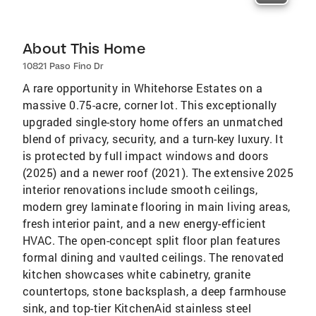
About This Home
10821 Paso Fino Dr
A rare opportunity in Whitehorse Estates on a
massive 0.75-acre, corner lot. This exceptionally
upgraded single-story home offers an unmatched
blend of privacy, security, and a turn-key luxury. It
is protected by full impact windows and doors
(2025) and a newer roof (2021). The extensive 2025
interior renovations include smooth ceilings,
modern grey laminate flooring in main living areas,
fresh interior paint, and a new energy-efficient
HVAC. The open-concept split floor plan features
formal dining and vaulted ceilings. The renovated
kitchen showcases white cabinetry, granite
countertops, stone backsplash, a deep farmhouse
sink, and top-tier KitchenAid stainless steel