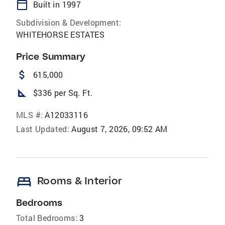
calendar_today
Built in 1997
Subdivision & Development:
WHITEHORSE ESTATES
Price Summary
attach_money
615,000
square_foot
$336 per Sq. Ft.
MLS #:
A12033116
Last Updated:
August 7, 2026, 09:52 AM
bed
Rooms & Interior
Bedrooms
Total Bedrooms:
3