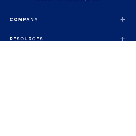
COMPANY
RESOURCES
JOIN COLDWELL BANKER
Coldwell Banker Global Luxury
Coldwell Banker International
Coldwell Banker Commercial