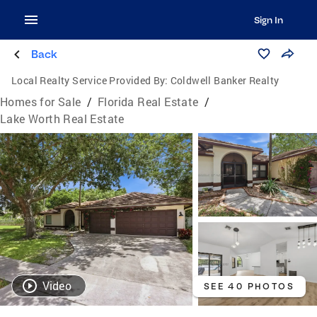
Sign In
Back
Local Realty Service Provided By:
Coldwell Banker Realty
Homes for Sale
/
Florida Real Estate
/
Lake Worth Real Estate
Video
SEE 40 PHOTOS