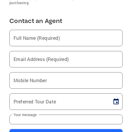
purchasing.
Contact an Agent
Full Name (Required)
Email Address (Required)
Mobile Number
Preferred Tour Date
Your message