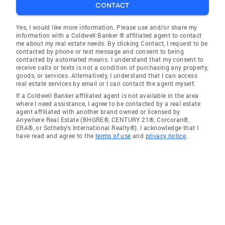
CONTACT
Yes, I would like more information. Please use and/or share my
information with a Coldwell Banker ® affiliated agent to contact
me about my real estate needs. By clicking Contact, I request to be
contacted by phone or text message and consent to being
contacted by automated means. I understand that my consent to
receive calls or texts is not a condition of purchasing any property,
goods, or services. Alternatively, I understand that I can access
real estate services by email or I can contact the agent myself.
If a Coldwell Banker affiliated agent is not available in the area
where I need assistance, I agree to be contacted by a real estate
agent affiliated with another brand owned or licensed by
Anywhere Real Estate (BHGRE®, CENTURY 21®, Corcoran®,
ERA®, or Sotheby's International Realty®). I acknowledge that I
have read and agree to the
terms of use
and
privacy notice
.