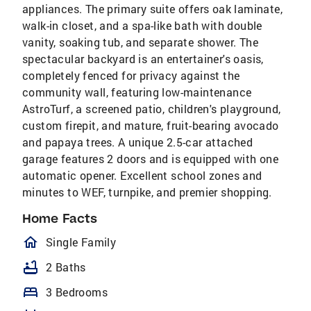
appliances. The primary suite offers oak laminate,
walk-in closet, and a spa-like bath with double
vanity, soaking tub, and separate shower. The
spectacular backyard is an entertainer's oasis,
completely fenced for privacy against the
community wall, featuring low-maintenance
AstroTurf, a screened patio, children's playground,
custom firepit, and mature, fruit-bearing avocado
and papaya trees. A unique 2.5-car attached
garage features 2 doors and is equipped with one
automatic opener. Excellent school zones and
minutes to WEF, turnpike, and premier shopping.
Home Facts
homeOutlined
Single Family
bathtub
2 Baths
bed
3 Bedrooms