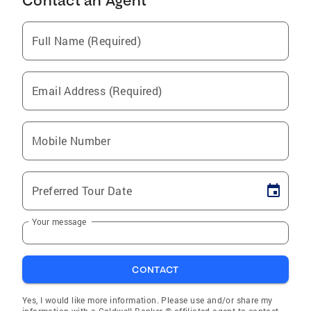
Contact an Agent
Full Name (Required)
Email Address (Required)
Mobile Number
Preferred Tour Date
Your message
CONTACT
Yes, I would like more information. Please use and/or share my