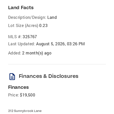
Land Facts
Description/Design:
Land
Lot Size (Acres)
0.23
MLS #:
325767
Last Updated:
August 5, 2026, 03:26 PM
Added:
2 month(s) ago
description
Finances & Disclosures
Finances
Price:
$19,500
212 Sunnybrook Lane