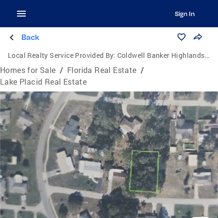
Sign In
Back
Local Realty Service Provided By:
Coldwell Banker Highlands Properties
Homes for Sale
/
Florida Real Estate
/
Lake Placid Real Estate