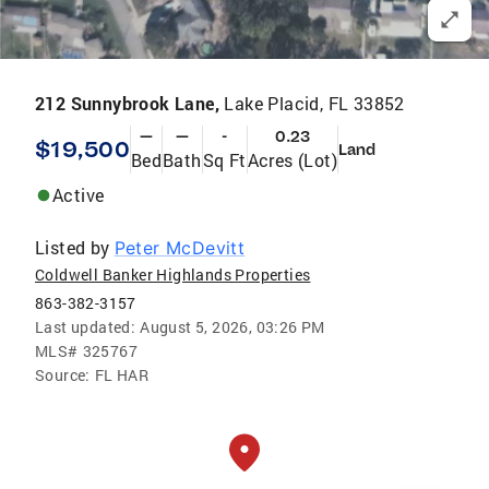
212 Sunnybrook Lane,
Lake Placid, FL 33852
—
—
-
0.23
$19,500
Land
Bed
Bath
Sq Ft
Acres (Lot)
Active
Listed by
Peter McDevitt
Coldwell Banker Highlands Properties
863-382-3157
Last updated:
August 5, 2026, 03:26 PM
MLS#
325767
Source:
FL HAR