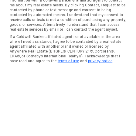
information with a Coldwell Banker ® affiliated agent to contact
me about my real estate needs. By clicking Contact, I request to be
contacted by phone or text message and consent to being
contacted by automated means. I understand that my consent to
receive calls or texts is not a condition of purchasing any property,
goods, or services. Alternatively, I understand that I can access
real estate services by email or I can contact the agent myself.
If a Coldwell Banker affiliated agent is not available in the area
where I need assistance, I agree to be contacted by a real estate
agent affiliated with another brand owned or licensed by
Anywhere Real Estate (BHGRE®, CENTURY 21®, Corcoran®,
ERA®, or Sotheby's International Realty®). I acknowledge that I
have read and agree to the
terms of use
and
privacy notice
.