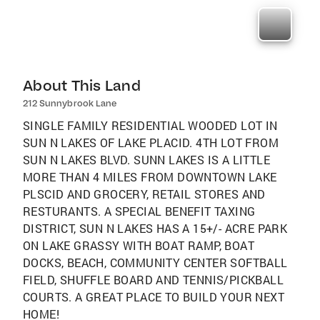
About This Land
212 Sunnybrook Lane
SINGLE FAMILY RESIDENTIAL WOODED LOT IN
SUN N LAKES OF LAKE PLACID. 4TH LOT FROM
SUN N LAKES BLVD. SUNN LAKES IS A LITTLE
MORE THAN 4 MILES FROM DOWNTOWN LAKE
PLSCID AND GROCERY, RETAIL STORES AND
RESTURANTS. A SPECIAL BENEFIT TAXING
DISTRICT, SUN N LAKES HAS A 15+/- ACRE PARK
ON LAKE GRASSY WITH BOAT RAMP, BOAT
DOCKS, BEACH, COMMUNITY CENTER SOFTBALL
FIELD, SHUFFLE BOARD AND TENNIS/PICKBALL
COURTS. A GREAT PLACE TO BUILD YOUR NEXT
HOME!