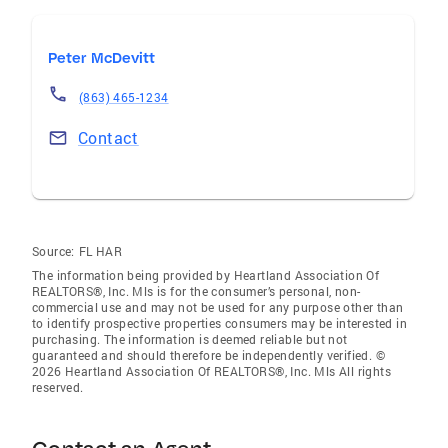
Peter McDevitt
(863) 465-1234
Contact
Source:
FL HAR
The information being provided by Heartland Association Of
REALTORS®, Inc. Mls is for the consumer’s personal, non-
commercial use and may not be used for any purpose other than
to identify prospective properties consumers may be interested in
purchasing. The information is deemed reliable but not
guaranteed and should therefore be independently verified. ©
2026 Heartland Association Of REALTORS®, Inc. Mls All rights
reserved.