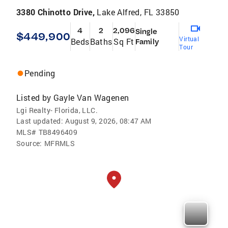
3380 Chinotto Drive,
Lake Alfred, FL 33850
4
2
2,096
Single
$449,900
Virtual
Beds
Baths
Sq Ft
Family
Tour
Pending
Listed by
Gayle Van Wagenen
Lgi Realty- Florida, LLC.
Last updated:
August 9, 2026, 08:47 AM
MLS#
TB8496409
Source:
MFRMLS