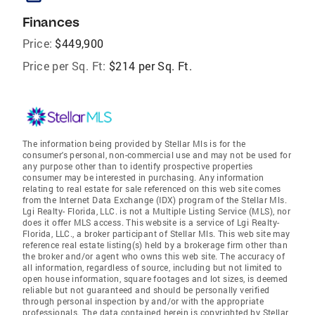
Finances
Price:
$449,900
Price per Sq. Ft:
$214 per Sq. Ft.
The information being provided by Stellar Mls is for the
consumer's personal, non-commercial use and may not be used for
any purpose other than to identify prospective properties
consumer may be interested in purchasing. Any information
relating to real estate for sale referenced on this web site comes
from the Internet Data Exchange (IDX) program of the Stellar Mls.
Lgi Realty- Florida, LLC. is not a Multiple Listing Service (MLS), nor
does it offer MLS access. This website is a service of Lgi Realty-
Florida, LLC., a broker participant of Stellar Mls. This web site may
reference real estate listing(s) held by a brokerage firm other than
the broker and/or agent who owns this web site. The accuracy of
all information, regardless of source, including but not limited to
open house information, square footages and lot sizes, is deemed
reliable but not guaranteed and should be personally verified
through personal inspection by and/or with the appropriate
professionals. The data contained herein is copyrighted by Stellar