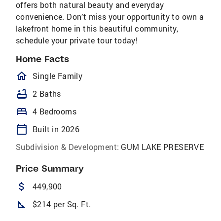
offers both natural beauty and everyday
convenience. Don’t miss your opportunity to own a
lakefront home in this beautiful community,
schedule your private tour today!
Home Facts
homeOutlined
Single Family
bathtub
2 Baths
bed
4 Bedrooms
calendar_today
Built in 2026
Subdivision & Development:
GUM LAKE PRESERVE
Price Summary
attach_money
449,900
square_foot
$214 per Sq. Ft.