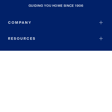
GUIDING YOU HOME SINCE 1906
COMPANY
RESOURCES
JOIN COLDWELL BANKER
Coldwell Banker Global Luxury
Coldwell Banker International
Coldwell Banker Commercial