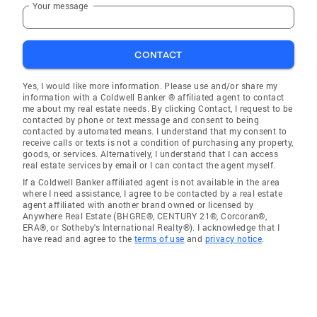
Your message
CONTACT
Yes, I would like more information. Please use and/or share my
information with a Coldwell Banker ® affiliated agent to contact
me about my real estate needs. By clicking Contact, I request to be
contacted by phone or text message and consent to being
contacted by automated means. I understand that my consent to
receive calls or texts is not a condition of purchasing any property,
goods, or services. Alternatively, I understand that I can access
real estate services by email or I can contact the agent myself.
If a Coldwell Banker affiliated agent is not available in the area
where I need assistance, I agree to be contacted by a real estate
agent affiliated with another brand owned or licensed by
Anywhere Real Estate (BHGRE®, CENTURY 21®, Corcoran®,
ERA®, or Sotheby's International Realty®). I acknowledge that I
have read and agree to the
terms of use
and
privacy notice
.