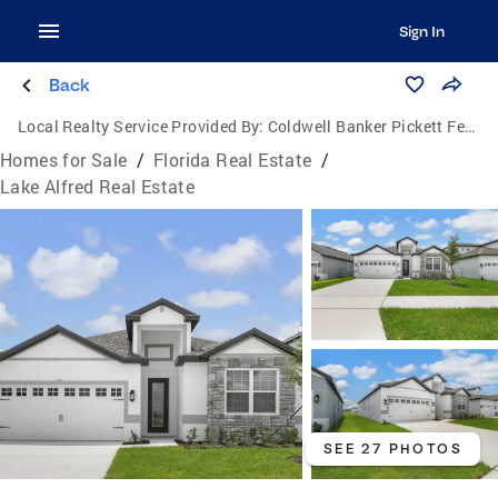
Sign In
Back
Local Realty Service Provided By:
Coldwell Banker Pickett Fences Realty
Homes for Sale
/
Florida Real Estate
/
Lake Alfred Real Estate
SEE 27 PHOTOS