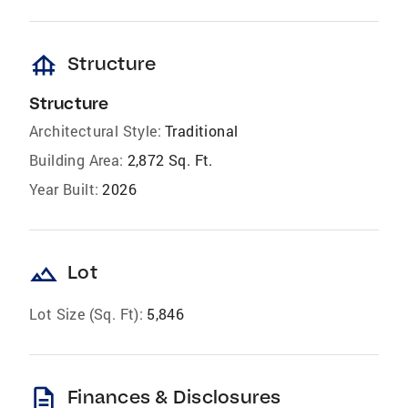
foundation
Structure
Structure
Architectural Style:
Traditional
Building Area:
2,872 Sq. Ft.
Year Built:
2026
landscape
Lot
Lot Size (Sq. Ft):
5,846
description
Finances & Disclosures