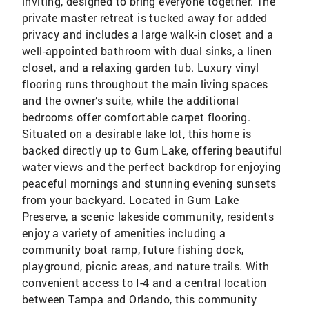
inviting, designed to bring everyone together. The
private master retreat is tucked away for added
privacy and includes a large walk-in closet and a
well-appointed bathroom with dual sinks, a linen
closet, and a relaxing garden tub. Luxury vinyl
flooring runs throughout the main living spaces
and the owner’s suite, while the additional
bedrooms offer comfortable carpet flooring.
Situated on a desirable lake lot, this home is
backed directly up to Gum Lake, offering beautiful
water views and the perfect backdrop for enjoying
peaceful mornings and stunning evening sunsets
from your backyard. Located in Gum Lake
Preserve, a scenic lakeside community, residents
enjoy a variety of amenities including a
community boat ramp, future fishing dock,
playground, picnic areas, and nature trails. With
convenient access to I-4 and a central location
between Tampa and Orlando, this community