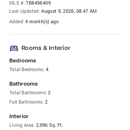
MLS #:
TB8496409
Last Updated:
August 9, 2026, 08:47 AM
Added:
4 month(s) ago
bed
Rooms & Interior
Bedrooms
Total Bedrooms:
4
Bathrooms
Total Bathrooms:
2
Full Bathrooms:
2
Interior
Living Area:
2,096 Sq. Ft.