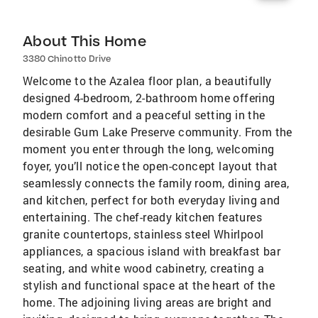
About This Home
3380 Chinotto Drive
Welcome to the Azalea floor plan, a beautifully
designed 4-bedroom, 2-bathroom home offering
modern comfort and a peaceful setting in the
desirable Gum Lake Preserve community. From the
moment you enter through the long, welcoming
foyer, you’ll notice the open-concept layout that
seamlessly connects the family room, dining area,
and kitchen, perfect for both everyday living and
entertaining. The chef-ready kitchen features
granite countertops, stainless steel Whirlpool
appliances, a spacious island with breakfast bar
seating, and white wood cabinetry, creating a
stylish and functional space at the heart of the
home. The adjoining living areas are bright and