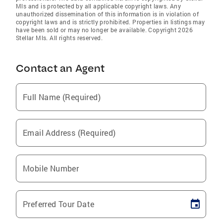
Mls and is protected by all applicable copyright laws. Any
unauthorized dissemination of this information is in violation of
copyright laws and is strictly prohibited. Properties in listings may
have been sold or may no longer be available. Copyright 2026
Stellar Mls. All rights reserved.
Contact an Agent
Full Name (Required)
Email Address (Required)
Mobile Number
Preferred Tour Date