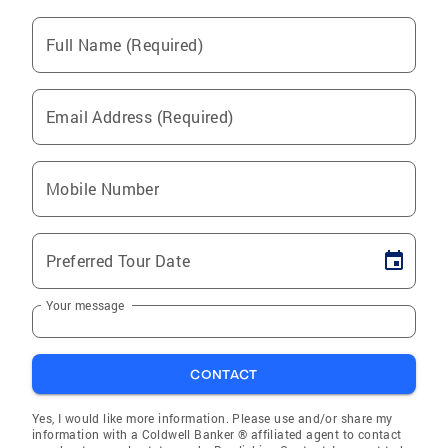
Full Name (Required)
Email Address (Required)
Mobile Number
Preferred Tour Date
Your message
CONTACT
Yes, I would like more information. Please use and/or share my
information with a Coldwell Banker ® affiliated agent to contact