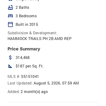
bathtub
2 Baths
bed
3 Bedrooms
calendar_today
Built in 2015
Subdivision & Development:
HAMMOCK TRAILS PH 2B AMD REP
Price Summary
attach_money
314,468
square_foot
$187 per Sq. Ft.
MLS #:
S5151041
Last Updated:
August 5, 2026, 07:59 AM
Added:
2 month(s) ago