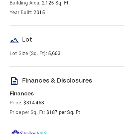
Building Area:
2,125 Sq. Ft.
Year Built:
2015
landscape
Lot
Lot Size (Sq. Ft):
5,663
description
Finances & Disclosures
Finances
Price:
$314,468
Price per Sq. Ft:
$187 per Sq. Ft.