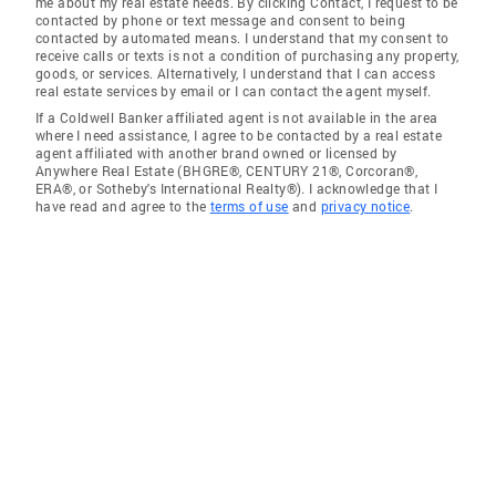
me about my real estate needs. By clicking Contact, I request to be
contacted by phone or text message and consent to being
contacted by automated means. I understand that my consent to
receive calls or texts is not a condition of purchasing any property,
goods, or services. Alternatively, I understand that I can access
real estate services by email or I can contact the agent myself.
If a Coldwell Banker affiliated agent is not available in the area
where I need assistance, I agree to be contacted by a real estate
agent affiliated with another brand owned or licensed by
Anywhere Real Estate (BHGRE®, CENTURY 21®, Corcoran®,
ERA®, or Sotheby's International Realty®). I acknowledge that I
have read and agree to the
terms of use
and
privacy notice
.