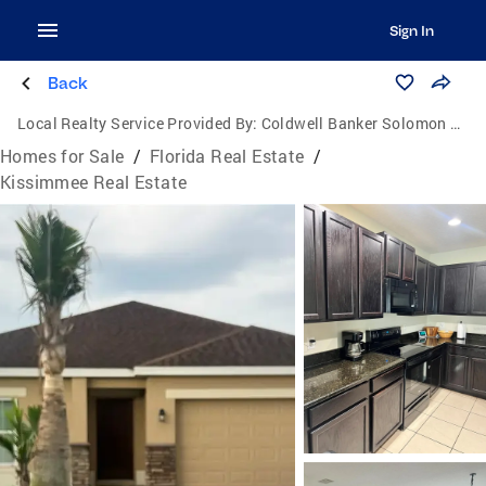
Sign In
Back
Local Realty Service Provided By:
Coldwell Banker Solomon Real Estate Group, Inc.
Homes for Sale
/
Florida Real Estate
/
Kissimmee Real Estate