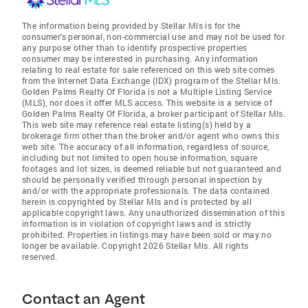
The information being provided by Stellar Mls is for the
consumer's personal, non-commercial use and may not be used for
any purpose other than to identify prospective properties
consumer may be interested in purchasing. Any information
relating to real estate for sale referenced on this web site comes
from the Internet Data Exchange (IDX) program of the Stellar Mls.
Golden Palms Realty Of Florida is not a Multiple Listing Service
(MLS), nor does it offer MLS access. This website is a service of
Golden Palms Realty Of Florida, a broker participant of Stellar Mls.
This web site may reference real estate listing(s) held by a
brokerage firm other than the broker and/or agent who owns this
web site. The accuracy of all information, regardless of source,
including but not limited to open house information, square
footages and lot sizes, is deemed reliable but not guaranteed and
should be personally verified through personal inspection by
and/or with the appropriate professionals. The data contained
herein is copyrighted by Stellar Mls and is protected by all
applicable copyright laws. Any unauthorized dissemination of this
information is in violation of copyright laws and is strictly
prohibited. Properties in listings may have been sold or may no
longer be available. Copyright 2026 Stellar Mls. All rights
reserved.
Contact an Agent