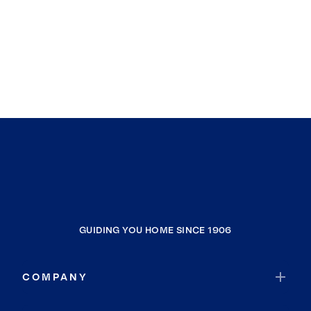
GUIDING YOU HOME SINCE 1906
COMPANY