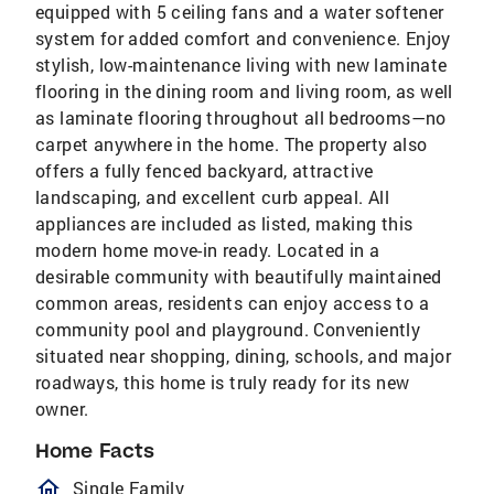
equipped with 5 ceiling fans and a water softener
system for added comfort and convenience. Enjoy
stylish, low-maintenance living with new laminate
flooring in the dining room and living room, as well
as laminate flooring throughout all bedrooms—no
carpet anywhere in the home. The property also
offers a fully fenced backyard, attractive
landscaping, and excellent curb appeal. All
appliances are included as listed, making this
modern home move-in ready. Located in a
desirable community with beautifully maintained
common areas, residents can enjoy access to a
community pool and playground. Conveniently
situated near shopping, dining, schools, and major
roadways, this home is truly ready for its new
owner.
Home Facts
homeOutlined
Single Family