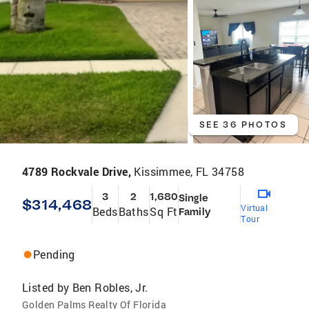
SEE 36 PHOTOS
4789 Rockvale Drive,
Kissimmee, FL 34758
3
2
1,680
Single
$314,468
Virtual
Beds
Baths
Sq Ft
Family
Tour
Pending
Listed by
Ben Robles, Jr.
Golden Palms Realty Of Florida