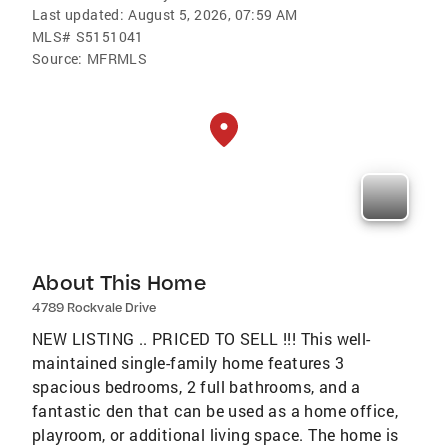
Last updated:
August 5, 2026, 07:59 AM
MLS#
S5151041
Source:
MFRMLS
About This Home
4789 Rockvale Drive
NEW LISTING .. PRICED TO SELL !!! This well-
maintained single-family home features 3
spacious bedrooms, 2 full bathrooms, and a
fantastic den that can be used as a home office,
playroom, or additional living space. The home is