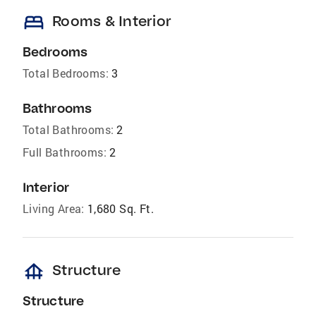
bed
Rooms & Interior
Bedrooms
Total Bedrooms:
3
Bathrooms
Total Bathrooms:
2
Full Bathrooms:
2
Interior
Living Area:
1,680 Sq. Ft.
foundation
Structure
Structure