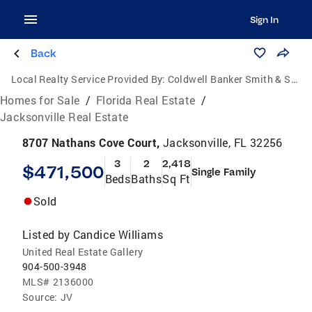
Sign In
Back
Local Realty Service Provided By:
Coldwell Banker Smith & Smith Realty
Homes for Sale
/
Florida Real Estate
/
Jacksonville Real Estate
8707 Nathans Cove Court,
Jacksonville, FL 32256
3
2
2,418
$471,500
Single Family
Beds
Baths
Sq Ft
Sold
Listed by
Candice Williams
United Real Estate Gallery
904-500-3948
MLS#
2136000
Source:
JV