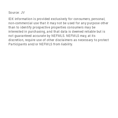
Source:
JV
IDX information is provided exclusively for consumers‚ personal,
non-commercial use that it may not be used for any purpose other
than to identify prospective properties consumers may be
interested in purchasing, and that data is deemed reliable but is
not guaranteed accurate by NEFMLS. NEFMLS may, at its
discretion, require use of other disclaimers as necessary to protect
Participants and/or NEFMLS from liability.