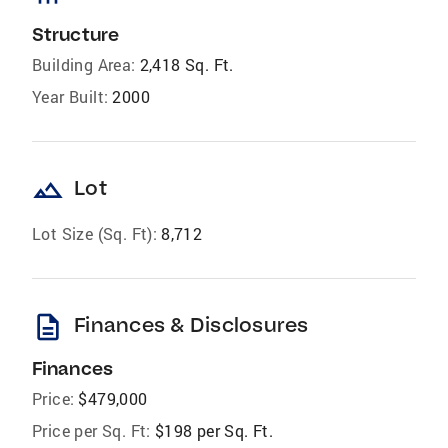
Structure
Building Area:
2,418 Sq. Ft.
Year Built:
2000
landscape
Lot
Lot Size (Sq. Ft):
8,712
description
Finances & Disclosures
Finances
Price:
$479,000
Price per Sq. Ft:
$198 per Sq. Ft.