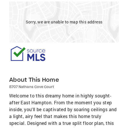
Sorry, we are unable to map this address
About This Home
8707 Nathans Cove Court
Welcome to this dreamy home in highly sought-
after East Hampton. From the moment you step
inside, you'll be captivated by soaring ceilings and
a light, airy feel that makes this home truly
special. Designed with a true split floor plan, this