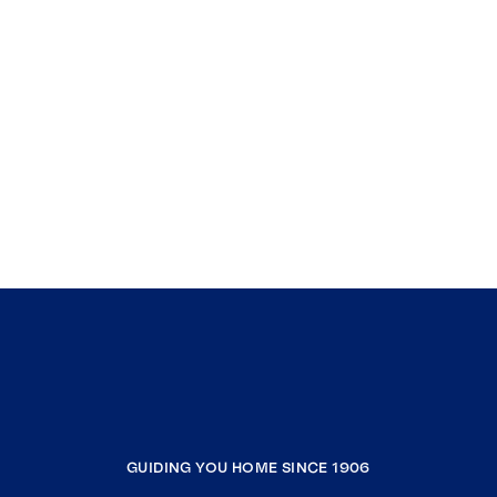
GUIDING YOU HOME SINCE 1906