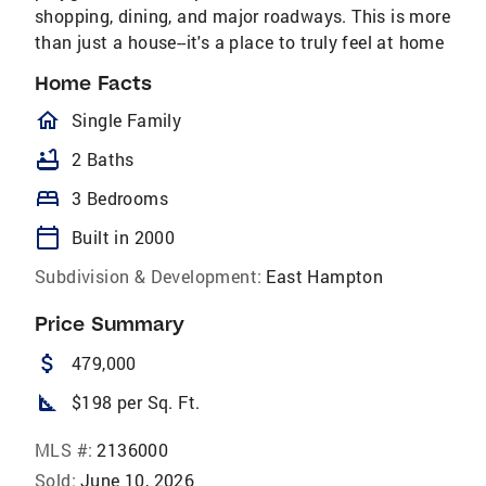
shopping, dining, and major roadways. This is more
than just a house--it's a place to truly feel at home
Home Facts
homeOutlined
Single Family
bathtub
2 Baths
bed
3 Bedrooms
calendar_today
Built in 2000
Subdivision & Development:
East Hampton
Price Summary
attach_money
479,000
square_foot
$198 per Sq. Ft.
MLS #:
2136000
Sold:
June 10, 2026