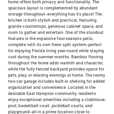
home offers both privacy and functionality. The
spacious layout is complemented by abundant
storage throughout--everything has its place! The
kitchen is both stylish and practical, featuring
granite countertops, generous cabinet space, and
room to gather and entertain. One of the standout
features is the expansive four-seasons patio,
complete with its own freon split system--perfect
for enjoying Florida living year-round while staying
cool during the summer months. Bamboo flooring
throughout the home adds warmth and character,
while the fully fenced backyard provides space for
pets, play, or relaxing evenings at home. The roomy
two-car garage includes built-in shelving for added
organization and convenience. Located in the
desirable East Hampton community, residents
enjoy exceptional amenities including a clubhouse,
pool, basketball court, pickleball courts, and
playground--all in a prime location close to