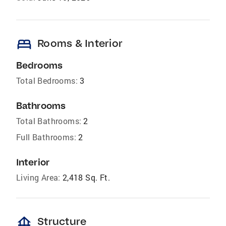
bed
Rooms & Interior
Bedrooms
Total Bedrooms:
3
Bathrooms
Total Bathrooms:
2
Full Bathrooms:
2
Interior
Living Area:
2,418 Sq. Ft.
foundation
Structure