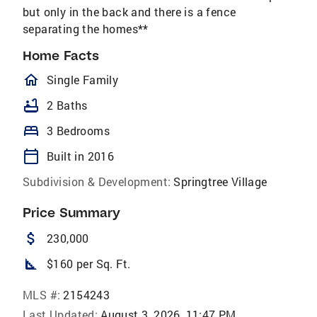
but only in the back and there is a fence
separating the homes**
Home Facts
homeOutlined
Single Family
bathtub
2 Baths
bed
3 Bedrooms
calendar_today
Built in 2016
Subdivision & Development:
Springtree Village
Price Summary
attach_money
230,000
square_foot
$160 per Sq. Ft.
MLS #:
2154243
Last Updated:
August 3, 2026, 11:47 PM