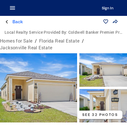
Sign In
Back
Local Realty Service Provided By:
Coldwell Banker Premier Properties
Homes for Sale
/
Florida Real Estate
/
Jacksonville Real Estate
SEE 32 PHOTOS