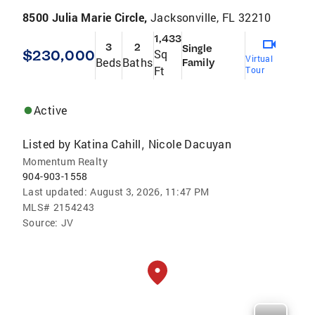
8500 Julia Marie Circle,
Jacksonville, FL 32210
1,433
3
2
Single
$230,000
Sq
Virtual
Beds
Baths
Family
Ft
Tour
Active
Listed by
Katina Cahill
Nicole Dacuyan
,
Momentum Realty
904-903-1558
Last updated:
August 3, 2026, 11:47 PM
MLS#
2154243
Source:
JV