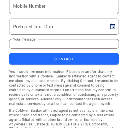
Mobile Number
Preferred Tour Date
Your message
CONTACT
Yes, I would like more information. Please use and/or share my
information with a Coldwell Banker ® affiliated agent to contact
me about my real estate needs. By clicking Contact, I request to be
contacted by phone or text message and consent to being
contacted by automated means. I understand that my consent to
receive calls or texts is not a condition of purchasing any property,
goods, or services. Alternatively, I understand that I can access
real estate services by email or I can contact the agent myself.
If a Coldwell Banker affiliated agent is not available in the area
where I need assistance, I agree to be contacted by a real estate
agent affiliated with another brand owned or licensed by
Anywhere Real Estate (BHGRE®, CENTURY 21®, Corcoran®,