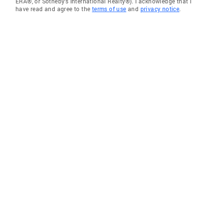
ERA®, or Sotheby's International Realty®). I acknowledge that I
have read and agree to the
terms of use
and
privacy notice
.