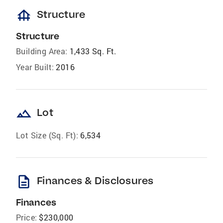
foundation
Structure
Structure
Building Area:
1,433 Sq. Ft.
Year Built:
2016
landscape
Lot
Lot Size (Sq. Ft):
6,534
description
Finances & Disclosures
Finances
Price:
$230,000