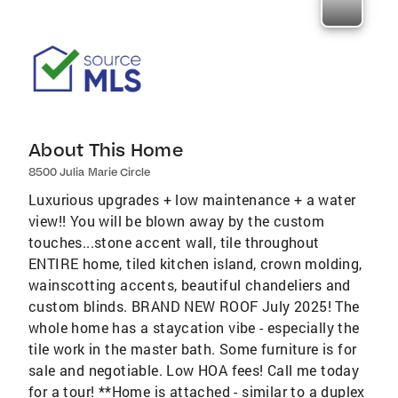
About This Home
8500 Julia Marie Circle
Luxurious upgrades + low maintenance + a water
view!! You will be blown away by the custom
touches...stone accent wall, tile throughout
ENTIRE home, tiled kitchen island, crown molding,
wainscotting accents, beautiful chandeliers and
custom blinds. BRAND NEW ROOF July 2025! The
whole home has a staycation vibe - especially the
tile work in the master bath. Some furniture is for
sale and negotiable. Low HOA fees! Call me today
for a tour! **Home is attached - similar to a duplex