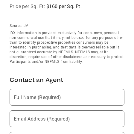
Price per Sq. Ft:
$160 per Sq. Ft.
Source:
JV
IDX information is provided exclusively for consumers‚ personal,
non-commercial use that it may not be used for any purpose other
than to identify prospective properties consumers may be
interested in purchasing, and that data is deemed reliable but is
not guaranteed accurate by NEFMLS. NEFMLS may, at its
discretion, require use of other disclaimers as necessary to protect
Participants and/or NEFMLS from liability.
Contact an Agent
Full Name (Required)
Email Address (Required)