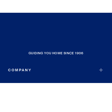
GUIDING YOU HOME SINCE 1906
COMPANY
RESOURCES
JOIN COLDWELL BANKER