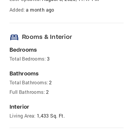
Added:
a month ago
bed
Rooms & Interior
Bedrooms
Total Bedrooms:
3
Bathrooms
Total Bathrooms:
2
Full Bathrooms:
2
Interior
Living Area:
1,433 Sq. Ft.