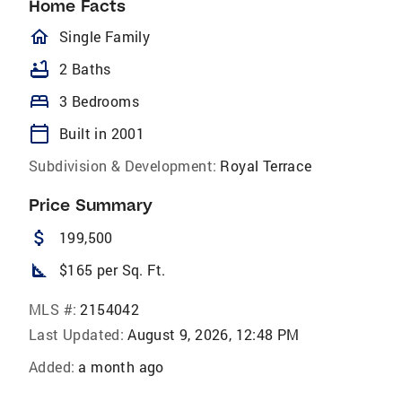
Home Facts
homeOutlined
Single Family
bathtub
2 Baths
bed
3 Bedrooms
calendar_today
Built in 2001
Subdivision & Development:
Royal Terrace
Price Summary
attach_money
199,500
square_foot
$165 per Sq. Ft.
MLS #:
2154042
Last Updated:
August 9, 2026, 12:48 PM
Added:
a month ago