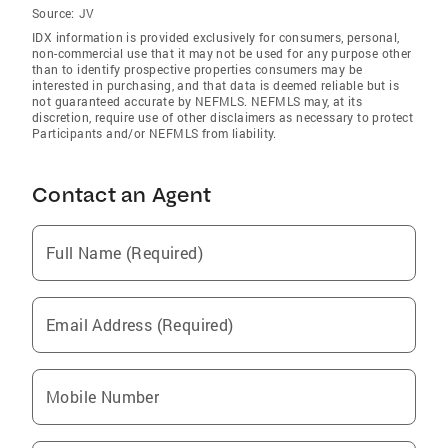
Source:
JV
IDX information is provided exclusively for consumers‚ personal,
non-commercial use that it may not be used for any purpose other
than to identify prospective properties consumers may be
interested in purchasing, and that data is deemed reliable but is
not guaranteed accurate by NEFMLS. NEFMLS may, at its
discretion, require use of other disclaimers as necessary to protect
Participants and/or NEFMLS from liability.
Contact an Agent
Full Name (Required)
Email Address (Required)
Mobile Number