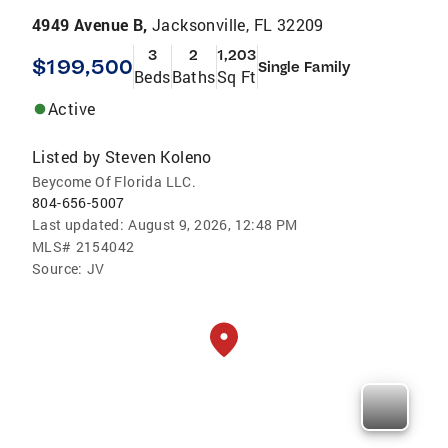
4949 Avenue B,
Jacksonville, FL 32209
3
2
1,203
$199,500
Single Family
Beds
Baths
Sq Ft
Active
Listed by
Steven Koleno
Beycome Of Florida LLC.
804-656-5007
Last updated:
August 9, 2026, 12:48 PM
MLS#
2154042
Source:
JV