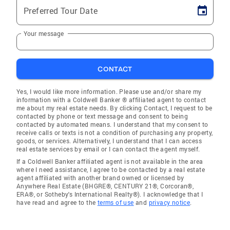
Preferred Tour Date
Your message
CONTACT
Yes, I would like more information. Please use and/or share my
information with a Coldwell Banker ® affiliated agent to contact
me about my real estate needs. By clicking Contact, I request to be
contacted by phone or text message and consent to being
contacted by automated means. I understand that my consent to
receive calls or texts is not a condition of purchasing any property,
goods, or services. Alternatively, I understand that I can access
real estate services by email or I can contact the agent myself.
If a Coldwell Banker affiliated agent is not available in the area
where I need assistance, I agree to be contacted by a real estate
agent affiliated with another brand owned or licensed by
Anywhere Real Estate (BHGRE®, CENTURY 21®, Corcoran®,
ERA®, or Sotheby's International Realty®). I acknowledge that I
have read and agree to the
terms of use
and
privacy notice
.