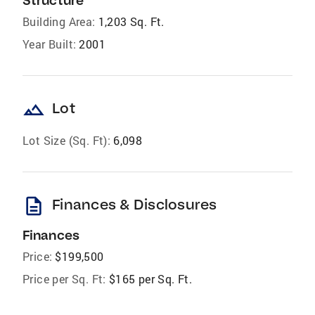
Structure
Building Area:
1,203 Sq. Ft.
Year Built:
2001
landscape
Lot
Lot Size (Sq. Ft):
6,098
description
Finances & Disclosures
Finances
Price:
$199,500
Price per Sq. Ft:
$165 per Sq. Ft.