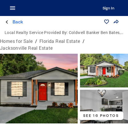
Sign In
Back
Local Realty Service Provided By:
Coldwell Banker Ben Bates, Inc., Realtors
Homes for Sale
/
Florida Real Estate
/
Jacksonville Real Estate
SEE 16 PHOTOS