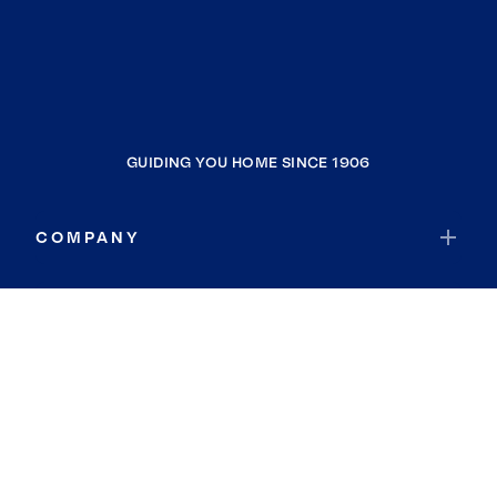
GUIDING YOU HOME SINCE 1906
COMPANY
RESOURCES
JOIN COLDWELL BANKER
Coldwell Banker Global Luxury
Coldwell Banker International