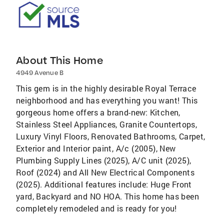
About This Home
4949 Avenue B
This gem is in the highly desirable Royal Terrace
neighborhood and has everything you want! This
gorgeous home offers a brand-new: Kitchen,
Stainless Steel Appliances, Granite Countertops,
Luxury Vinyl Floors, Renovated Bathrooms, Carpet,
Exterior and Interior paint, A/c (2005), New
Plumbing Supply Lines (2025), A/C unit (2025),
Roof (2024) and All New Electrical Components
(2025). Additional features include: Huge Front
yard, Backyard and NO HOA. This home has been
completely remodeled and is ready for you!