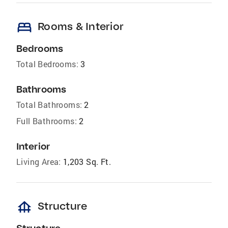
bed
Rooms & Interior
Bedrooms
Total Bedrooms:
3
Bathrooms
Total Bathrooms:
2
Full Bathrooms:
2
Interior
Living Area:
1,203 Sq. Ft.
foundation
Structure