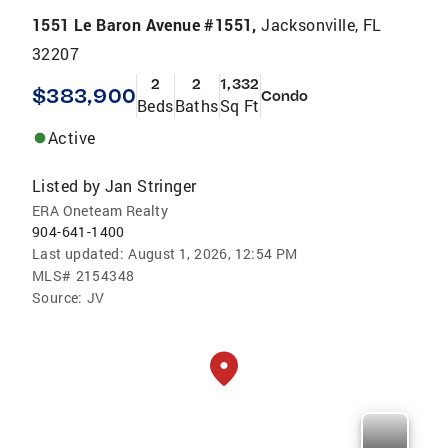
1551 Le Baron Avenue #1551,
Jacksonville, FL
32207
2
2
1,332
$383,900
Condo
Beds
Baths
Sq Ft
Active
Listed by
Jan Stringer
ERA Oneteam Realty
904-641-1400
Last updated:
August 1, 2026, 12:54 PM
MLS#
2154348
Source:
JV