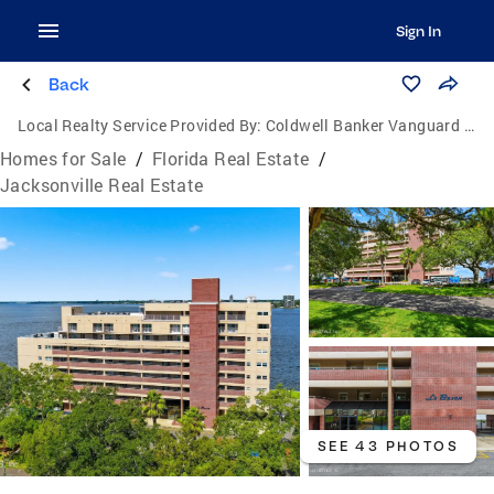
Sign In
Back
Local Realty Service Provided By:
Coldwell Banker Vanguard Realty
Homes for Sale
/
Florida Real Estate
/
Jacksonville Real Estate
SEE 43 PHOTOS