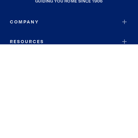
GUIDING YOU HOME SINCE 1906
COMPANY
RESOURCES
JOIN COLDWELL BANKER
Coldwell Banker Global Luxury
Coldwell Banker International
Coldwell Banker Commercial