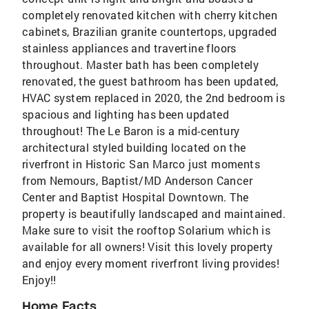
completely renovated kitchen with cherry kitchen
cabinets, Brazilian granite countertops, upgraded
stainless appliances and travertine floors
throughout. Master bath has been completely
renovated, the guest bathroom has been updated,
HVAC system replaced in 2020, the 2nd bedroom is
spacious and lighting has been updated
throughout! The Le Baron is a mid-century
architectural styled building located on the
riverfront in Historic San Marco just moments
from Nemours, Baptist/MD Anderson Cancer
Center and Baptist Hospital Downtown. The
property is beautifully landscaped and maintained.
Make sure to visit the rooftop Solarium which is
available for all owners! Visit this lovely property
and enjoy every moment riverfront living provides!
Enjoy!!
Home Facts