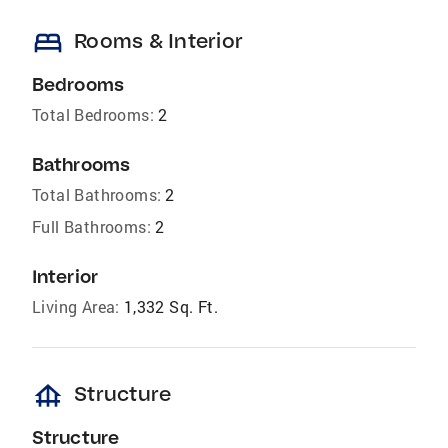
bed
Rooms & Interior
Bedrooms
Total Bedrooms:
2
Bathrooms
Total Bathrooms:
2
Full Bathrooms:
2
Interior
Living Area:
1,332 Sq. Ft.
foundation
Structure
Structure