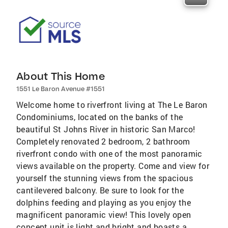
About This Home
1551 Le Baron Avenue #1551
Welcome home to riverfront living at The Le Baron
Condominiums, located on the banks of the
beautiful St Johns River in historic San Marco!
Completely renovated 2 bedroom, 2 bathroom
riverfront condo with one of the most panoramic
views available on the property. Come and view for
yourself the stunning views from the spacious
cantilevered balcony. Be sure to look for the
dolphins feeding and playing as you enjoy the
magnificent panoramic view! This lovely open
concept unit is light and bright and boasts a