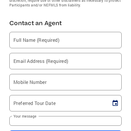
discretion, require use of other disclaimers as necessary to protect
Participants and/or NEFMLS from liability.
Contact an Agent
Full Name (Required)
Email Address (Required)
Mobile Number
Preferred Tour Date
Your message