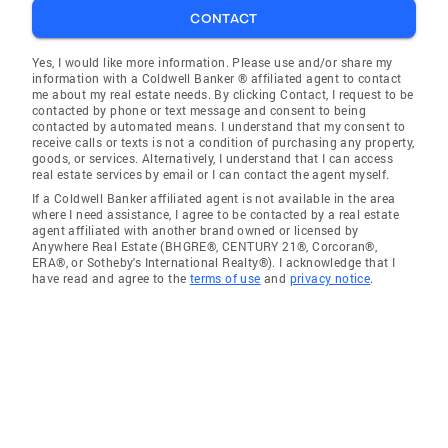
CONTACT
Yes, I would like more information. Please use and/or share my
information with a Coldwell Banker ® affiliated agent to contact
me about my real estate needs. By clicking Contact, I request to be
contacted by phone or text message and consent to being
contacted by automated means. I understand that my consent to
receive calls or texts is not a condition of purchasing any property,
goods, or services. Alternatively, I understand that I can access
real estate services by email or I can contact the agent myself.
If a Coldwell Banker affiliated agent is not available in the area
where I need assistance, I agree to be contacted by a real estate
agent affiliated with another brand owned or licensed by
Anywhere Real Estate (BHGRE®, CENTURY 21®, Corcoran®,
ERA®, or Sotheby's International Realty®). I acknowledge that I
have read and agree to the
terms of use
and
privacy notice
.