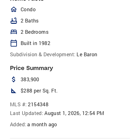
homeOutlined
Condo
bathtub
2 Baths
bed
2 Bedrooms
calendar_today
Built in 1982
Subdivision & Development:
Le Baron
Price Summary
attach_money
383,900
square_foot
$288 per Sq. Ft.
MLS #:
2154348
Last Updated:
August 1, 2026, 12:54 PM
Added:
a month ago