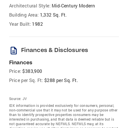
Architectural Style:
Mid-Century Modern
Building Area:
1,332 Sq. Ft.
Year Built:
1982
description
Finances & Disclosures
Finances
Price:
$383,900
Price per Sq. Ft:
$288 per Sq. Ft.
Source:
JV
IDX information is provided exclusively for consumers‚ personal,
non-commercial use that it may not be used for any purpose other
than to identify prospective properties consumers may be
interested in purchasing, and that data is deemed reliable but is
not guaranteed accurate by NEFMLS. NEFMLS may, at its