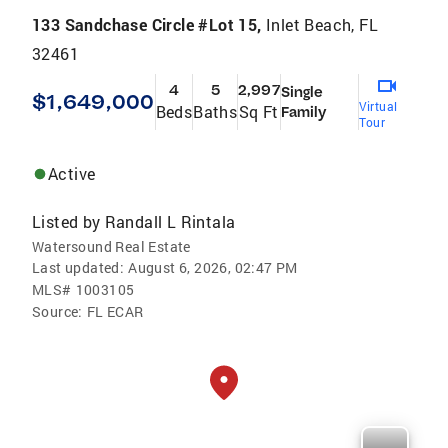
133 Sandchase Circle #Lot 15,
Inlet Beach, FL
32461
4
5
2,997
Single
$1,649,000
Virtual
Beds
Baths
Sq Ft
Family
Tour
Active
Listed by
Randall L Rintala
Watersound Real Estate
Last updated:
August 6, 2026, 02:47 PM
MLS#
1003105
Source:
FL ECAR