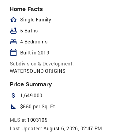
Home Facts
homeOutlined
Single Family
bathtub
5 Baths
bed
4 Bedrooms
calendar_today
Built in 2019
Subdivision & Development:
WATERSOUND ORIGINS
Price Summary
attach_money
1,649,000
square_foot
$550 per Sq. Ft.
MLS #:
1003105
Last Updated:
August 6, 2026, 02:47 PM