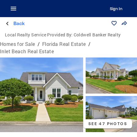
Sign In
Back
Local Realty Service Provided By:
Coldwell Banker Realty
Homes for Sale
/
Florida Real Estate
/
Inlet Beach Real Estate
SEE 47 PHOTOS