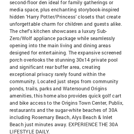
second-floor den ideal for family gatherings or
media space, plus enchanting storybook-inspired
hidden 'Harry Potter/Princess' closets that create
unforgettable charm for children and guests alike.
The chef's kitchen showcases a luxury Sub-
Zero/Wolf appliance package while seamlessly
opening into the main living and dining areas
designed for entertaining. The expansive screened
porch overlooks the stunning 30x14 private pool
and significant rear buffer area, creating
exceptional privacy rarely found within the
community. Located just steps from community
ponds, trails, parks and Watersound Origins
amenities, this home also provides quick golf cart
and bike access to the Origins Town Center, Publix,
restaurants and the sugar-white beaches of 30A
including Rosemary Beach, Alys Beach & Inlet
Beach just minutes away. EXPERIENCE THE 30A
LIFESTYLE DAILY.