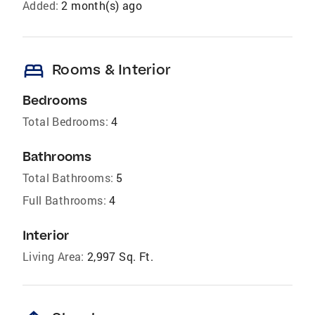
Added:
2 month(s) ago
bed
Rooms & Interior
Bedrooms
Total Bedrooms:
4
Bathrooms
Total Bathrooms:
5
Full Bathrooms:
4
Interior
Living Area:
2,997 Sq. Ft.