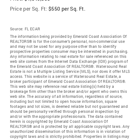
Price per Sq. Ft:
$550 per Sq. Ft.
Source:
FL ECAR
The information being provided by Emerald Coast Association Of
REALTORS® is for the consumer's personal, non-commercial use
and may not be used for any purpose other than to identify
prospective properties consumer may be interested in purchasing.
Any information relating to real estate for sale referenced on this
web site comes from the Internet Data Exchange (IDX) program of
the Emerald Coast Association Of REALTORS®. Watersound Real
Estate is not a Multiple Listing Service (MLS), nor does it offer MLS
access. This website is a service of Watersound Real Estate, a
broker participant of Emerald Coast Association Of REALTORS®.
This web site may reference real estate listing(s) held by a
brokerage firm other than the broker and/or agent who owns this
web site. The accuracy of all information, regardless of source,
including but not limited to open house information, square
footages and lot sizes, is deemed reliable but not guaranteed and
should be personally verified through personal inspection by
and/or with the appropriate professionals. The data contained
herein is copyrighted by Emerald Coast Association Of
REALTORS® and is protected by all applicable copyright laws. Any
unauthorized dissemination of this information is in violation of
copyright laws and is strictly prohibited. Properties in listings may