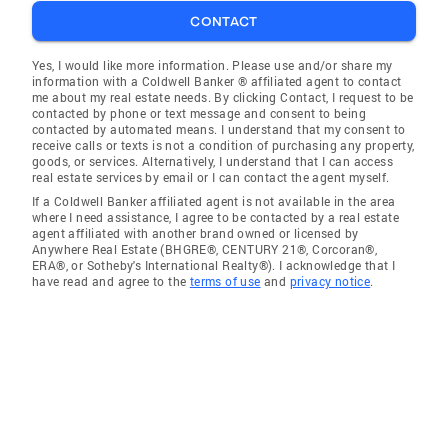
CONTACT
Yes, I would like more information. Please use and/or share my
information with a Coldwell Banker ® affiliated agent to contact
me about my real estate needs. By clicking Contact, I request to be
contacted by phone or text message and consent to being
contacted by automated means. I understand that my consent to
receive calls or texts is not a condition of purchasing any property,
goods, or services. Alternatively, I understand that I can access
real estate services by email or I can contact the agent myself.
If a Coldwell Banker affiliated agent is not available in the area
where I need assistance, I agree to be contacted by a real estate
agent affiliated with another brand owned or licensed by
Anywhere Real Estate (BHGRE®, CENTURY 21®, Corcoran®,
ERA®, or Sotheby's International Realty®). I acknowledge that I
have read and agree to the
terms of use
and
privacy notice
.