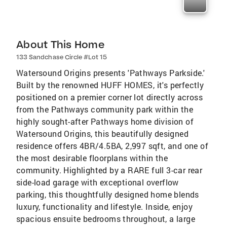
About This Home
133 Sandchase Circle #Lot 15
Watersound Origins presents 'Pathways Parkside.'
Built by the renowned HUFF HOMES, it's perfectly
positioned on a premier corner lot directly across
from the Pathways community park within the
highly sought-after Pathways home division of
Watersound Origins, this beautifully designed
residence offers 4BR/4.5BA, 2,997 sqft, and one of
the most desirable floorplans within the
community. Highlighted by a RARE full 3-car rear
side-load garage with exceptional overflow
parking, this thoughtfully designed home blends
luxury, functionality and lifestyle. Inside, enjoy
spacious ensuite bedrooms throughout, a large