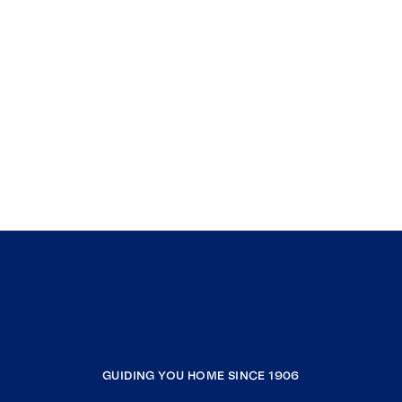
GUIDING YOU HOME SINCE 1906