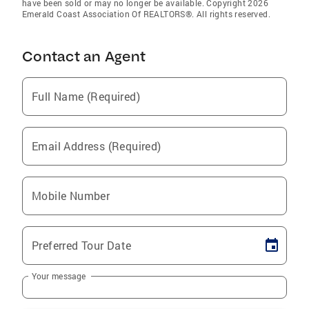
have been sold or may no longer be available. Copyright 2026
Emerald Coast Association Of REALTORS®. All rights reserved.
Contact an Agent
Full Name (Required)
Email Address (Required)
Mobile Number
Preferred Tour Date
Your message