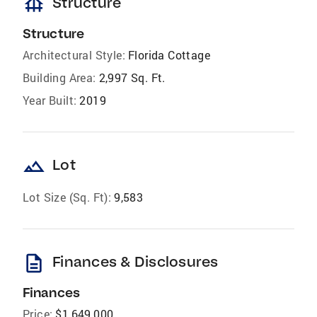
foundation
Structure
Structure
Architectural Style:
Florida Cottage
Building Area:
2,997 Sq. Ft.
Year Built:
2019
landscape
Lot
Lot Size (Sq. Ft):
9,583
description
Finances & Disclosures
Finances
Price:
$1,649,000