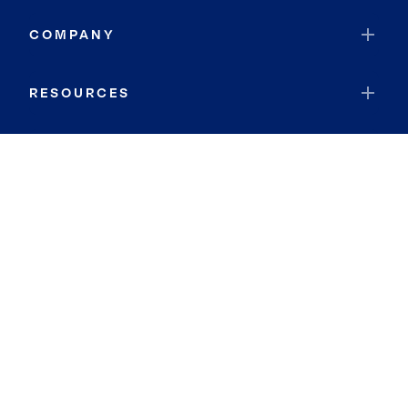
COMPANY
RESOURCES
JOIN COLDWELL BANKER
Coldwell Banker Global Luxury
Coldwell Banker International
Coldwell Banker Commercial