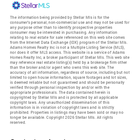
The information being provided by Stellar Mls is for the
consumer's personal, non-commercial use and may not be used for
any purpose other than to identify prospective properties
consumer may be interested in purchasing. Any information
relating to real estate for sale referenced on this web site comes
from the Internet Data Exchange (IDX) program of the Stellar Mls.
Adams Homes Realty Inc is not a Multiple Listing Service (MLS),
nor does it offer MLS access. This website is a service of Adams
Homes Realty Inc, a broker participant of Stellar Mls. This web site
may reference real estate listing(s) held by a brokerage firm other
than the broker and/or agent who owns this web site. The
accuracy of all information, regardless of source, including but not
limited to open house information, square footages and lot sizes,
is deemed reliable but not guaranteed and should be personally
verified through personal inspection by and/or with the
appropriate professionals. The data contained herein is
copyrighted by Stellar Mls and is protected by all applicable
copyright laws. Any unauthorized dissemination of this
information is in violation of copyright laws and is strictly
prohibited. Properties in listings may have been sold or may no
longer be available. Copyright 2026 Stellar Mls. All rights
reserved.