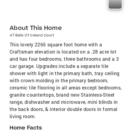
About This Home
47 Bells Of Ireland Court
This lovely 2265 square foot home with a
Craftsman elevation is located on a .28 acre lot
and has four bedrooms, three bathrooms and a 3
car garage. Upgrades include a separate tile
shower with light in the primary bath, tray ceiling
with crown molding in the primary bedroom,
ceramic tile flooring in all areas except bedrooms,
granite countertops, brand new Stainless-Steel
range, dishwasher and microwave, mini blinds in
the back doors, & interior double doors in formal
living room.
Home Facts