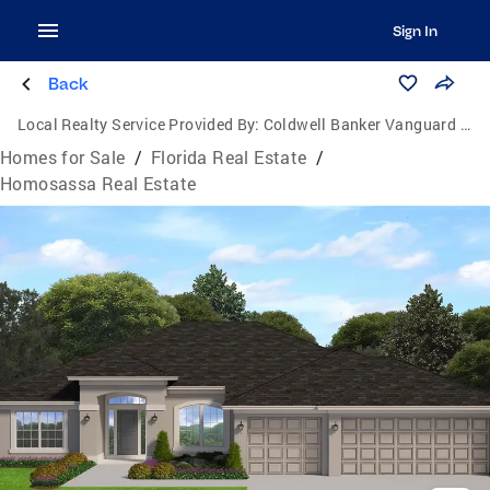
Sign In
Back
Local Realty Service Provided By:
Coldwell Banker Vanguard Realty
Homes for Sale
/
Florida Real Estate
/
Homosassa Real Estate