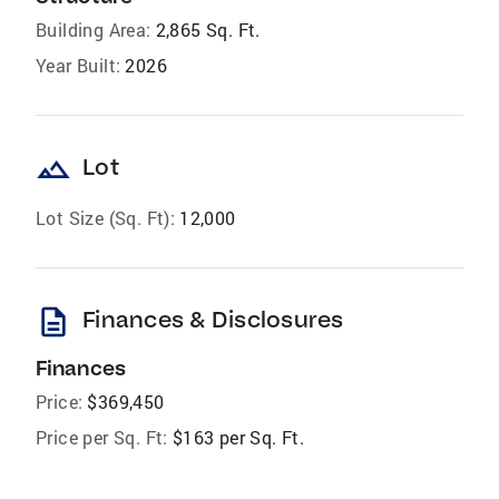
Building Area:
2,865 Sq. Ft.
Year Built:
2026
landscape
Lot
Lot Size (Sq. Ft):
12,000
description
Finances & Disclosures
Finances
Price:
$369,450
Price per Sq. Ft:
$163 per Sq. Ft.