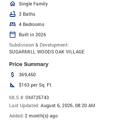
homeOutlined
Single Family
bathtub
3 Baths
bed
4 Bedrooms
calendar_today
Built in 2026
Subdivision & Development:
SUGARMILL WOODS OAK VILLAGE
Price Summary
attach_money
369,450
square_foot
$163 per Sq. Ft.
MLS #:
OM725743
Last Updated:
August 6, 2026, 08:20 AM
Added:
2 month(s) ago