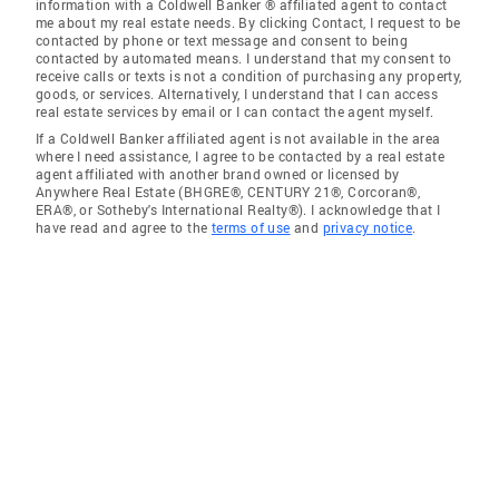
information with a Coldwell Banker ® affiliated agent to contact
me about my real estate needs. By clicking Contact, I request to be
contacted by phone or text message and consent to being
contacted by automated means. I understand that my consent to
receive calls or texts is not a condition of purchasing any property,
goods, or services. Alternatively, I understand that I can access
real estate services by email or I can contact the agent myself.
If a Coldwell Banker affiliated agent is not available in the area
where I need assistance, I agree to be contacted by a real estate
agent affiliated with another brand owned or licensed by
Anywhere Real Estate (BHGRE®, CENTURY 21®, Corcoran®,
ERA®, or Sotheby's International Realty®). I acknowledge that I
have read and agree to the
terms of use
and
privacy notice
.