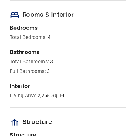
bed
Rooms & Interior
Bedrooms
Total Bedrooms:
4
Bathrooms
Total Bathrooms:
3
Full Bathrooms:
3
Interior
Living Area:
2,265 Sq. Ft.
foundation
Structure
Structure