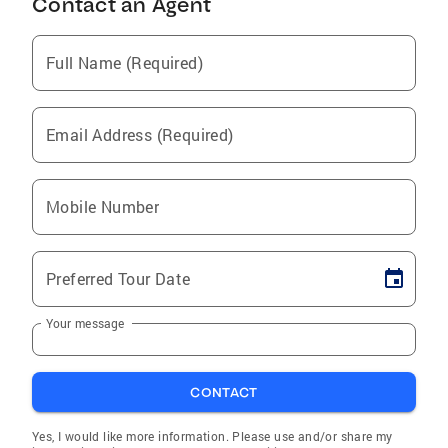
Contact an Agent
Full Name (Required)
Email Address (Required)
Mobile Number
Preferred Tour Date
Your message
CONTACT
Yes, I would like more information. Please use and/or share my