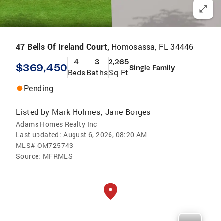
47 Bells Of Ireland Court,
Homosassa, FL 34446
4
3
2,265
$369,450
Single Family
Beds
Baths
Sq Ft
Pending
Listed by
Mark Holmes
Jane Borges
,
Adams Homes Realty Inc
Last updated:
August 6, 2026, 08:20 AM
MLS#
OM725743
Source:
MFRMLS