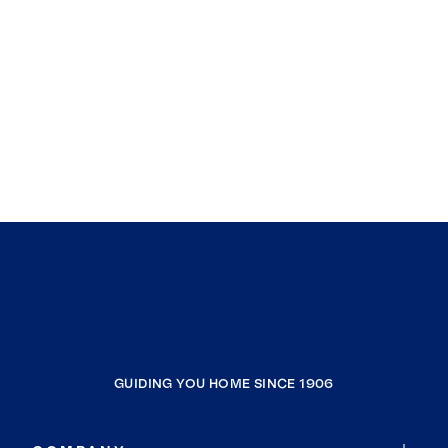
GUIDING YOU HOME SINCE 1906