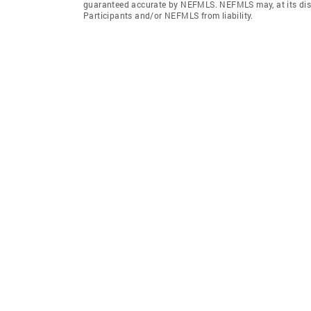
guaranteed accurate by NEFMLS. NEFMLS may, at its discr
Participants and/or NEFMLS from liability.