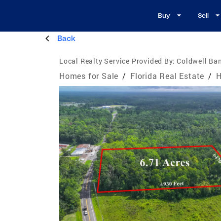
Buy
Sell
Back
Local Realty Service Provided By:
Coldwell Ba
Homes for Sale
/
Florida Real Estate
/
H