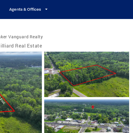
Agents & Offices
nker Vanguard Realty
illiard Real Estate