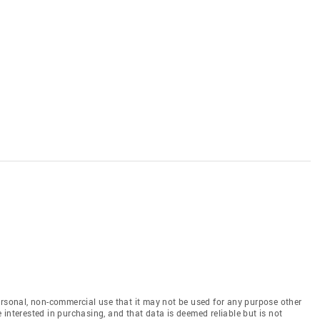
ersonal, non-commercial use that it may not be used for any purpose other
interested in purchasing, and that data is deemed reliable but is not