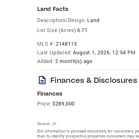
Land Facts
Description/Design:
Land
Lot Size (Acres)
6.71
MLS #:
2148115
Last Updated:
August 1, 2026, 12:54 PM
Added:
2 month(s) ago
description
Finances & Disclosures
Finances
Price:
$289,000
Source:
JV
IDX information is provided exclusively for consumers‚ p
than to identify prospective properties consumers may be 