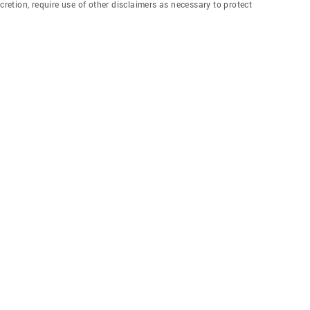
etion, require use of other disclaimers as necessary to protect