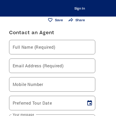
Sign In
Save
Share
Contact an Agent
Full Name (Required)
Email Address (Required)
Mobile Number
Preferred Tour Date
Your message