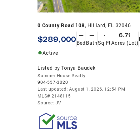
0 County Road 108,
Hilliard, FL 32046
—
—
-
6.71
$289,000
Bed
Bath
Sq Ft
Acres (Lot)
Active
Listed by
Tonya Baudek
Summer House Realty
904-557-3020
Last updated:
August 1, 2026, 12:54 PM
MLS#
2148115
Source:
JV