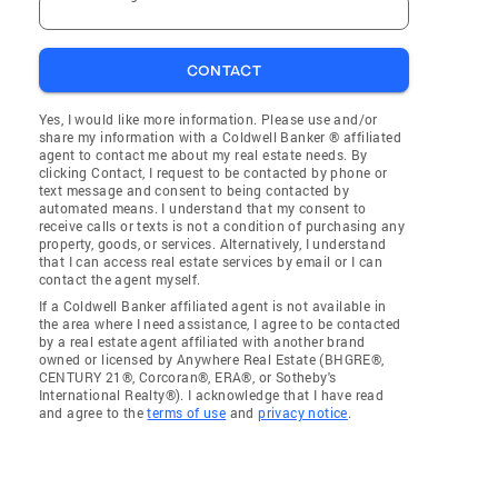
CONTACT
Yes, I would like more information. Please use and/or
share my information with a Coldwell Banker ® affiliated
agent to contact me about my real estate needs. By
clicking Contact, I request to be contacted by phone or
text message and consent to being contacted by
automated means. I understand that my consent to
receive calls or texts is not a condition of purchasing any
property, goods, or services. Alternatively, I understand
that I can access real estate services by email or I can
contact the agent myself.
If a Coldwell Banker affiliated agent is not available in
the area where I need assistance, I agree to be contacted
by a real estate agent affiliated with another brand
owned or licensed by Anywhere Real Estate (BHGRE®,
CENTURY 21®, Corcoran®, ERA®, or Sotheby's
International Realty®). I acknowledge that I have read
and agree to the
terms of use
and
privacy notice
.