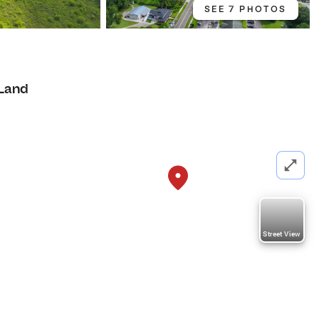
SEE 7 PHOTOS
Land
Street View