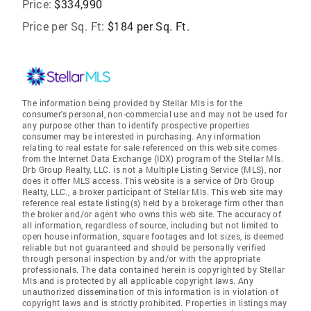
Price:
$334,990
Price per Sq. Ft:
$184 per Sq. Ft.
The information being provided by Stellar Mls is for the
consumer's personal, non-commercial use and may not be used for
any purpose other than to identify prospective properties
consumer may be interested in purchasing. Any information
relating to real estate for sale referenced on this web site comes
from the Internet Data Exchange (IDX) program of the Stellar Mls.
Drb Group Realty, LLC. is not a Multiple Listing Service (MLS), nor
does it offer MLS access. This website is a service of Drb Group
Realty, LLC., a broker participant of Stellar Mls. This web site may
reference real estate listing(s) held by a brokerage firm other than
the broker and/or agent who owns this web site. The accuracy of
all information, regardless of source, including but not limited to
open house information, square footages and lot sizes, is deemed
reliable but not guaranteed and should be personally verified
through personal inspection by and/or with the appropriate
professionals. The data contained herein is copyrighted by Stellar
Mls and is protected by all applicable copyright laws. Any
unauthorized dissemination of this information is in violation of
copyright laws and is strictly prohibited. Properties in listings may