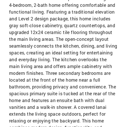
4-bedroom, 2-bath home offering comfortable and
functional living. Featuring a traditional elevation
and Level 2 design package, this home includes
gray soft-close cabinetry, quartz countertops, and
upgraded 12x24 ceramic tile flooring throughout
the main living areas. The open-concept layout
seamlessly connects the kitchen, dining, and living
spaces, creating an ideal setting for entertaining
and everyday living. The kitchen overlooks the
main living area and offers ample cabinetry with
modern finishes. Three secondary bedrooms are
located at the front of the home near a full
bathroom, providing privacy and convenience. The
spacious primary suite is tucked at the rear of the
home and features an ensuite bath with dual
vanities and a walk-in shower. A covered lanai
extends the living space outdoors, perfect for
relaxing or enjoying the backyard. This home