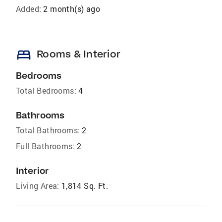
Added:
2 month(s) ago
bed
Rooms & Interior
Bedrooms
Total Bedrooms:
4
Bathrooms
Total Bathrooms:
2
Full Bathrooms:
2
Interior
Living Area:
1,814 Sq. Ft.