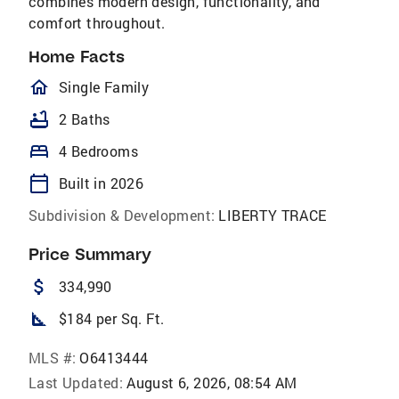
combines modern design, functionality, and
comfort throughout.
Home Facts
homeOutlined
Single Family
bathtub
2 Baths
bed
4 Bedrooms
calendar_today
Built in 2026
Subdivision & Development:
LIBERTY TRACE
Price Summary
attach_money
334,990
square_foot
$184 per Sq. Ft.
MLS #:
O6413444
Last Updated:
August 6, 2026, 08:54 AM