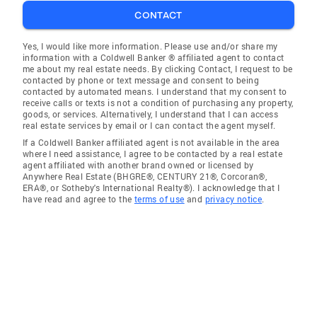
CONTACT
Yes, I would like more information. Please use and/or share my
information with a Coldwell Banker ® affiliated agent to contact
me about my real estate needs. By clicking Contact, I request to be
contacted by phone or text message and consent to being
contacted by automated means. I understand that my consent to
receive calls or texts is not a condition of purchasing any property,
goods, or services. Alternatively, I understand that I can access
real estate services by email or I can contact the agent myself.
If a Coldwell Banker affiliated agent is not available in the area
where I need assistance, I agree to be contacted by a real estate
agent affiliated with another brand owned or licensed by
Anywhere Real Estate (BHGRE®, CENTURY 21®, Corcoran®,
ERA®, or Sotheby's International Realty®). I acknowledge that I
have read and agree to the
terms of use
and
privacy notice
.