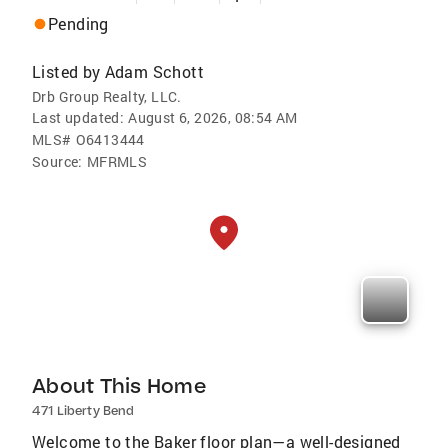
Pending
Listed by
Adam Schott
Drb Group Realty, LLC.
Last updated:
August 6, 2026, 08:54 AM
MLS#
O6413444
Source:
MFRMLS
About This Home
471 Liberty Bend
Welcome to the Baker floor plan—a well-designed