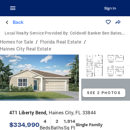
Sign In
Back
Local Realty Service Provided By:
Coldwell Banker Ben Bates, Inc., Realtors
Homes for Sale
/
Florida Real Estate
/
Haines City Real Estate
SEE 2 PHOTOS
471 Liberty Bend,
Haines City, FL 33844
4
2
1,814
$334,990
Single Family
Beds
Baths
Sq Ft