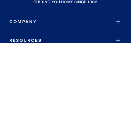
GUIDING YOU HOME SINCE 1906
COMPANY
RESOURCES
JOIN COLDWELL BANKER
Coldwell Banker Global Luxury
Coldwell Banker International
Coldwell Banker Commercial