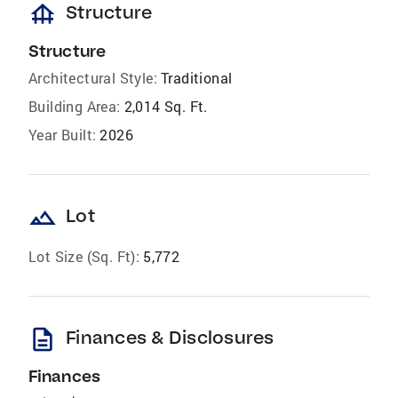
foundation
Structure
Structure
Architectural Style:
Traditional
Building Area:
2,014 Sq. Ft.
Year Built:
2026
landscape
Lot
Lot Size (Sq. Ft):
5,772
description
Finances & Disclosures
Finances