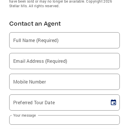
have been sold or may no longer be available. Copyright 2026
Stellar Mls. All rights reserved.
Contact an Agent
Full Name (Required)
Email Address (Required)
Mobile Number
Preferred Tour Date
Your message