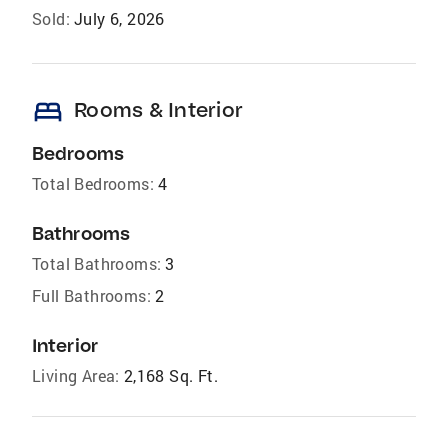
Sold:
July 6, 2026
bed
Rooms & Interior
Bedrooms
Total Bedrooms:
4
Bathrooms
Total Bathrooms:
3
Full Bathrooms:
2
Interior
Living Area:
2,168 Sq. Ft.