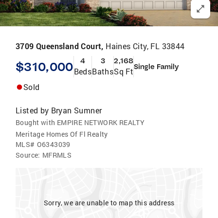
3709 Queensland Court,
Haines City, FL 33844
4
3
2,168
$310,000
Single Family
Beds
Baths
Sq Ft
Sold
Listed by
Bryan Sumner
Bought with EMPIRE NETWORK REALTY
Meritage Homes Of Fl Realty
MLS#
O6343039
Source:
MFRMLS
Sorry, we are unable to map this address