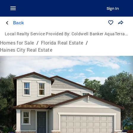
Sign In
Back
Local Realty Service Provided By:
Coldwell Banker AquaTerra Realty
Homes for Sale
/
Florida Real Estate
/
Haines City Real Estate