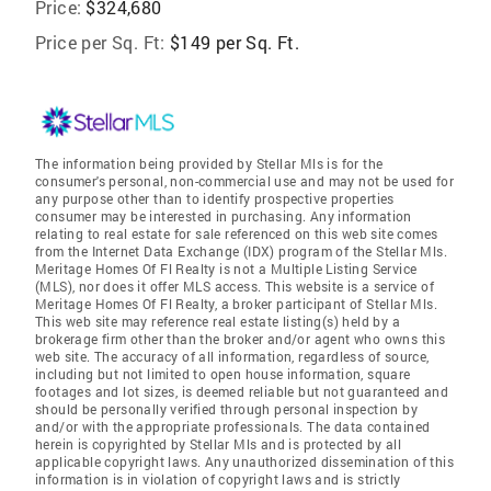
Price:
$324,680
Price per Sq. Ft:
$149 per Sq. Ft.
The information being provided by Stellar Mls is for the
consumer's personal, non-commercial use and may not be used for
any purpose other than to identify prospective properties
consumer may be interested in purchasing. Any information
relating to real estate for sale referenced on this web site comes
from the Internet Data Exchange (IDX) program of the Stellar Mls.
Meritage Homes Of Fl Realty is not a Multiple Listing Service
(MLS), nor does it offer MLS access. This website is a service of
Meritage Homes Of Fl Realty, a broker participant of Stellar Mls.
This web site may reference real estate listing(s) held by a
brokerage firm other than the broker and/or agent who owns this
web site. The accuracy of all information, regardless of source,
including but not limited to open house information, square
footages and lot sizes, is deemed reliable but not guaranteed and
should be personally verified through personal inspection by
and/or with the appropriate professionals. The data contained
herein is copyrighted by Stellar Mls and is protected by all
applicable copyright laws. Any unauthorized dissemination of this
information is in violation of copyright laws and is strictly