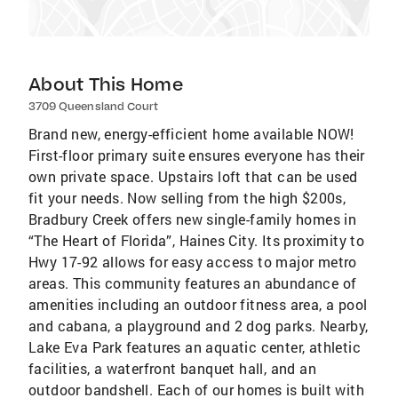
About This Home
3709 Queensland Court
Brand new, energy-efficient home available NOW!
First-floor primary suite ensures everyone has their
own private space. Upstairs loft that can be used
fit your needs. Now selling from the high $200s,
Bradbury Creek offers new single-family homes in
“The Heart of Florida”, Haines City. Its proximity to
Hwy 17-92 allows for easy access to major metro
areas. This community features an abundance of
amenities including an outdoor fitness area, a pool
and cabana, a playground and 2 dog parks. Nearby,
Lake Eva Park features an aquatic center, athletic
facilities, a waterfront banquet hall, and an
outdoor bandshell. Each of our homes is built with