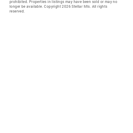
prohibited. Properties in listings may have been sold or may no
longer be available. Copyright 2026 Stellar Mls. All rights
reserved.