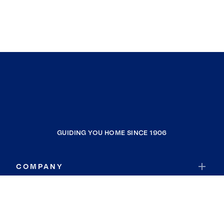
GUIDING YOU HOME SINCE 1906
COMPANY
RESOURCES