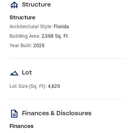
foundation
Structure
Structure
Architectural Style:
Florida
Building Area:
2,568 Sq. Ft.
Year Built:
2025
landscape
Lot
Lot Size (Sq. Ft):
4,620
description
Finances & Disclosures
Finances