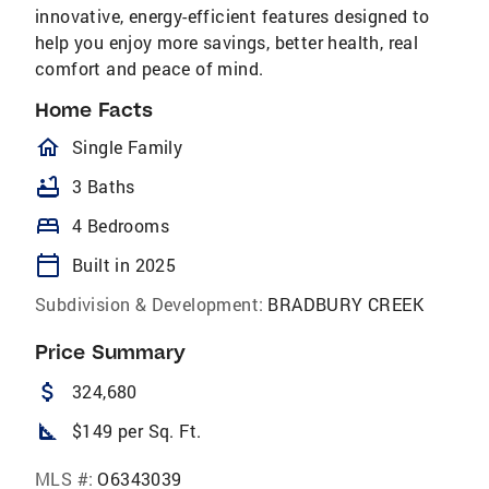
innovative, energy-efficient features designed to
help you enjoy more savings, better health, real
comfort and peace of mind.
Home Facts
homeOutlined
Single Family
bathtub
3 Baths
bed
4 Bedrooms
calendar_today
Built in 2025
Subdivision & Development:
BRADBURY CREEK
Price Summary
attach_money
324,680
square_foot
$149 per Sq. Ft.
MLS #:
O6343039