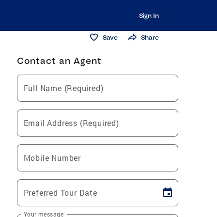
Sign In
Save
Share
Contact an Agent
Full Name (Required)
Email Address (Required)
Mobile Number
Preferred Tour Date
Your message