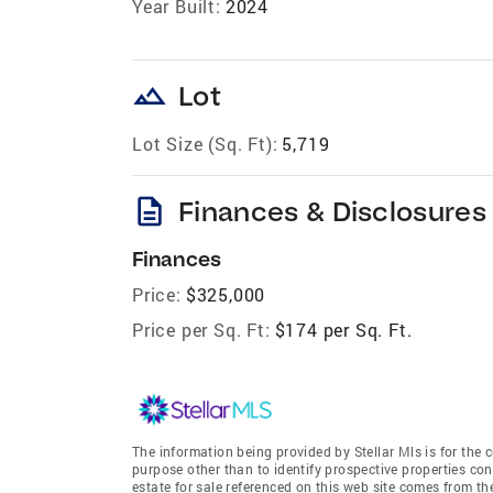
Year Built:
2024
landscape
Lot
Lot Size (Sq. Ft):
5,719
description
Finances & Disclosures
Finances
Price:
$325,000
Price per Sq. Ft:
$174 per Sq. Ft.
The information being provided by Stellar Mls is for th
purpose other than to identify prospective properties co
estate for sale referenced on this web site comes from t