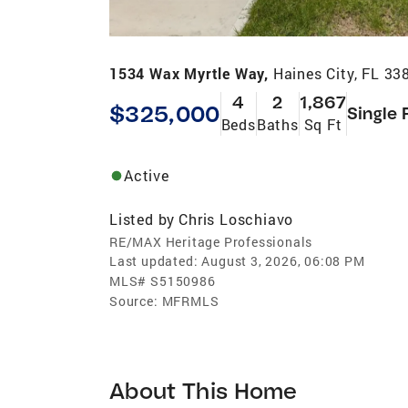
1534 Wax Myrtle Way,
Haines City, FL 33
4
2
1,867
$325,000
Single 
Beds
Baths
Sq Ft
Active
Listed by
Chris Loschiavo
RE/MAX Heritage Professionals
Last updated:
August 3, 2026, 06:08 PM
MLS#
S5150986
Source:
MFRMLS
About This Home