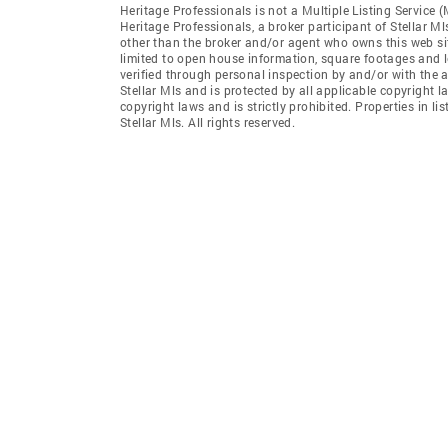
Heritage Professionals is not a Multiple Listing Service 
Heritage Professionals, a broker participant of Stellar Ml
other than the broker and/or agent who owns this web site
limited to open house information, square footages and l
verified through personal inspection by and/or with the 
Stellar Mls and is protected by all applicable copyright l
copyright laws and is strictly prohibited. Properties in 
Stellar Mls. All rights reserved.