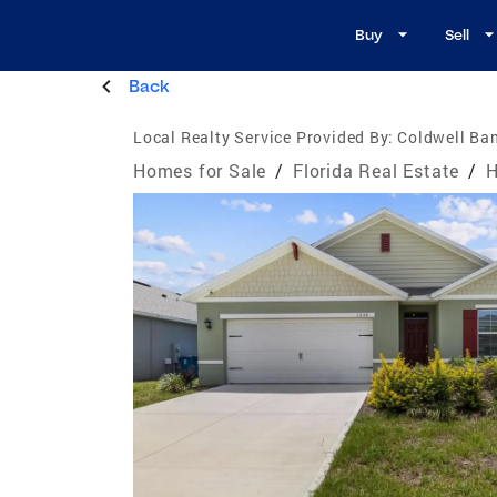
Buy
Sell
Back
Local Realty Service Provided By:
Coldwell Ban
Homes for Sale
/
Florida Real Estate
/
H