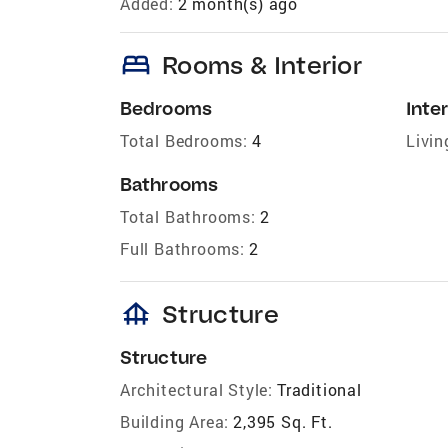
Added:
2 month(s) ago
bed
Rooms & Interior
Bedrooms
Inter
Total Bedrooms:
4
Livin
Bathrooms
Total Bathrooms:
2
Full Bathrooms:
2
foundation
Structure
Structure
Architectural Style:
Traditional
Building Area:
2,395 Sq. Ft.