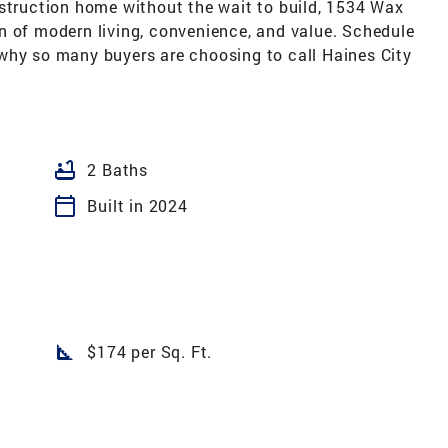
nstruction home without the wait to build, 1534 Wax
n of modern living, convenience, and value. Schedule
why so many buyers are choosing to call Haines City
bathtub
2 Baths
calendar_today
Built in 2024
square_foot
$174 per Sq. Ft.