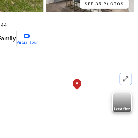
SEE 35 PHOTOS
844
Family
Virtual Tour
Street View