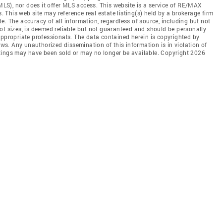
(MLS), nor does it offer MLS access. This website is a service of RE/MAX
s. This web site may reference real estate listing(s) held by a brokerage firm
. The accuracy of all information, regardless of source, including but not
ot sizes, is deemed reliable but not guaranteed and should be personally
appropriate professionals. The data contained herein is copyrighted by
aws. Any unauthorized dissemination of this information is in violation of
listings may have been sold or may no longer be available. Copyright 2026