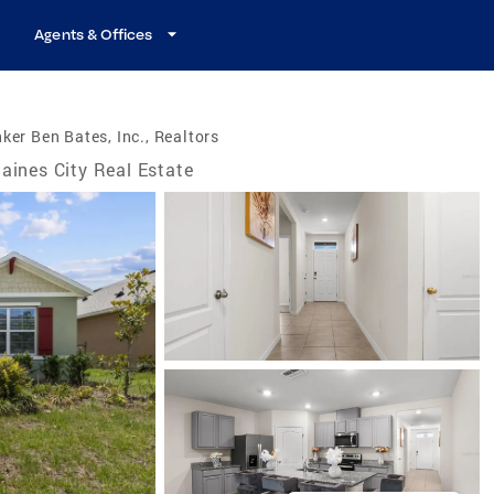
Agents & Offices
ker Ben Bates, Inc., Realtors
aines City Real Estate