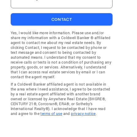
CONTACT
Yes, I would like more information. Please use and/or
share my information with a Coldwell Banker ® affiliated
agent to contact me about my real estate needs. By
clicking Contact, I request to be contacted by phone or
text message and consent to being contacted by
automated means. I understand that my consent to
receive calls or texts is not a condition of purchasing any
property, goods, or services. Alternatively, I understand
that I can access real estate services by email or I can
contact the agent myself.
If a Coldwell Banker affiliated agent is not available in
the area where I need assistance, I agree to be contacted
by a real estate agent affiliated with another brand
owned or licensed by Anywhere Real Estate (BHGRE®,
CENTURY 21®, Corcoran®, ERA®, or Sotheby's
International Realty®). I acknowledge that I have read
and agree to the
terms of use
and
privacy notice
.