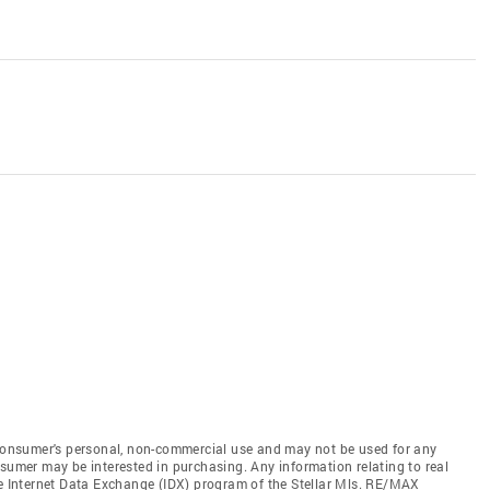
e consumer's personal, non-commercial use and may not be used for any
nsumer may be interested in purchasing. Any information relating to real
he Internet Data Exchange (IDX) program of the Stellar Mls. RE/MAX