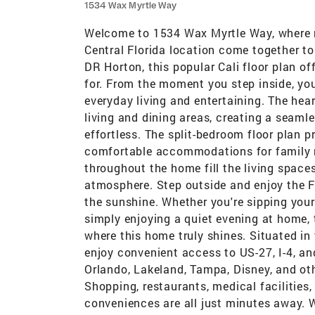
1534 Wax Myrtle Way
Welcome to 1534 Wax Myrtle Way, where 
Central Florida location come together to
DR Horton, this popular Cali floor plan of
for. From the moment you step inside, you
everyday living and entertaining. The hea
living and dining areas, creating a seaml
effortless. The split-bedroom floor plan p
comfortable accommodations for family 
throughout the home fill the living spaces
atmosphere. Step outside and enjoy the Fl
the sunshine. Whether you're sipping you
simply enjoying a quiet evening at home, 
where this home truly shines. Situated in
enjoy convenient access to US-27, I-4, 
Orlando, Lakeland, Tampa, Disney, and ot
Shopping, restaurants, medical facilities,
conveniences are all just minutes away. W