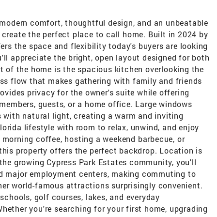
modern comfort, thoughtful design, and an unbeatable
 create the perfect place to call home. Built in 2024 by
fers the space and flexibility today's buyers are looking
'll appreciate the bright, open layout designed for both
rt of the home is the spacious kitchen overlooking the
ess flow that makes gathering with family and friends
rovides privacy for the owner's suite while offering
members, guests, or a home office. Large windows
 with natural light, creating a warm and inviting
orida lifestyle with room to relax, unwind, and enjoy
r morning coffee, hosting a weekend barbecue, or
this property offers the perfect backdrop. Location is
 the growing Cypress Park Estates community, you'll
and major employment centers, making commuting to
her world-famous attractions surprisingly convenient.
 schools, golf courses, lakes, and everyday
hether you're searching for your first home, upgrading