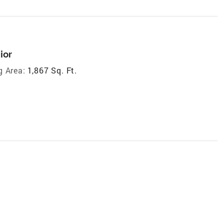
ior
g Area:
1,867 Sq. Ft.