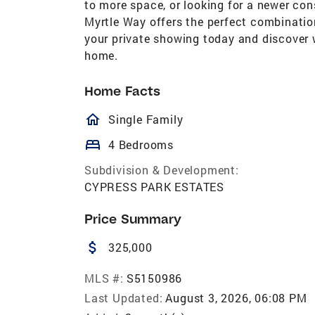
to more space, or looking for a newer co
Myrtle Way offers the perfect combinatio
your private showing today and discover 
home.
Home Facts
homeOutlined
Single Family
bed
4 Bedrooms
Subdivision & Development:
CYPRESS PARK ESTATES
Price Summary
attach_money
325,000
MLS #:
S5150986
Last Updated:
August 3, 2026, 06:08 PM