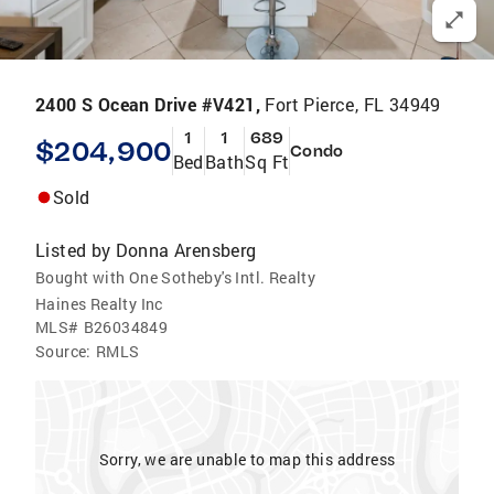
2400 S Ocean Drive #V421,
Fort Pierce, FL 34949
1
1
689
$204,900
Condo
Bed
Bath
Sq Ft
Sold
Listed by
Donna Arensberg
Bought with One Sotheby's Intl. Realty
Haines Realty Inc
MLS#
B26034849
Source:
RMLS
Sorry, we are unable to map this address