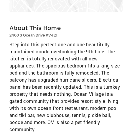
About This Home
2400 S Ocean Drive #V421
Step into this perfect one and one beautifully
maintained condo overlooking the 9th hole. The
kitchen is totally renovated with all new
appliances. The spacious bedroom fits a king size
bed and the bathroom is fully remodeled. The
balcony has upgraded hurricane sliders. Electrical
panel has been recently updated. This is a turnkey
property that needs nothing. Ocean Village is a
gated community that provides resort style living
with its own ocean front restaurant, modern pool
and tiki bar, new clubhouse, tennis, pickle ball,
bocce and more. OV is also a pet friendly
community.