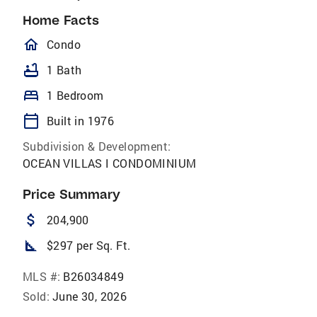
Home Facts
homeOutlined
Condo
bathtub
1 Bath
bed
1 Bedroom
calendar_today
Built in 1976
Subdivision & Development:
OCEAN VILLAS I CONDOMINIUM
Price Summary
attach_money
204,900
square_foot
$297 per Sq. Ft.
MLS #:
B26034849
Sold:
June 30, 2026