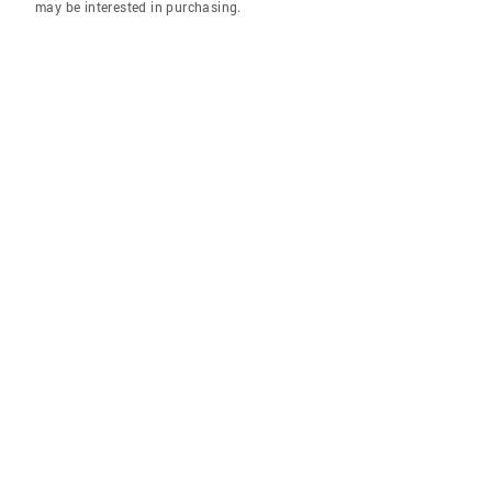
may be interested in purchasing.