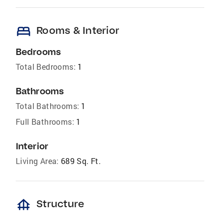
bed
Rooms & Interior
Bedrooms
Total Bedrooms:
1
Bathrooms
Total Bathrooms:
1
Full Bathrooms:
1
Interior
Living Area:
689 Sq. Ft.
foundation
Structure