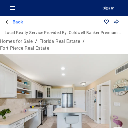
Sign In
Back
Local Realty Service Provided By:
Coldwell Banker Premium Realty
Homes for Sale
/
Florida Real Estate
/
Fort Pierce Real Estate