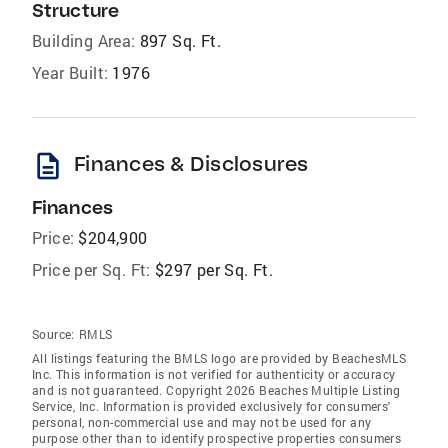
Structure
Building Area:
897 Sq. Ft.
Year Built:
1976
description
Finances & Disclosures
Finances
Price:
$204,900
Price per Sq. Ft:
$297 per Sq. Ft.
Source:
RMLS
All listings featuring the BMLS logo are provided by BeachesMLS
Inc. This information is not verified for authenticity or accuracy
and is not guaranteed. Copyright 2026 Beaches Multiple Listing
Service, Inc. Information is provided exclusively for consumers'
personal, non-commercial use and may not be used for any
purpose other than to identify prospective properties consumers