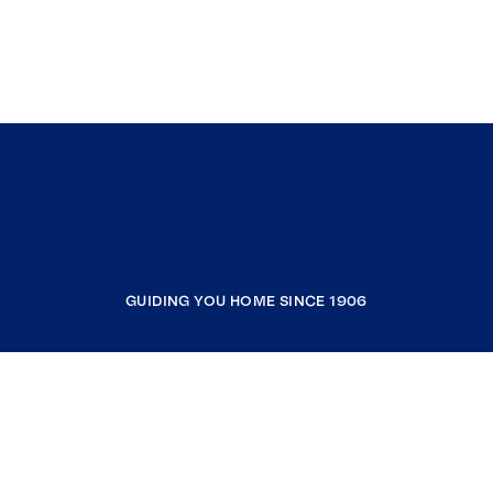
GUIDING YOU HOME SINCE 1906
COMPANY
RESOURCES