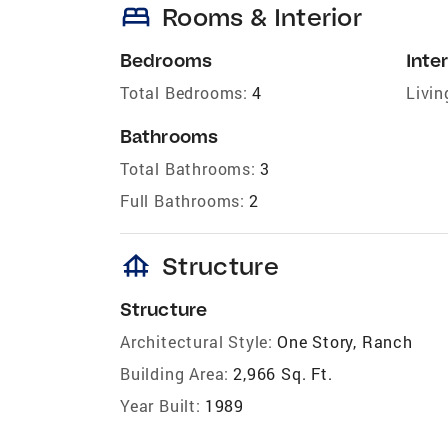
bed
Rooms & Interior
Bedrooms
Inter
Total Bedrooms:
4
Livin
Bathrooms
Total Bathrooms:
3
Full Bathrooms:
2
foundation
Structure
Structure
Architectural Style:
One Story, Ranch
Building Area:
2,966 Sq. Ft.
Year Built:
1989