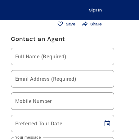
Sign In
Save
Share
Contact an Agent
Full Name (Required)
Email Address (Required)
Mobile Number
Preferred Tour Date
Your message