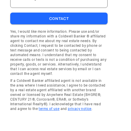
CONTACT
Yes, I would like more information. Please use and/or
share my information with a Coldwell Banker ® affiliated
agent to contact me about my real estate needs. By
clicking Contact, I request to be contacted by phone or
text message and consent to being contacted by
automated means. I understand that my consent to
receive calls or texts is not a condition of purchasing any
property, goods, or services. Alternatively, I understand
that I can access real estate services by email or I can
contact the agent myself.
If a Coldwell Banker affiliated agent is not available in
the area where I need assistance, I agree to be contacted
by a real estate agent affiliated with another brand
owned or licensed by Anywhere Real Estate (BHGRE®,
CENTURY 21®, Corcoran®, ERA®, or Sotheby's
International Realty®). I acknowledge that I have read
and agree to the
terms of use
and
privacy notice
.