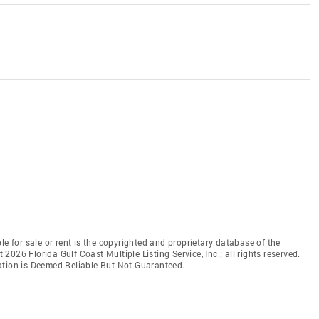
le for sale or rent is the copyrighted and proprietary database of the
t 2026 Florida Gulf Coast Multiple Listing Service, Inc.; all rights reserved.
ation is Deemed Reliable But Not Guaranteed.