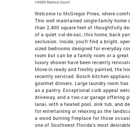
14926 Mahoe Court
Welcome to McGregor Pines, where comfort
This well maintained single-family home 
than 2,400 square feet of thoughtfully de
of a quiet cul-de-sac, this home, back ya
seclusion. Inside, you'll find a bright, op
sized bedrooms designed for everyday co
room but can be a family room or a great
luxury shower have been recently renovat
Move-in ready and freshly painted, the h
recently serviced. Bosch kitchen applianc
gourmet dinners. Large laundry room has 
as a pantry. Exceptional curb appeal we
driveway, and a two-car garage offering p
lanai, with a heated pool, sink tub, and d
for entertaining or relaxing as the land
a wood burning fireplace for those occas
one of Southwest Florida's most desirabl