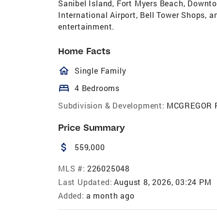
Sanibel Island, Fort Myers Beach, Downto
International Airport, Bell Tower Shops, a
entertainment.
Home Facts
homeOutlined
Single Family
bed
4 Bedrooms
Subdivision & Development:
MCGREGOR 
Price Summary
attach_money
559,000
MLS #:
226025048
Last Updated:
August 8, 2026, 03:24 PM
Added:
a month ago