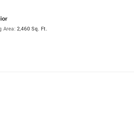
ior
g Area:
2,460 Sq. Ft.