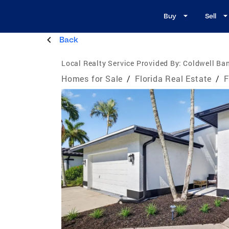
Buy
Sell
Back
Local Realty Service Provided By:
Coldwell Ban
Homes for Sale
/
Florida Real Estate
/
F