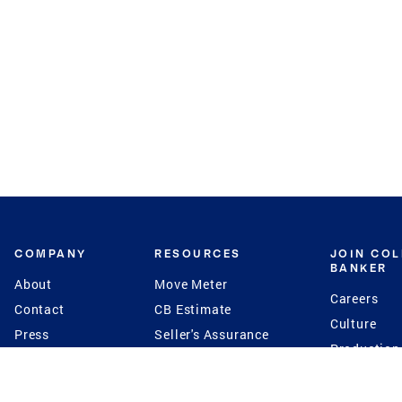
COMPANY
RESOURCES
JOIN CO
BANKER
About
Move Meter
Careers
Contact
CB Estimate
Culture
Press
Seller's Assurance
Production
Program
Leadership
Franchisin
Concierge Auctions
Diversity