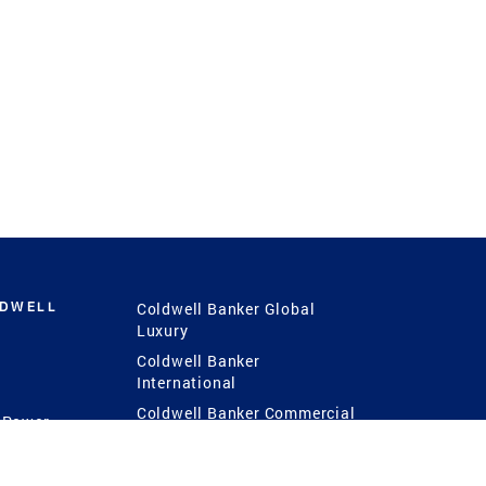
LDWELL
Coldwell Banker Global
Luxury
Coldwell Banker
International
Coldwell Banker Commercial
 Power
g