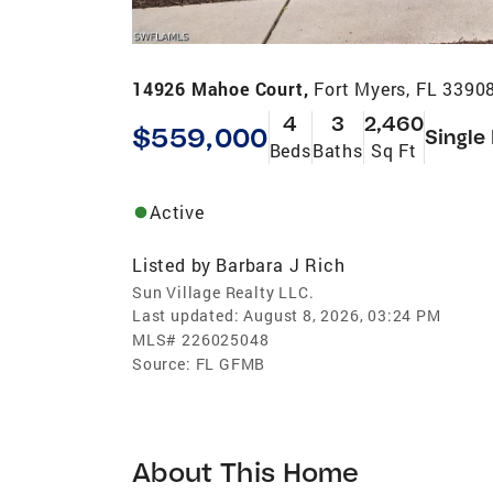
14926 Mahoe Court,
Fort Myers, FL 3390
4
3
2,460
$559,000
Single
Beds
Baths
Sq Ft
Active
Listed by
Barbara J Rich
Sun Village Realty LLC.
Last updated:
August 8, 2026, 03:24 PM
MLS#
226025048
Source:
FL GFMB
About This Home