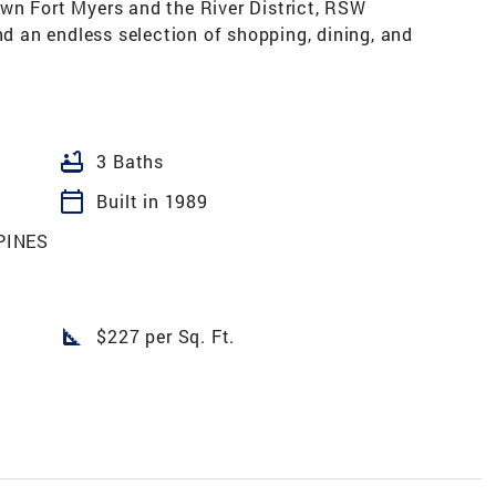
wn Fort Myers and the River District, RSW
nd an endless selection of shopping, dining, and
bathtub
3 Baths
calendar_today
Built in 1989
PINES
square_foot
$227 per Sq. Ft.