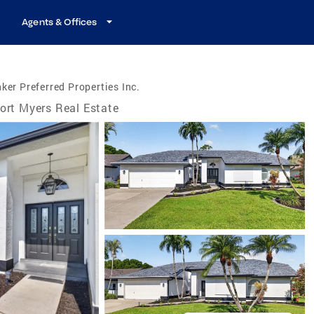
Agents & Offices
ker Preferred Properties Inc.
ort Myers Real Estate