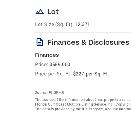
landscape
Lot
Lot Size (Sq. Ft):
12,371
description
Finances & Disclosures
Finances
Price:
$559,000
Price per Sq. Ft:
$227 per Sq. Ft.
Source:
FL GFMB
The source of the information about real property availab
Florida Gulf Coast Multiple Listing Service, Inc.. Copyrigh
The data is provided by the IDX Program, and the Inform