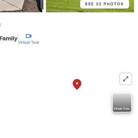
SEE 32 PHOTOS
8
 Family
Virtual Tour
Street View