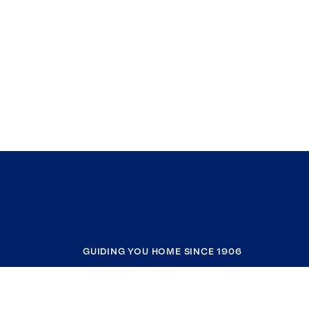
GUIDING YOU HOME SINCE 1906