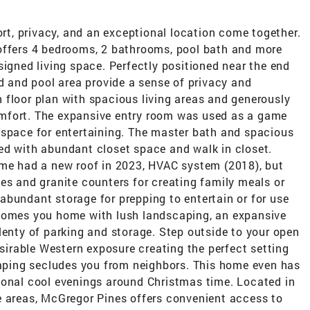
, privacy, and an exceptional location come together.
offers 4 bedrooms, 2 bathrooms, pool bath and more
signed living space. Perfectly positioned near the end
rd and pool area provide a sense of privacy and
en floor plan with spacious living areas and generously
mfort. The expansive entry room was used as a game
 space for entertaining. The master bath and spacious
ed with abundant closet space and walk in closet.
ome had a new roof in 2023, HVAC system (2018), but
es and granite counters for creating family meals or
abundant storage for prepping to entertain or for use
lcomes you home with lush landscaping, an expansive
lenty of parking and storage. Step outside to your open
esirable Western exposure creating the perfect setting
scaping secludes you from neighbors. This home even has
ional cool evenings around Christmas time. Located in
e areas, McGregor Pines offers convenient access to