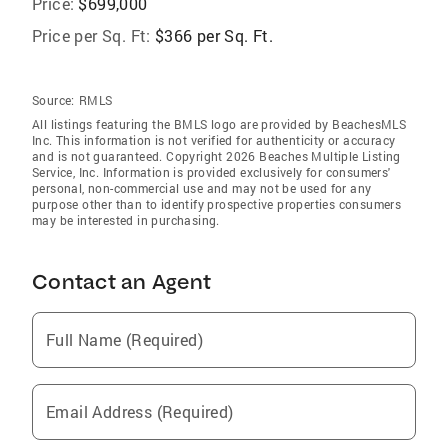
Price:
$699,000
Price per Sq. Ft:
$366 per Sq. Ft.
Source:
RMLS
All listings featuring the BMLS logo are provided by BeachesMLS
Inc. This information is not verified for authenticity or accuracy
and is not guaranteed. Copyright 2026 Beaches Multiple Listing
Service, Inc. Information is provided exclusively for consumers'
personal, non-commercial use and may not be used for any
purpose other than to identify prospective properties consumers
may be interested in purchasing.
Contact an Agent
Full Name (Required)
Email Address (Required)