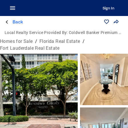
Sign In
Back
Local Realty Service Provided By:
Coldwell Banker Premium Realty
Homes for Sale
/
Florida Real Estate
/
Fort Lauderdale Real Estate