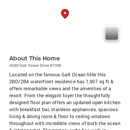
About This Home
4020 Galt Ocean Drive #1708
Located on the famous Galt Ocean Mile this
2BD/2BA waterfront residence has 1,907 sq ft &
offers remarkable views and the amenities of a
resort. From the elegant foyer the thoughtfully
designed floor plan offers an updated open kitchen
with breakfast bar, stainless appliances, spacious
living & dining room & floor to ceiling windows
throughout with incredible views of both the ocean