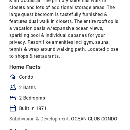
& intracoastal. The primary suite has walk in
closets and lots of additional storage areas. The
large guest bedroom is tastefully furnished &
features dual walk in closets. The entire rooftop is
a vacation oasis w/expansive ocean views,
sparkling pool & individual cabanas for your
privacy. Resort like amenities incl gym, sauna,
tennis & wrap around walking path. Located close
to shops & restaurants.
Home Facts
homeOutlined
Condo
bathtub
2 Baths
bed
2 Bedrooms
calendar_today
Built in 1971
Subdivision & Development:
OCEAN CLUB CONDO