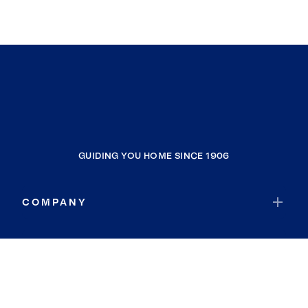
GUIDING YOU HOME SINCE 1906
COMPANY
RESOURCES
JOIN COLDWELL BANKER