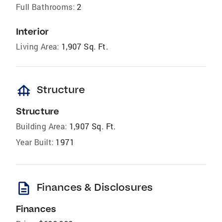
Full Bathrooms:
2
Interior
Living Area:
1,907 Sq. Ft.
foundation
Structure
Structure
Building Area:
1,907 Sq. Ft.
Year Built:
1971
description
Finances & Disclosures
Finances