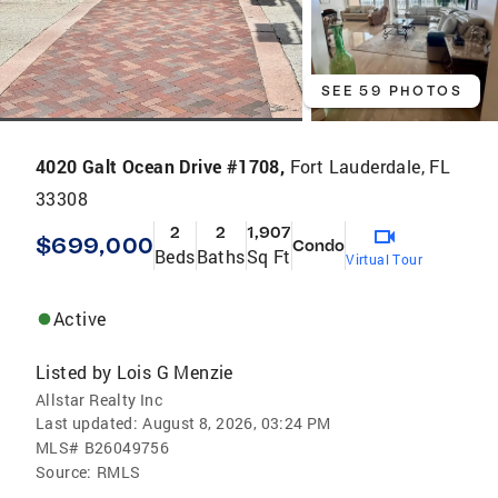
SEE 59 PHOTOS
4020 Galt Ocean Drive #1708,
Fort Lauderdale, FL
33308
2
2
1,907
$699,000
Condo
Beds
Baths
Sq Ft
Virtual Tour
Active
Listed by
Lois G Menzie
Allstar Realty Inc
Last updated:
August 8, 2026, 03:24 PM
MLS#
B26049756
Source:
RMLS