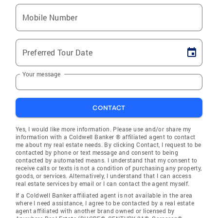
Mobile Number
Preferred Tour Date
Your message
CONTACT
Yes, I would like more information. Please use and/or share my
information with a Coldwell Banker ® affiliated agent to contact
me about my real estate needs. By clicking Contact, I request to be
contacted by phone or text message and consent to being
contacted by automated means. I understand that my consent to
receive calls or texts is not a condition of purchasing any property,
goods, or services. Alternatively, I understand that I can access
real estate services by email or I can contact the agent myself.
If a Coldwell Banker affiliated agent is not available in the area
where I need assistance, I agree to be contacted by a real estate
agent affiliated with another brand owned or licensed by