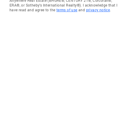
Anywhere Real Estate (BHGRE®, CENTURY 21®, Corcoran®,
ERA®, or Sotheby's International Realty®). I acknowledge that I
have read and agree to the
terms of use
and
privacy notice
.