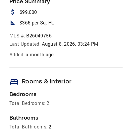
Price Summary
attach_money
699,000
square_foot
$366 per Sq. Ft.
MLS #:
B26049756
Last Updated:
August 8, 2026, 03:24 PM
Added:
a month ago
bed
Rooms & Interior
Bedrooms
Total Bedrooms:
2
Bathrooms
Total Bathrooms:
2