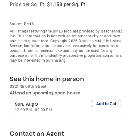
Price per Sq. Ft:
$1,158 per Sq. Ft.
Source:
RMLS
All listings featuring the BMLS logo are provided by BeachesMLS
Inc. This information is not verified for authenticity or accuracy
and is not guaranteed. Copyright 2026 Beaches Multiple Listing
Service, Inc. Information is provided exclusively for consumers'
personal, non-commercial use and may not be used for any
purpose other than to identify prospective properties consumers
may be interested in purchasing.
See this home in person
3321 NE 59th Street
Attend an upcoming open house
Add to Cal
Sun, Aug 9
12:00 PM
-
02:00 PM
Contact an Agent