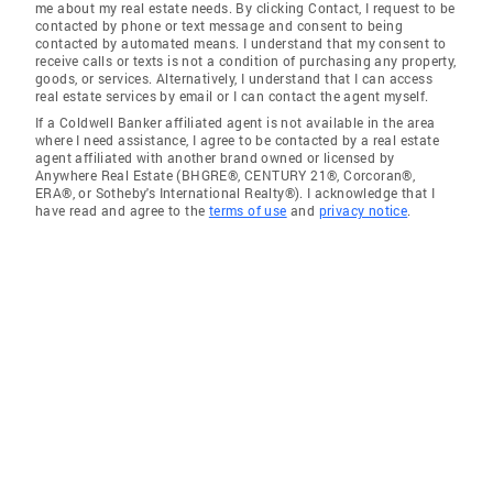
me about my real estate needs. By clicking Contact, I request to be
contacted by phone or text message and consent to being
contacted by automated means. I understand that my consent to
receive calls or texts is not a condition of purchasing any property,
goods, or services. Alternatively, I understand that I can access
real estate services by email or I can contact the agent myself.
If a Coldwell Banker affiliated agent is not available in the area
where I need assistance, I agree to be contacted by a real estate
agent affiliated with another brand owned or licensed by
Anywhere Real Estate (BHGRE®, CENTURY 21®, Corcoran®,
ERA®, or Sotheby's International Realty®). I acknowledge that I
have read and agree to the
terms of use
and
privacy notice
.