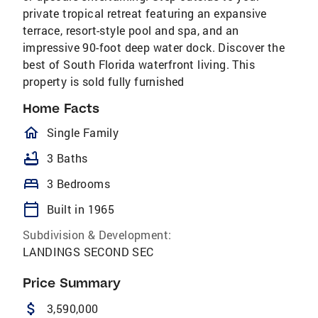
private tropical retreat featuring an expansive
terrace, resort-style pool and spa, and an
impressive 90-foot deep water dock. Discover the
best of South Florida waterfront living. This
property is sold fully furnished
Home Facts
homeOutlined
Single Family
bathtub
3 Baths
bed
3 Bedrooms
calendar_today
Built in 1965
Subdivision & Development:
LANDINGS SECOND SEC
Price Summary
attach_money
3,590,000