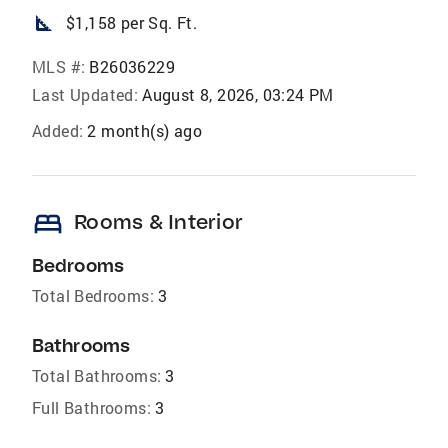
square_foot
$1,158 per Sq. Ft.
MLS #:
B26036229
Last Updated:
August 8, 2026, 03:24 PM
Added:
2 month(s) ago
bed
Rooms & Interior
Bedrooms
Total Bedrooms:
3
Bathrooms
Total Bathrooms:
3
Full Bathrooms:
3