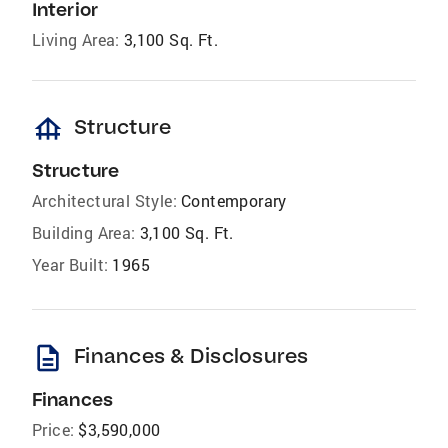
Interior
Living Area:
3,100 Sq. Ft.
foundation
Structure
Structure
Architectural Style:
Contemporary
Building Area:
3,100 Sq. Ft.
Year Built:
1965
description
Finances & Disclosures
Finances
Price:
$3,590,000