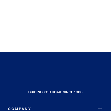
GUIDING YOU HOME SINCE 1906
COMPANY