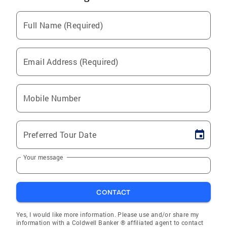
Full Name (Required)
Email Address (Required)
Mobile Number
Preferred Tour Date
Your message
CONTACT
Yes, I would like more information. Please use and/or share my
information with a Coldwell Banker ® affiliated agent to contact