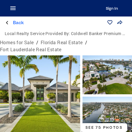
Sign In
Back
Local Realty Service Provided By:
Coldwell Banker Premium Realty
Homes for Sale
/
Florida Real Estate
/
Fort Lauderdale Real Estate
SEE 75 PHOTOS