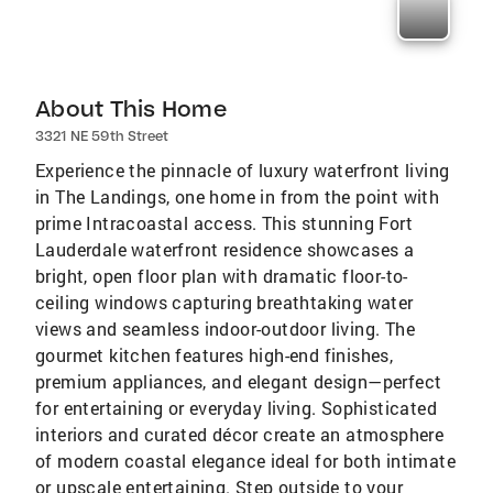
About This Home
3321 NE 59th Street
Experience the pinnacle of luxury waterfront living
in The Landings, one home in from the point with
prime Intracoastal access. This stunning Fort
Lauderdale waterfront residence showcases a
bright, open floor plan with dramatic floor-to-
ceiling windows capturing breathtaking water
views and seamless indoor-outdoor living. The
gourmet kitchen features high-end finishes,
premium appliances, and elegant design—perfect
for entertaining or everyday living. Sophisticated
interiors and curated décor create an atmosphere
of modern coastal elegance ideal for both intimate
or upscale entertaining. Step outside to your