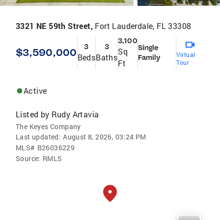
3321 NE 59th Street,
Fort Lauderdale, FL 33308
3,100
3
3
Single
$3,590,000
Sq
Virtual
Beds
Baths
Family
Ft
Tour
Active
Listed by
Rudy Artavia
The Keyes Company
Last updated:
August 8, 2026, 03:24 PM
MLS#
B26036229
Source:
RMLS