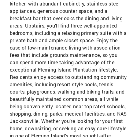
kitchen with abundant cabinetry, stainless steel
appliances, generous counter space, and a
breakfast bar that overlooks the dining and living
areas. Upstairs, you'll find three well-appointed
bedrooms, including a relaxing primary suite with a
private bath and ample closet space. Enjoy the
ease of low-maintenance living with association
fees that include grounds maintenance, so you
can spend more time taking advantage of the
exceptional Fleming Island Plantation lifestyle.
Residents enjoy access to outstanding community
amenities, including resort-style pools, tennis
courts, playgrounds, walking and biking trails, and
beautifully maintained common areas, all while
being conveniently located near top-rated schools,
shopping, dining, parks, medical facilities, and NAS
Jacksonville. Whether you're looking for your first
home, downsizing, or seeking an easy-care lifestyle
in one of Fleming Island's most sought-after