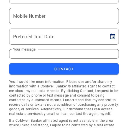
Mobile Number
Preferred Tour Date
Your message
CONTACT
Yes, I would like more information. Please use and/or share my
information with a Coldwell Banker ® affiliated agent to contact
me about my real estate needs. By clicking Contact, I request to be
contacted by phone or text message and consent to being
contacted by automated means. I understand that my consent to
receive calls or texts is not a condition of purchasing any property,
goods, or services. Alternatively, I understand that I can access
real estate services by email or I can contact the agent myself.
If a Coldwell Banker affiliated agent is not available in the area
where I need assistance, I agree to be contacted by a real estate