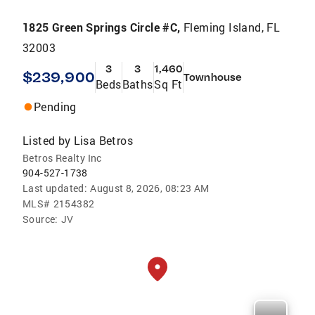
1825 Green Springs Circle #C,
Fleming Island, FL
32003
3
3
1,460
$239,900
Townhouse
Beds
Baths
Sq Ft
Pending
Listed by
Lisa Betros
Betros Realty Inc
904-527-1738
Last updated:
August 8, 2026, 08:23 AM
MLS#
2154382
Source:
JV