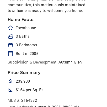
communities, this meticulously maintained
townhome is ready to welcome you home.
Home Facts
homeOutlined
Townhouse
bathtub
3 Baths
bed
3 Bedrooms
calendar_today
Built in 2005
Subdivision & Development:
Autumn Glen
Price Summary
attach_money
239,900
square_foot
$164 per Sq. Ft.
MLS #:
2154382
Last Updated:
August 8, 2026, 08:23 AM