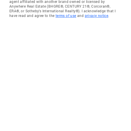
agent affiliated with another brand owned or licensed by
Anywhere Real Estate (BHGRE®, CENTURY 21®, Corcoran®,
ERA®, or Sotheby's International Realty®). I acknowledge that I
have read and agree to the
terms of use
and
privacy notice
.