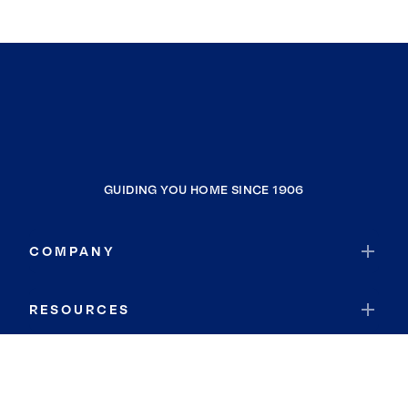
GUIDING YOU HOME SINCE 1906
COMPANY
RESOURCES
JOIN COLDWELL BANKER