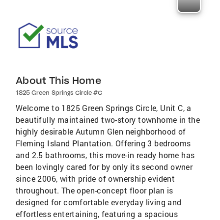
About This Home
1825 Green Springs Circle #C
Welcome to 1825 Green Springs Circle, Unit C, a
beautifully maintained two-story townhome in the
highly desirable Autumn Glen neighborhood of
Fleming Island Plantation. Offering 3 bedrooms
and 2.5 bathrooms, this move-in ready home has
been lovingly cared for by only its second owner
since 2006, with pride of ownership evident
throughout. The open-concept floor plan is
designed for comfortable everyday living and
effortless entertaining, featuring a spacious