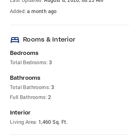
Added:
a month ago
bed
Rooms & Interior
Bedrooms
Total Bedrooms:
3
Bathrooms
Total Bathrooms:
3
Full Bathrooms:
2
Interior
Living Area:
1,460 Sq. Ft.