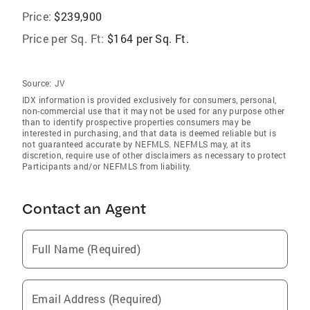
Price:
$239,900
Price per Sq. Ft:
$164 per Sq. Ft.
Source:
JV
IDX information is provided exclusively for consumers‚ personal,
non-commercial use that it may not be used for any purpose other
than to identify prospective properties consumers may be
interested in purchasing, and that data is deemed reliable but is
not guaranteed accurate by NEFMLS. NEFMLS may, at its
discretion, require use of other disclaimers as necessary to protect
Participants and/or NEFMLS from liability.
Contact an Agent
Full Name (Required)
Email Address (Required)