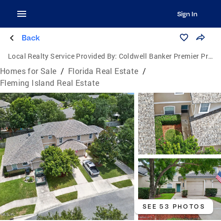
Sign In
Back
Local Realty Service Provided By:
Coldwell Banker Premier Properties
Homes for Sale
/
Florida Real Estate
/
Fleming Island Real Estate
SEE 53 PHOTOS