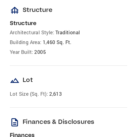
foundation
Structure
Structure
Architectural Style:
Traditional
Building Area:
1,460 Sq. Ft.
Year Built:
2005
landscape
Lot
Lot Size (Sq. Ft):
2,613
description
Finances & Disclosures
Finances